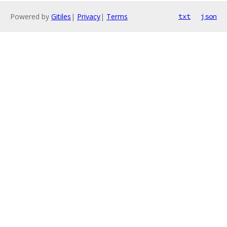
Powered by
Gitiles
|
Privacy
|
Terms
txt
json