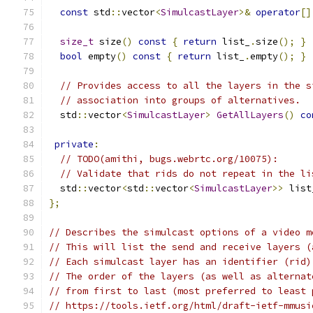
const
 std
::
vector
<
SimulcastLayer
>&
operator
[]
size_t
 size
()
const
{
return
 list_
.
size
();
}
bool
 empty
()
const
{
return
 list_
.
empty
();
}
// Provides access to all the layers in the s
// association into groups of alternatives.
  std
::
vector
<
SimulcastLayer
>
GetAllLayers
()
co
private
:
// TODO(amithi, bugs.webrtc.org/10075):
// Validate that rids do not repeat in the li
  std
::
vector
<
std
::
vector
<
SimulcastLayer
>>
 list
};
// Describes the simulcast options of a video m
// This will list the send and receive layers (
// Each simulcast layer has an identifier (rid)
// The order of the layers (as well as alternat
// from first to last (most preferred to least 
// https://tools.ietf.org/html/draft-ietf-mmusi