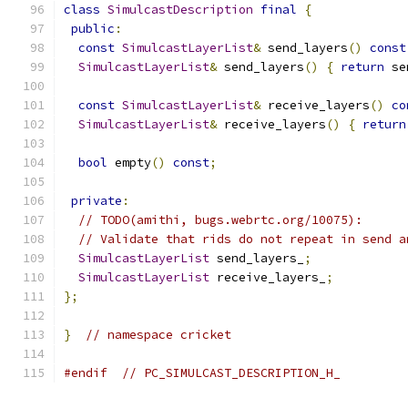
class
SimulcastDescription
final
{
public
:
const
SimulcastLayerList
&
 send_layers
()
const
SimulcastLayerList
&
 send_layers
()
{
return
 se
const
SimulcastLayerList
&
 receive_layers
()
co
SimulcastLayerList
&
 receive_layers
()
{
return
bool
 empty
()
const
;
private
:
// TODO(amithi, bugs.webrtc.org/10075):
// Validate that rids do not repeat in send a
SimulcastLayerList
 send_layers_
;
SimulcastLayerList
 receive_layers_
;
};
}
// namespace cricket
#endif
// PC_SIMULCAST_DESCRIPTION_H_