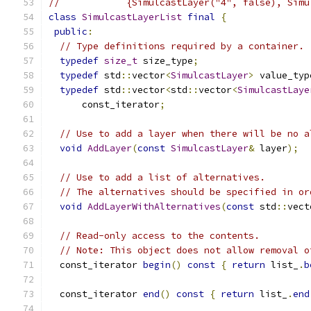
//            {SimulcastLayer("4", false), Simu
class
SimulcastLayerList
final
{
public
:
// Type definitions required by a container.
typedef
size_t
 size_type
;
typedef
 std
::
vector
<
SimulcastLayer
>
 value_typ
typedef
 std
::
vector
<
std
::
vector
<
SimulcastLaye
      const_iterator
;
// Use to add a layer when there will be no a
void
AddLayer
(
const
SimulcastLayer
&
 layer
);
// Use to add a list of alternatives.
// The alternatives should be specified in or
void
AddLayerWithAlternatives
(
const
 std
::
vect
// Read-only access to the contents.
// Note: This object does not allow removal o
  const_iterator 
begin
()
const
{
return
 list_
.
b
  const_iterator 
end
()
const
{
return
 list_
.
end