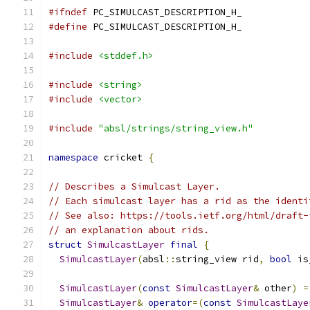
#ifndef
 PC_SIMULCAST_DESCRIPTION_H_
#define
 PC_SIMULCAST_DESCRIPTION_H_
#include
<stddef.h>
#include
<string>
#include
<vector>
#include
"absl/strings/string_view.h"
namespace
 cricket 
{
// Describes a Simulcast Layer.
// Each simulcast layer has a rid as the identi
// See also: https://tools.ietf.org/html/draft-
// an explanation about rids.
struct
SimulcastLayer
final
{
SimulcastLayer
(
absl
::
string_view rid
,
bool
 is
SimulcastLayer
(
const
SimulcastLayer
&
 other
)
=
SimulcastLayer
&
operator
=(
const
SimulcastLaye