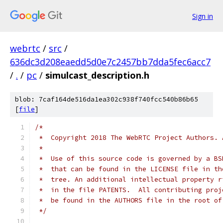
Sign in
webrtc
/
src
/
636dc3d208eaedd5d0e7c2457bb7dda5fec6acc7
/
.
/
pc
/
simulcast_description.h
blob: 7caf164de516da1ea302c938f740fcc540b86b65
[
file
]
/*
 *  Copyright 2018 The WebRTC Project Authors. 
 *
 *  Use of this source code is governed by a BS
 *  that can be found in the LICENSE file in th
 *  tree. An additional intellectual property r
 *  in the file PATENTS.  All contributing proj
 *  be found in the AUTHORS file in the root of
 */