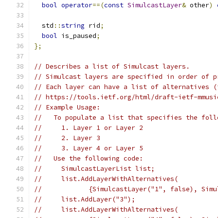
bool
operator
==(
const
SimulcastLayer
&
 other
)
  std
::
string
 rid
;
bool
 is_paused
;
};
// Describes a list of Simulcast layers.
// Simulcast layers are specified in order of p
// Each layer can have a list of alternatives (
// https://tools.ietf.org/html/draft-ietf-mmusi
// Example Usage:
//   To populate a list that specifies the foll
//     1. Layer 1 or Layer 2
//     2. Layer 3
//     3. Layer 4 or Layer 5
//   Use the following code:
//     SimulcastLayerList list;
//     list.AddLayerWithAlternatives(
//            {SimulcastLayer("1", false), Simu
//     list.AddLayer("3");
//     list.AddLayerWithAlternatives(