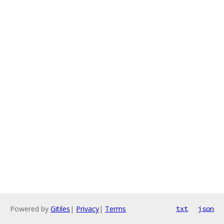
Powered by
Gitiles
|
Privacy
|
Terms
txt
json