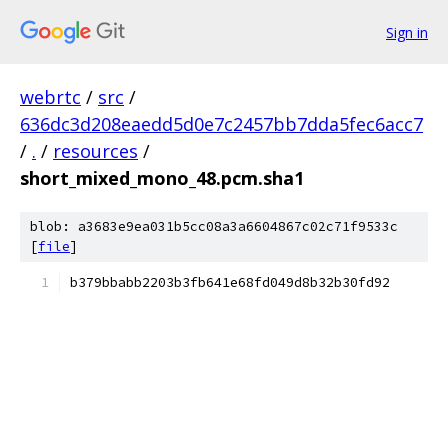
Sign in
webrtc
/
src
/
636dc3d208eaedd5d0e7c2457bb7dda5fec6acc7
/
.
/
resources
/
short_mixed_mono_48.pcm.sha1
blob: a3683e9ea031b5cc08a3a6604867c02c71f9533c
[
file
]
b379bbabb2203b3fb641e68fd049d8b32b30fd92