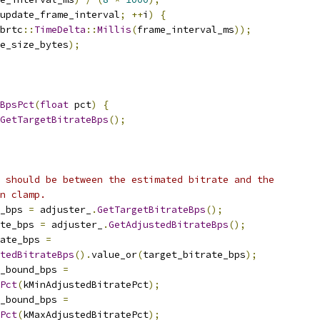
update_frame_interval
;
++
i
)
{
brtc
::
TimeDelta
::
Millis
(
frame_interval_ms
));
e_size_bytes
);
BpsPct
(
float
 pct
)
{
GetTargetBitrateBps
();
 should be between the estimated bitrate and the
n clamp.
_bps 
=
 adjuster_
.
GetTargetBitrateBps
();
ate_bps 
=
 adjuster_
.
GetAdjustedBitrateBps
();
ate_bps 
=
tedBitrateBps
().
value_or
(
target_bitrate_bps
);
r_bound_bps 
=
Pct
(
kMinAdjustedBitratePct
);
r_bound_bps 
=
Pct
(
kMaxAdjustedBitratePct
);