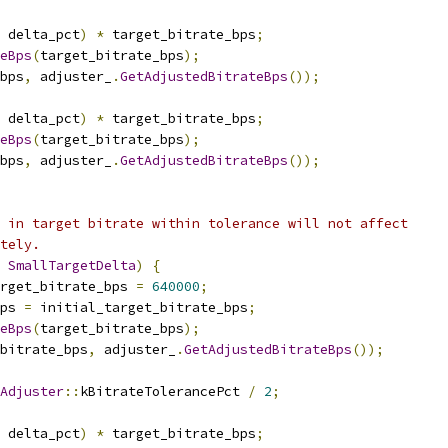
 delta_pct
)
*
 target_bitrate_bps
;
eBps
(
target_bitrate_bps
);
bps
,
 adjuster_
.
GetAdjustedBitrateBps
());
 delta_pct
)
*
 target_bitrate_bps
;
eBps
(
target_bitrate_bps
);
bps
,
 adjuster_
.
GetAdjustedBitrateBps
());
 in target bitrate within tolerance will not affect
tely.
SmallTargetDelta
)
{
rget_bitrate_bps 
=
640000
;
ps 
=
 initial_target_bitrate_bps
;
eBps
(
target_bitrate_bps
);
_bitrate_bps
,
 adjuster_
.
GetAdjustedBitrateBps
());
Adjuster
::
kBitrateTolerancePct 
/
2
;
 delta_pct
)
*
 target_bitrate_bps
;