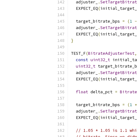
  adjuster_
.
SetTargetBitrat
  EXPECT_EQ
(
initial_target
  target_bitrate_bps 
=
(
1
-
  adjuster_
.
SetTargetBitrat
  EXPECT_EQ
(
initial_target
}
TEST_F
(
BitrateAdjusterTest
,
const
uint32_t
 initial_ta
uint32_t
 target_bitrate_b
  adjuster_
.
SetTargetBitrat
  EXPECT_EQ
(
initial_target
float
 delta_pct 
=
Bitrate
  target_bitrate_bps 
=
(
1
+
  adjuster_
.
SetTargetBitrat
  EXPECT_EQ
(
initial_target
// 1.05 * 1.05 is 1.1 whi
// bitrate. Since we didn