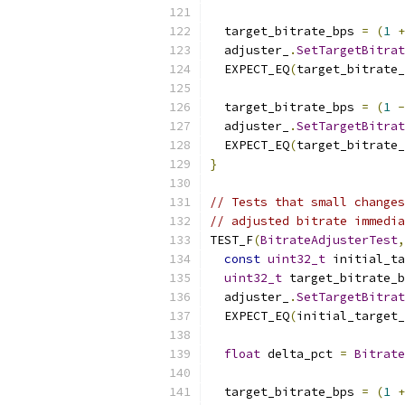
  target_bitrate_bps 
=
(
1
+
  adjuster_
.
SetTargetBitrat
  EXPECT_EQ
(
target_bitrate_
  target_bitrate_bps 
=
(
1
-
  adjuster_
.
SetTargetBitrat
  EXPECT_EQ
(
target_bitrate_
}
// Tests that small changes
// adjusted bitrate immedia
TEST_F
(
BitrateAdjusterTest
,
const
uint32_t
 initial_ta
uint32_t
 target_bitrate_b
  adjuster_
.
SetTargetBitrat
  EXPECT_EQ
(
initial_target
float
 delta_pct 
=
Bitrate
  target_bitrate_bps 
=
(
1
+