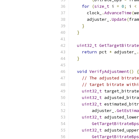
for
(
size_t
 i 
=
0
;
 i 
<
 
      clock_
.
AdvanceTime
(
we
      adjuster_
.
Update
(
fram
}
}
uint32_t
GetTargetBitrate
return
 pct 
*
 adjuster_
.
}
void
VerifyAdjustment
()
{
// The adjusted bitrate
// target bitrate withi
uint32_t
 target_bitrate
uint32_t
 adjusted_bitr
uint32_t
 estimated_bitr
        adjuster_
.
GetEstima
uint32_t
 adjusted_lowe
GetTargetBitrateBps
uint32_t
 adjusted_uppe
GetTargetBitrateBps