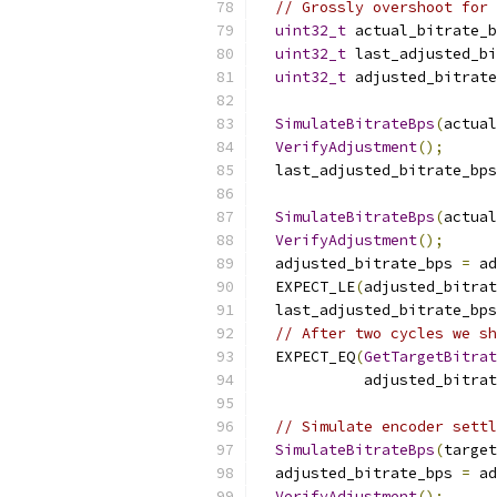
// Grossly overshoot for 
uint32_t
 actual_bitrate_b
uint32_t
 last_adjusted_bi
uint32_t
 adjusted_bitrate
SimulateBitrateBps
(
actual
VerifyAdjustment
();
  last_adjusted_bitrate_bps
SimulateBitrateBps
(
actual
VerifyAdjustment
();
  adjusted_bitrate_bps 
=
 ad
  EXPECT_LE
(
adjusted_bitrat
  last_adjusted_bitrate_bps
// After two cycles we sh
  EXPECT_EQ
(
GetTargetBitra
            adjusted_bitrat
// Simulate encoder settl
SimulateBitrateBps
(
target
  adjusted_bitrate_bps 
=
 ad
VerifyAdjustment
();