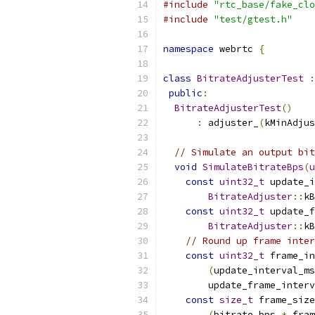
#include
"rtc_base/fake_clo
#include
"test/gtest.h"
namespace
 webrtc 
{
class
BitrateAdjusterTest
:
public
:
BitrateAdjusterTest
()
:
 adjuster_
(
kMinAdjus
// Simulate an output bit
void
SimulateBitrateBps
(
u
const
uint32_t
 update_i
BitrateAdjuster
::
kB
const
uint32_t
 update_f
BitrateAdjuster
::
kB
// Round up frame inter
const
uint32_t
 frame_in
(
update_interval_ms
        update_frame_interv
const
size_t
 frame_size
(
bitrate_bps 
*
 fram