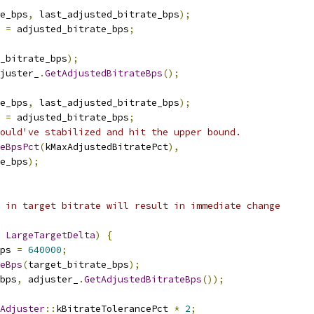
e_bps
,
 last_adjusted_bitrate_bps
);
 
=
 adjusted_bitrate_bps
;
_bitrate_bps
);
juster_
.
GetAdjustedBitrateBps
();
e_bps
,
 last_adjusted_bitrate_bps
);
 
=
 adjusted_bitrate_bps
;
ould've stabilized and hit the upper bound.
teBpsPct
(
kMaxAdjustedBitratePct
),
e_bps
);
 in target bitrate will result in immediate change
LargeTargetDelta
)
{
ps 
=
640000
;
eBps
(
target_bitrate_bps
);
bps
,
 adjuster_
.
GetAdjustedBitrateBps
());
Adjuster
::
kBitrateTolerancePct 
*
2
;