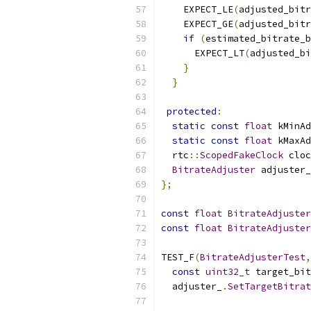
    EXPECT_LE
(
adjusted_bitr
    EXPECT_GE
(
adjusted_bitr
if
(
estimated_bitrate_b
      EXPECT_LT
(
adjusted_bi
}
}
protected
:
static
const
float
 kMinAd
static
const
float
 kMaxAd
  rtc
::
ScopedFakeClock
 cloc
BitrateAdjuster
 adjuster_
};
const
float
BitrateAdjuster
const
float
BitrateAdjuster
TEST_F
(
BitrateAdjusterTest
,
const
uint32_t
 target_bit
  adjuster_
.
SetTargetBitrat