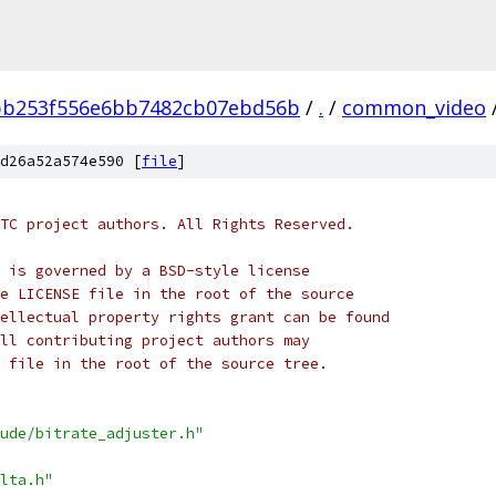
bb253f556e6bb7482cb07ebd56b
/
.
/
common_video
d26a52a574e590 [
file
]
TC project authors. All Rights Reserved.
 is governed by a BSD-style license
e LICENSE file in the root of the source
ellectual property rights grant can be found
ll contributing project authors may
 file in the root of the source tree.
ude/bitrate_adjuster.h"
lta.h"