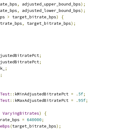
ate_bps
,
 adjusted_upper_bound_bps
);
ate_bps
,
 adjusted_lower_bound_bps
);
ps 
>
 target_bitrate_bps
)
{
trate_bps
,
 target_bitrate_bps
);
justedBitratePct
;
justedBitratePct
;
k_
;
;
Test
::
kMinAdjustedBitratePct 
=
.
5f
;
Test
::
kMaxAdjustedBitratePct 
=
.
95f
;
VaryingBitrates
)
{
rate_bps 
=
640000
;
eBps
(
target_bitrate_bps
);