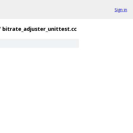
Sign in
/
bitrate_adjuster_unittest.cc