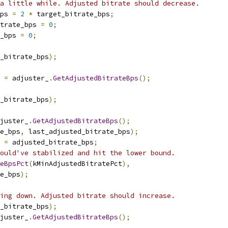
a little while. Adjusted bitrate should decrease.
ps 
=
2
*
 target_bitrate_bps
;
trate_bps 
=
0
;
_bps 
=
0
;
_bitrate_bps
);
 
=
 adjuster_
.
GetAdjustedBitrateBps
();
_bitrate_bps
);
juster_
.
GetAdjustedBitrateBps
();
e_bps
,
 last_adjusted_bitrate_bps
);
 
=
 adjusted_bitrate_bps
;
ould've stabilized and hit the lower bound.
teBpsPct
(
kMinAdjustedBitratePct
),
e_bps
);
ing down. Adjusted bitrate should increase.
_bitrate_bps
);
juster_
.
GetAdjustedBitrateBps
();