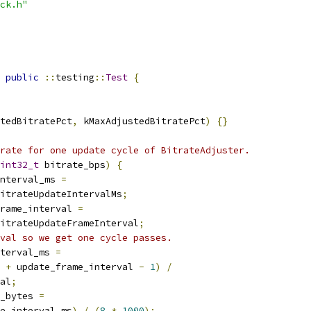
ck.h"
public
::
testing
::
Test
{
tedBitratePct
,
 kMaxAdjustedBitratePct
)
{}
rate for one update cycle of BitrateAdjuster.
int32_t
 bitrate_bps
)
{
nterval_ms 
=
itrateUpdateIntervalMs
;
rame_interval 
=
itrateUpdateFrameInterval
;
val so we get one cycle passes.
terval_ms 
=
 
+
 update_frame_interval 
-
1
)
/
al
;
_bytes 
=
e_interval_ms
)
/
(
8
*
1000
);