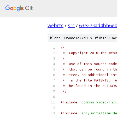
webrtc
/
src
/
63e273ad4bb6e
blob: 995aac1c27d93b13f1b1c3194c
/*
 *  Copyright 2016 The WebR
 *
 *  Use of this source code
 *  that can be found in th
 *  tree. An additional int
 *  in the file PATENTS.  A
 *  be found in the AUTHORS
 */
#include
"common_video/incl
#include
"api/units/time_de