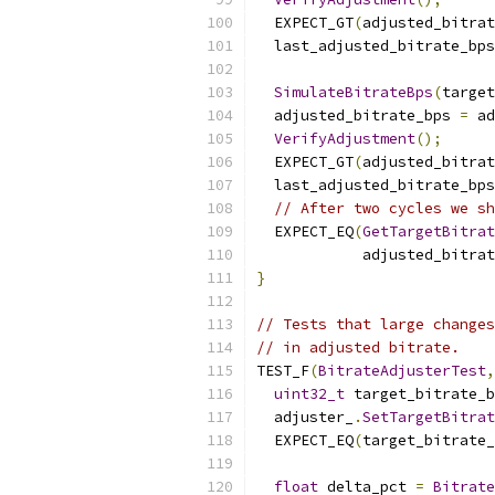
  EXPECT_GT
(
adjusted_bitrat
  last_adjusted_bitrate_bps
SimulateBitrateBps
(
target
  adjusted_bitrate_bps 
=
 ad
VerifyAdjustment
();
  EXPECT_GT
(
adjusted_bitrat
  last_adjusted_bitrate_bps
// After two cycles we sh
  EXPECT_EQ
(
GetTargetBitra
            adjusted_bitrat
}
// Tests that large changes
// in adjusted bitrate.
TEST_F
(
BitrateAdjusterTest
,
uint32_t
 target_bitrate_b
  adjuster_
.
SetTargetBitrat
  EXPECT_EQ
(
target_bitrate_
float
 delta_pct 
=
Bitrate