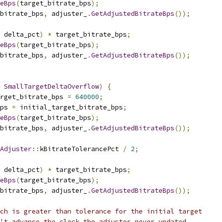
eBps
(
target_bitrate_bps
);
_bitrate_bps
,
 adjuster_
.
GetAdjustedBitrateBps
());
 delta_pct
)
*
 target_bitrate_bps
;
eBps
(
target_bitrate_bps
);
_bitrate_bps
,
 adjuster_
.
GetAdjustedBitrateBps
());
SmallTargetDeltaOverflow
)
{
rget_bitrate_bps 
=
640000
;
ps 
=
 initial_target_bitrate_bps
;
eBps
(
target_bitrate_bps
);
_bitrate_bps
,
 adjuster_
.
GetAdjustedBitrateBps
());
Adjuster
::
kBitrateTolerancePct 
/
2
;
 delta_pct
)
*
 target_bitrate_bps
;
eBps
(
target_bitrate_bps
);
_bitrate_bps
,
 adjuster_
.
GetAdjustedBitrateBps
());
ch is greater than tolerance for the initial target
't advance the clock the adjuster never updated.