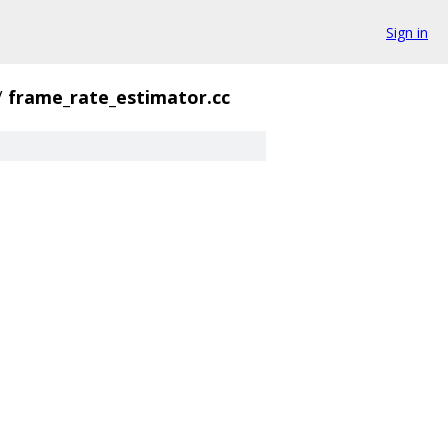
Sign in
/
frame_rate_estimator.cc