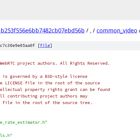
bb253f556e6bb7482cb07ebd56b
/
.
/
common_video
c7c30e9e05aa0f [
file
]
WebRTC project authors. All Rights Reserved.
 is governed by a BSD-style license
e LICENSE file in the root of the source
ellectual property rights grant can be found
ll contributing project authors may
 file in the root of the source tree.
e_rate_estimator.h"
ls.h"