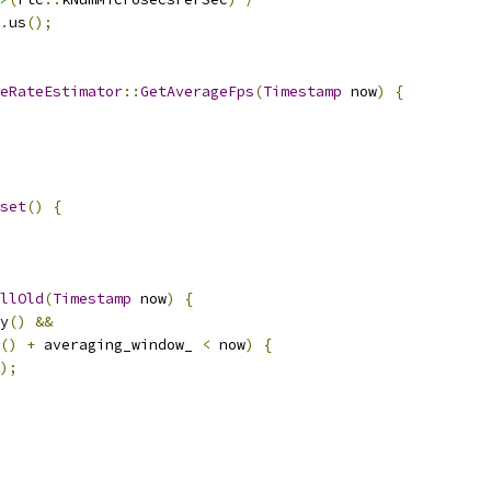
.
us
();
eRateEstimator
::
GetAverageFps
(
Timestamp
 now
)
{
set
()
{
llOld
(
Timestamp
 now
)
{
y
()
&&
()
+
 averaging_window_ 
<
 now
)
{
);