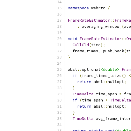
namespace
 webrtc 
{
FrameRateEstimator
::
FrameRa
:
 averaging_window_
(
ave
void
FrameRateEstimator
::
On
CullOld
(
time
);
  frame_times_
.
push_back
(
ti
}
absl
::
optional
<double>
Fram
if
(
frame_times_
.
size
()
<
return
 absl
::
nullopt
;
}
TimeDelta
 time_span 
=
 fra
if
(
time_span 
<
TimeDelta
return
 absl
::
nullopt
;
}
TimeDelta
 avg_frame_inter
return
static_cast
<double