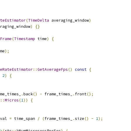
teEstimator
(
TimeDelta
 averaging_window
)
raging_window
)
{}
Frame
(
Timestamp
 time
)
{
me
);
eRateEstimator
::
GetAverageFps
()
const
{
2
)
{
me_times_
.
back
()
-
 frame_times_
.
front
();
::
Micros
(
1
))
{
val 
=
 time_span 
/
(
frame_times_
.
size
()
-
1
);
>
(
rtc
::
kNumMicrosecsPerSec
)
/