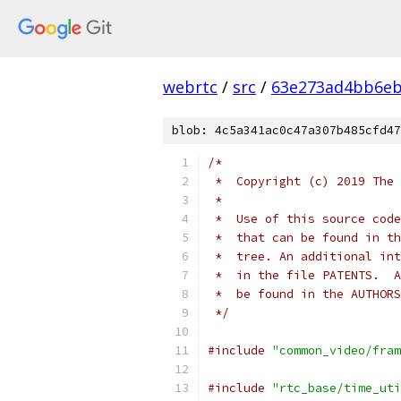
webrtc
/
src
/
63e273ad4bb6e
blob: 4c5a341ac0c47a307b485cfd47
/*
 *  Copyright (c) 2019 The 
 *
 *  Use of this source code
 *  that can be found in th
 *  tree. An additional int
 *  in the file PATENTS.  A
 *  be found in the AUTHORS
 */
#include
"common_video/fram
#include
"rtc_base/time_uti