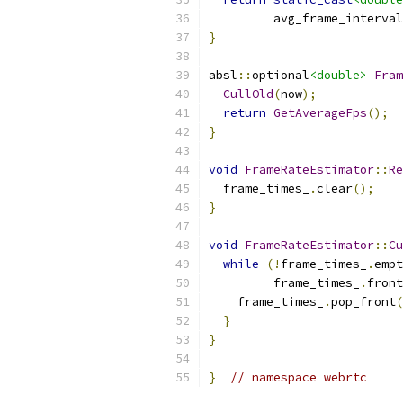
         avg_frame_interval
}
absl
::
optional
<double>
Fram
CullOld
(
now
);
return
GetAverageFps
();
}
void
FrameRateEstimator
::
Re
  frame_times_
.
clear
();
}
void
FrameRateEstimator
::
Cu
while
(!
frame_times_
.
empt
         frame_times_
.
front
    frame_times_
.
pop_front
(
}
}
}
// namespace webrtc