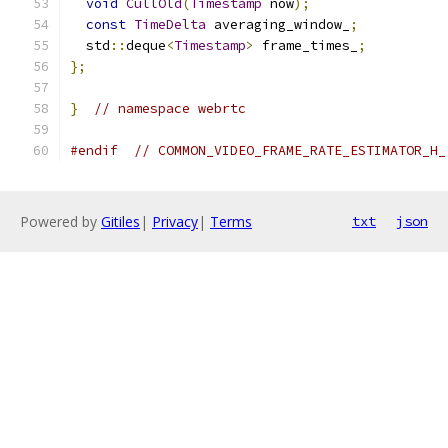
void
CullOld
(
Timestamp
 now
);
const
TimeDelta
 averaging_window_
;
  std
::
deque
<
Timestamp
>
 frame_times_
;
};
}
// namespace webrtc
#endif
// COMMON_VIDEO_FRAME_RATE_ESTIMATOR_H_
Powered by
Gitiles
|
Privacy
|
Terms
txt
json