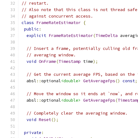
// restart.
// Also note that this class is not thread safe
// against concurrent access.
class
FrameRateEstimator
{
public
:
explicit
FrameRateEstimator
(
TimeDelta
 averagi
// Insert a frame, potentially culling old fr
// averaging window.
void
OnFrame
(
Timestamp
 time
);
// Get the current average FPS, based on the 
  absl
::
optional
<double>
GetAverageFps
()
const
;
// Move the window so it ends at `now`, and r
  absl
::
optional
<double>
GetAverageFps
(
Timestam
// Completely clear the averaging window.
void
Reset
();
private
: