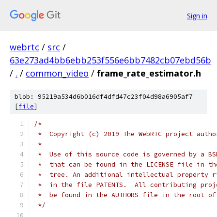
Sign in
webrtc
/
src
/
63e273ad4bb6ebb253f556e6bb7482cb07ebd56b
/
.
/
common_video
/
frame_rate_estimator.h
blob: 95219a534d6b016df4dfd47c23f04d98a6905af7
[
file
]
/*
 *  Copyright (c) 2019 The WebRTC project autho
 *
 *  Use of this source code is governed by a BS
 *  that can be found in the LICENSE file in th
 *  tree. An additional intellectual property r
 *  in the file PATENTS.  All contributing proj
 *  be found in the AUTHORS file in the root of
 */