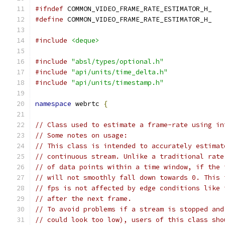
#ifndef
 COMMON_VIDEO_FRAME_RATE_ESTIMATOR_H_
#define
 COMMON_VIDEO_FRAME_RATE_ESTIMATOR_H_
#include
<deque>
#include
"absl/types/optional.h"
#include
"api/units/time_delta.h"
#include
"api/units/timestamp.h"
namespace
 webrtc 
{
// Class used to estimate a frame-rate using in
// Some notes on usage:
// This class is intended to accurately estimat
// continuous stream. Unlike a traditional rate
// of data points within a time window, if the 
// will not smoothly fall down towards 0. This 
// fps is not affected by edge conditions like 
// after the next frame.
// To avoid problems if a stream is stopped and
// could look too low), users of this class sho