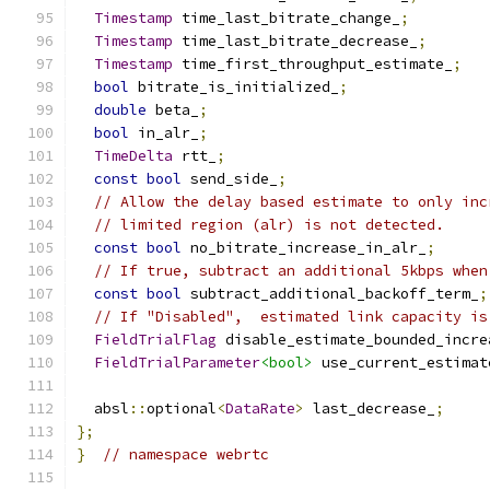
Timestamp
 time_last_bitrate_change_
;
Timestamp
 time_last_bitrate_decrease_
;
Timestamp
 time_first_throughput_estimate_
;
bool
 bitrate_is_initialized_
;
double
 beta_
;
bool
 in_alr_
;
TimeDelta
 rtt_
;
const
bool
 send_side_
;
// Allow the delay based estimate to only inc
// limited region (alr) is not detected.
const
bool
 no_bitrate_increase_in_alr_
;
// If true, subtract an additional 5kbps when
const
bool
 subtract_additional_backoff_term_
;
// If "Disabled",  estimated link capacity is
FieldTrialFlag
 disable_estimate_bounded_incre
FieldTrialParameter
<bool>
 use_current_estimat
  absl
::
optional
<
DataRate
>
 last_decrease_
;
};
}
// namespace webrtc