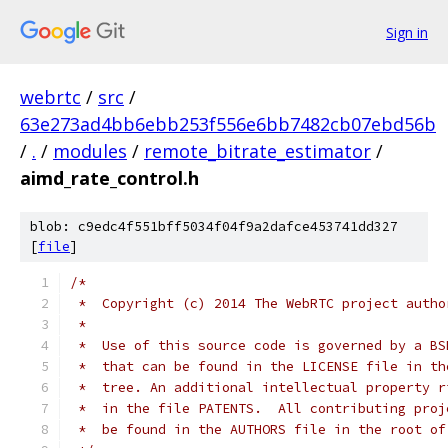
Sign in
webrtc
/
src
/
63e273ad4bb6ebb253f556e6bb7482cb07ebd56b
/
.
/
modules
/
remote_bitrate_estimator
/
aimd_rate_control.h
blob: c9edc4f551bff5034f04f9a2dafce453741dd327
[
file
]
/*
 *  Copyright (c) 2014 The WebRTC project autho
 *
 *  Use of this source code is governed by a BS
 *  that can be found in the LICENSE file in th
 *  tree. An additional intellectual property r
 *  in the file PATENTS.  All contributing proj
 *  be found in the AUTHORS file in the root of