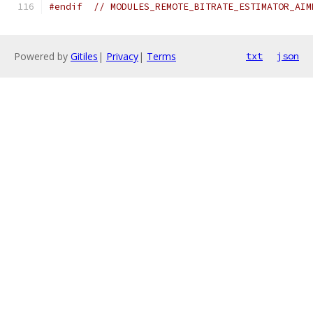
#endif
// MODULES_REMOTE_BITRATE_ESTIMATOR_AIM
Powered by
Gitiles
|
Privacy
|
Terms
txt
json