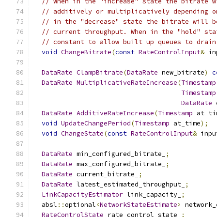
// When in the "increase" state the bitrate w
// additively or multiplicatively depending o
// in the "decrease" state the bitrate will b
// current throughput. When in the "hold" sta
// constant to allow built up queues to drain
void
ChangeBitrate
(
const
RateControlInput
&
 in
DataRate
ClampBitrate
(
DataRate
 new_bitrate
)
c
DataRate
MultiplicativeRateIncrease
(
Timestamp
Timestamp
DataRate
 
DataRate
AdditiveRateIncrease
(
Timestamp
 at_ti
void
UpdateChangePeriod
(
Timestamp
 at_time
);
void
ChangeState
(
const
RateControlInput
&
 inpu
DataRate
 min_configured_bitrate_
;
DataRate
 max_configured_bitrate_
;
DataRate
 current_bitrate_
;
DataRate
 latest_estimated_throughput_
;
LinkCapacityEstimator
 link_capacity_
;
  absl
::
optional
<
NetworkStateEstimate
>
 network_
RateControlState
 rate_control_state_
;