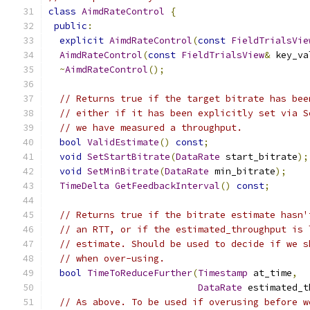
class
AimdRateControl
{
public
:
explicit
AimdRateControl
(
const
FieldTrialsVie
AimdRateControl
(
const
FieldTrialsView
&
 key_va
~
AimdRateControl
();
// Returns true if the target bitrate has bee
// either if it has been explicitly set via S
// we have measured a throughput.
bool
ValidEstimate
()
const
;
void
SetStartBitrate
(
DataRate
 start_bitrate
);
void
SetMinBitrate
(
DataRate
 min_bitrate
);
TimeDelta
GetFeedbackInterval
()
const
;
// Returns true if the bitrate estimate hasn'
// an RTT, or if the estimated_throughput is 
// estimate. Should be used to decide if we s
// when over-using.
bool
TimeToReduceFurther
(
Timestamp
 at_time
,
DataRate
 estimated_t
// As above. To be used if overusing before w