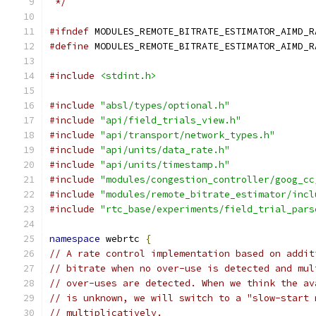
 */
#ifndef
 MODULES_REMOTE_BITRATE_ESTIMATOR_AIMD_R
#define
 MODULES_REMOTE_BITRATE_ESTIMATOR_AIMD_R
#include
<stdint.h>
#include
"absl/types/optional.h"
#include
"api/field_trials_view.h"
#include
"api/transport/network_types.h"
#include
"api/units/data_rate.h"
#include
"api/units/timestamp.h"
#include
"modules/congestion_controller/goog_cc
#include
"modules/remote_bitrate_estimator/incl
#include
"rtc_base/experiments/field_trial_pars
namespace
 webrtc 
{
// A rate control implementation based on addit
// bitrate when no over-use is detected and mul
// over-uses are detected. When we think the av
// is unknown, we will switch to a "slow-start 
// multiplicatively.