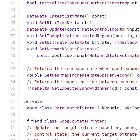
bool
InitialTimeToReduceFurther
(
Timestamp
 at_
DataRate
LatestEstimate
()
const
;
void
SetRtt
(
TimeDelta
 rtt
);
DataRate
Update
(
const
RateControlInput
&
 input
void
SetInApplicationLimitedRegion
(
bool
 in_al
void
SetEstimate
(
DataRate
 bitrate
,
Timestamp
 
void
SetNetworkStateEstimate
(
const
 absl
::
optional
<
NetworkStateEstimate
// Returns the increase rate when used bandwi
double
GetNearMaxIncreaseRateBpsPerSecond
()
c
// Returns the expected time between overuse 
TimeDelta
GetExpectedBandwidthPeriod
()
const
;
private
:
enum
class
RateControlState
{
 kRcHold
,
 kRcInc
friend
class
GoogCcStatePrinter
;
// Update the target bitrate based on, among 
// control state, the current target bitrate 