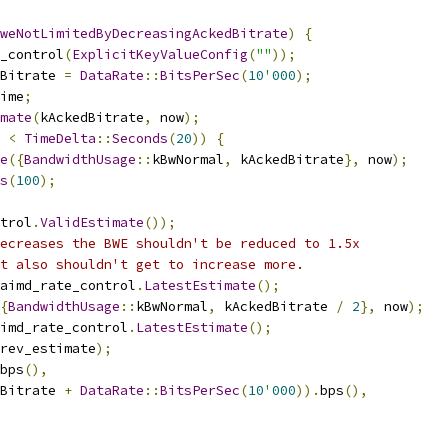
weNotLimitedByDecreasingAckedBitrate
)
{
_control
(
ExplicitKeyValueConfig
(
""
));
Bitrate 
=
DataRate
::
BitsPerSec
(
10
'
000
);
ime
;
mate
(
kAckedBitrate
,
 now
);
 
<
TimeDelta
::
Seconds
(
20
))
{
e
({
BandwidthUsage
::
kBwNormal
,
 kAckedBitrate
},
 now
);
s
(
100
);
trol
.
ValidEstimate
());
ecreases the BWE shouldn't be reduced to 1.5x
t also shouldn't get to increase more.
aimd_rate_control
.
LatestEstimate
();
{
BandwidthUsage
::
kBwNormal
,
 kAckedBitrate 
/
2
},
 now
);
imd_rate_control
.
LatestEstimate
();
rev_estimate
);
bps
(),
Bitrate 
+
DataRate
::
BitsPerSec
(
10
'
000
)).
bps
(),