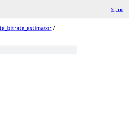
Sign in
e_bitrate_estimator
/