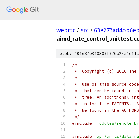
webrtc
/
src
/
63e273ad4bb6e
aimd_rate_control_unittest.c
blob: 401e87e310309f976b2451c11c
/*
 *  Copyright (c) 2016 The 
 *
 *  Use of this source code
 *  that can be found in th
 *  tree. An additional int
 *  in the file PATENTS.  A
 *  be found in the AUTHORS
 */
#include
"modules/remote_bi
#include
"api/units/data_ra