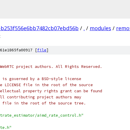
bb253f556e6bb7482cb07ebd56b
/
.
/
modules
/
remot
c
61e1865fa00917 [
file
]
WebRTC project authors. All Rights Reserved.
 is governed by a BSD-style license
e LICENSE file in the root of the source
ellectual property rights grant can be found
ll contributing project authors may
 file in the root of the source tree.
trate_estimator/aimd_rate_control.h"
te.h"