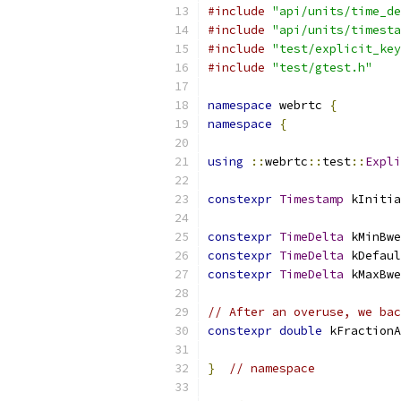
#include
"api/units/time_de
#include
"api/units/timesta
#include
"test/explicit_key
#include
"test/gtest.h"
namespace
 webrtc 
{
namespace
{
using
::
webrtc
::
test
::
Expli
constexpr
Timestamp
 kInitia
constexpr
TimeDelta
 kMinBwe
constexpr
TimeDelta
 kDefaul
constexpr
TimeDelta
 kMaxBwe
// After an overuse, we bac
constexpr
double
 kFractionA
}
// namespace