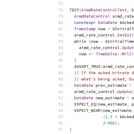
TEST
(
AimdRateControlTest
,
B
AimdRateControl
 aimd_rate
constexpr
DataRate
 kAcked
Timestamp
 now 
=
 kInitialT
  aimd_rate_control
.
SetEsti
while
(
now 
-
 kInitialTime
    aimd_rate_control
.
Updat
    now 
+=
TimeDelta
::
Milli
}
  ASSERT_TRUE
(
aimd_rate_con
// If the acked bitrate d
// what's being acked, bu
DataRate
 prev_estimate 
=
 
  aimd_rate_control
.
Update
(
DataRate
 new_estimate 
=
 a
  EXPECT_EQ
(
new_estimate
,
 p
  EXPECT_NEAR
(
new_estimate
.
(
1.5
*
 kAcked
2
'
000
);
}