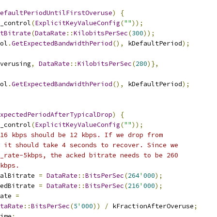
efaultPeriodUntilFirstOveruse
)
{
_control
(
ExplicitKeyValueConfig
(
""
));
tBitrate
(
DataRate
::
KilobitsPerSec
(
300
));
ol
.
GetExpectedBandwidthPeriod
(),
 kDefaultPeriod
);
verusing
,
DataRate
::
KilobitsPerSec
(
280
)},
ol
.
GetExpectedBandwidthPeriod
(),
 kDefaultPeriod
);
xpectedPeriodAfterTypicalDrop
)
{
_control
(
ExplicitKeyValueConfig
(
""
));
16 kbps should be 12 kbps. If we drop from
 it should take 4 seconds to recover. Since we
_rate-5kbps, the acked bitrate needs to be 260
kbps.
alBitrate 
=
DataRate
::
BitsPerSec
(
264
'
000
);
edBitrate 
=
DataRate
::
BitsPerSec
(
216
'
000
);
ate 
=
taRate
::
BitsPerSec
(
5
'
000
))
/
 kFractionAfterOveruse
;
ime
;