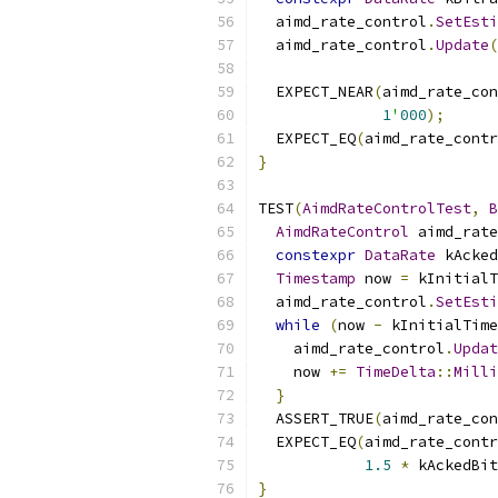
  aimd_rate_control
.
SetEsti
  aimd_rate_control
.
Update
(
                           
  EXPECT_NEAR
(
aimd_rate_con
1
'
000
);
  EXPECT_EQ
(
aimd_rate_contr
}
TEST
(
AimdRateControlTest
,
B
AimdRateControl
 aimd_rate
constexpr
DataRate
 kAcked
Timestamp
 now 
=
 kInitialT
  aimd_rate_control
.
SetEsti
while
(
now 
-
 kInitialTime
    aimd_rate_control
.
Updat
    now 
+=
TimeDelta
::
Milli
}
  ASSERT_TRUE
(
aimd_rate_con
  EXPECT_EQ
(
aimd_rate_contr
1.5
*
 kAckedBit
}