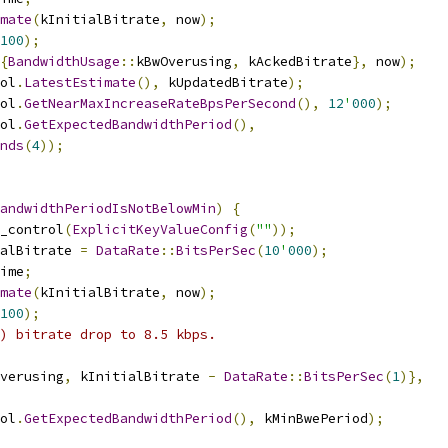
mate
(
kInitialBitrate
,
 now
);
100
);
{
BandwidthUsage
::
kBwOverusing
,
 kAckedBitrate
},
 now
);
ol
.
LatestEstimate
(),
 kUpdatedBitrate
);
ol
.
GetNearMaxIncreaseRateBpsPerSecond
(),
12
'
000
);
ol
.
GetExpectedBandwidthPeriod
(),
nds
(
4
));
andwidthPeriodIsNotBelowMin
)
{
_control
(
ExplicitKeyValueConfig
(
""
));
alBitrate 
=
DataRate
::
BitsPerSec
(
10
'
000
);
ime
;
mate
(
kInitialBitrate
,
 now
);
100
);
) bitrate drop to 8.5 kbps.
verusing
,
 kInitialBitrate 
-
DataRate
::
BitsPerSec
(
1
)},
ol
.
GetExpectedBandwidthPeriod
(),
 kMinBwePeriod
);