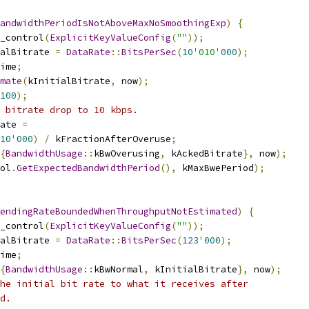
andwidthPeriodIsNotAboveMaxNoSmoothingExp
)
{
_control
(
ExplicitKeyValueConfig
(
""
));
alBitrate 
=
DataRate
::
BitsPerSec
(
10
'010'
000
);
ime
;
mate
(
kInitialBitrate
,
 now
);
100
);
 bitrate drop to 10 kbps.
ate 
=
10
'
000
)
/
 kFractionAfterOveruse
;
{
BandwidthUsage
::
kBwOverusing
,
 kAckedBitrate
},
 now
);
ol
.
GetExpectedBandwidthPeriod
(),
 kMaxBwePeriod
);
endingRateBoundedWhenThroughputNotEstimated
)
{
_control
(
ExplicitKeyValueConfig
(
""
));
alBitrate 
=
DataRate
::
BitsPerSec
(
123
'
000
);
ime
;
{
BandwidthUsage
::
kBwNormal
,
 kInitialBitrate
},
 now
);
he initial bit rate to what it receives after
d.