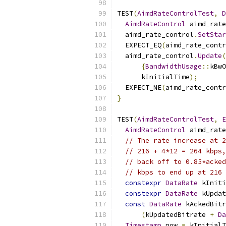
TEST
(
AimdRateControlTest
,
D
AimdRateControl
 aimd_rate
  aimd_rate_control
.
SetStar
  EXPECT_EQ
(
aimd_rate_contr
  aimd_rate_control
.
Update
(
{
BandwidthUsage
::
kBwO
      kInitialTime
);
  EXPECT_NE
(
aimd_rate_contr
}
TEST
(
AimdRateControlTest
,
E
AimdRateControl
 aimd_rate
// The rate increase at 2
// 216 + 4*12 = 264 kbps,
// back off to 0.85*acked
// kbps to end up at 216 
constexpr
DataRate
 kIniti
constexpr
DataRate
 kUpdat
const
DataRate
 kAckedBitr
(
kUpdatedBitrate 
+
Da
Timestamp
 now 
=
 kInitialT