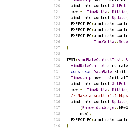
  aimd_rate_control
.
SetEsti
  now 
+=
TimeDelta
::
Millis
(
  aimd_rate_control
.
Update
(
  EXPECT_EQ
(
aimd_rate_contr
  EXPECT_EQ
(
aimd_rate_contr
  EXPECT_EQ
(
aimd_rate_contr
TimeDelta
::
Seco
}
TEST
(
AimdRateControlTest
,
B
AimdRateControl
 aimd_rate
constexpr
DataRate
 kIniti
Timestamp
 now 
=
 kInitialT
  aimd_rate_control
.
SetEsti
  now 
+=
TimeDelta
::
Millis
(
// Make a small (1.5 kbps
  aimd_rate_control
.
Update
(
{
BandwidthUsage
::
kBwO
      now
);
  EXPECT_EQ
(
aimd_rate_contr
}