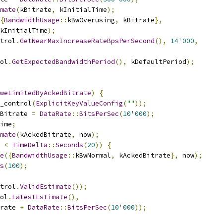
mate
(
kBitrate
,
 kInitialTime
);
{
BandwidthUsage
::
kBwOverusing
,
 kBitrate
},
kInitialTime
);
trol
.
GetNearMaxIncreaseRateBpsPerSecond
(),
14
'
000
,
ol
.
GetExpectedBandwidthPeriod
(),
 kDefaultPeriod
);
weLimitedByAckedBitrate
)
{
_control
(
ExplicitKeyValueConfig
(
""
));
Bitrate 
=
DataRate
::
BitsPerSec
(
10
'
000
);
ime
;
mate
(
kAckedBitrate
,
 now
);
 
<
TimeDelta
::
Seconds
(
20
))
{
e
({
BandwidthUsage
::
kBwNormal
,
 kAckedBitrate
},
 now
);
s
(
100
);
trol
.
ValidEstimate
());
ol
.
LatestEstimate
(),
rate 
+
DataRate
::
BitsPerSec
(
10
'
000
));