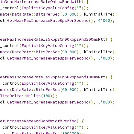
inNearMaxIncreaseRateOnLowBandwith
)
{
_control
(
ExplicitKeyValueConfig
(
""
));
mate
(
DataRate
::
BitsPerSec
(
30
'
000
),
 kInitialTime
);
ol
.
GetNearMaxIncreaseRateBpsPerSecond
(),
4
'
000
);
earMaxIncreaseRateIs5kbpsOn90kbpsAnd200msRtt
)
{
_control
(
ExplicitKeyValueConfig
(
""
));
mate
(
DataRate
::
BitsPerSec
(
90
'
000
),
 kInitialTime
);
ol
.
GetNearMaxIncreaseRateBpsPerSecond
(),
5
'
000
);
earMaxIncreaseRateIs5kbpsOn60kbpsAnd100msRtt
)
{
_control
(
ExplicitKeyValueConfig
(
""
));
mate
(
DataRate
::
BitsPerSec
(
60
'
000
),
 kInitialTime
);
TimeDelta
::
Millis
(
100
));
ol
.
GetNearMaxIncreaseRateBpsPerSecond
(),
5
'
000
);
etIncreaseRateAndBandwidthPeriod
)
{
_control
(
ExplicitKeyValueConfig
(
""
));
te 
=
DataRate
::
BitsPerSec
(
300
'
000
);