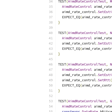
TEST
(
AimdRateControlTest
,
M
AimdRateControl
 aimd_rate
  aimd_rate_control
.
SetEsti
  EXPECT_EQ
(
aimd_rate_contr
}
TEST
(
AimdRateControlTest
,
N
AimdRateControl
 aimd_rate
  aimd_rate_control
.
SetEsti
  EXPECT_EQ
(
aimd_rate_contr
}
TEST
(
AimdRateControlTest
,
N
AimdRateControl
 aimd_rate
  aimd_rate_control
.
SetEsti
  aimd_rate_control
.
SetRtt
(
  EXPECT_EQ
(
aimd_rate_contr
}
TEST
(
AimdRateControlTest
,
G
AimdRateControl
 aimd_rate
constexpr
DataRate
 kBitra