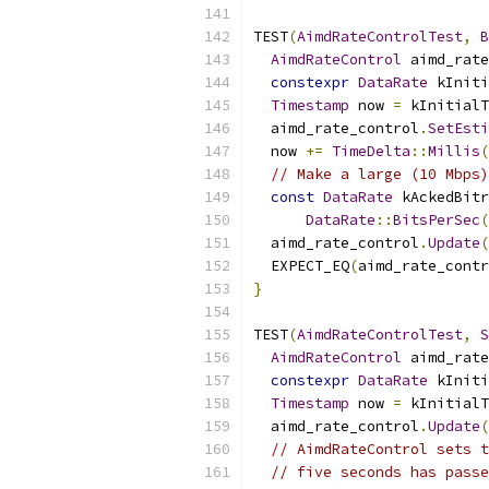
TEST
(
AimdRateControlTest
,
B
AimdRateControl
 aimd_rate
constexpr
DataRate
 kIniti
Timestamp
 now 
=
 kInitialT
  aimd_rate_control
.
SetEsti
  now 
+=
TimeDelta
::
Millis
(
// Make a large (10 Mbps)
const
DataRate
 kAckedBitr
DataRate
::
BitsPerSec
(
  aimd_rate_control
.
Update
(
  EXPECT_EQ
(
aimd_rate_contr
}
TEST
(
AimdRateControlTest
,
S
AimdRateControl
 aimd_rate
constexpr
DataRate
 kIniti
Timestamp
 now 
=
 kInitialT
  aimd_rate_control
.
Update
(
// AimdRateControl sets t
// five seconds has passe