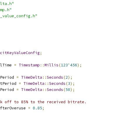
lta.h"
mp.h"
_value_config.h"
citKeyValueConfig
;
lTime 
=
Timestamp
::
Millis
(
123
'
456
);
Period 
=
TimeDelta
::
Seconds
(
2
);
tPeriod 
=
TimeDelta
::
Seconds
(
3
);
Period 
=
TimeDelta
::
Seconds
(
50
);
k off to 85% to the received bitrate.
fterOveruse 
=
0.85
;