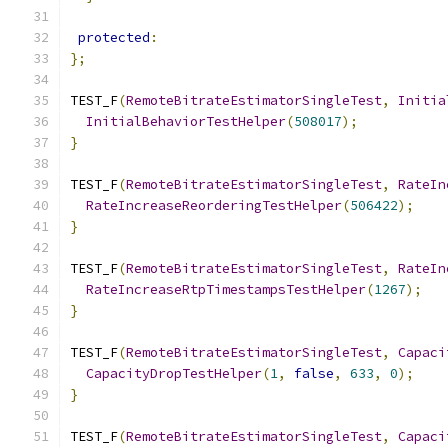
protected
:
};
TEST_F
(
RemoteBitrateEstimatorSingleTest
,
Initia
InitialBehaviorTestHelper
(
508017
);
}
TEST_F
(
RemoteBitrateEstimatorSingleTest
,
RateIn
RateIncreaseReorderingTestHelper
(
506422
);
}
TEST_F
(
RemoteBitrateEstimatorSingleTest
,
RateIn
RateIncreaseRtpTimestampsTestHelper
(
1267
);
}
TEST_F
(
RemoteBitrateEstimatorSingleTest
,
Capaci
CapacityDropTestHelper
(
1
,
false
,
633
,
0
);
}
TEST_F
(
RemoteBitrateEstimatorSingleTest
,
Capaci