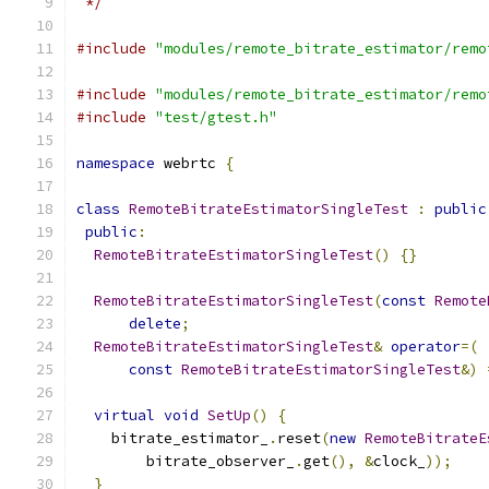
 */
#include
"modules/remote_bitrate_estimator/remo
#include
"modules/remote_bitrate_estimator/remo
#include
"test/gtest.h"
namespace
 webrtc 
{
class
RemoteBitrateEstimatorSingleTest
:
public
public
:
RemoteBitrateEstimatorSingleTest
()
{}
RemoteBitrateEstimatorSingleTest
(
const
Remote
delete
;
RemoteBitrateEstimatorSingleTest
&
operator
=(
const
RemoteBitrateEstimatorSingleTest
&)
virtual
void
SetUp
()
{
    bitrate_estimator_
.
reset
(
new
RemoteBitrateE
        bitrate_observer_
.
get
(),
&
clock_
));
}