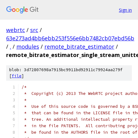
Sign in
webrtc
/
src
/
63e273ad4bb6ebb253f556e6bb7482cb07ebd56b
/
.
/
modules
/
remote_bitrate_estimator
/
remote_bitrate_estimator_single_stream_unitte
blob: 3d72807698a7915bc9911bd92911c79924aa279f
[
file
]
/*
 *  Copyright (c) 2013 The WebRTC project autho
 *
 *  Use of this source code is governed by a BS
 *  that can be found in the LICENSE file in th
 *  tree. An additional intellectual property r
 *  in the file PATENTS.  All contributing proj
 *  be found in the AUTHORS file in the root of