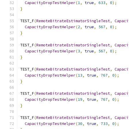
CapacityDropTestHelper
(
1
,
true
,
633
,
0
);
}
TEST_F
(
RemoteBitrateEstimatorSingleTest
,
Capaci
CapacityDropTestHelper
(
2
,
true
,
567
,
0
);
}
TEST_F
(
RemoteBitrateEstimatorSingleTest
,
Capaci
CapacityDropTestHelper
(
3
,
true
,
567
,
0
);
}
TEST_F
(
RemoteBitrateEstimatorSingleTest
,
Capaci
CapacityDropTestHelper
(
13
,
true
,
767
,
0
);
}
TEST_F
(
RemoteBitrateEstimatorSingleTest
,
Capaci
CapacityDropTestHelper
(
19
,
true
,
767
,
0
);
}
TEST_F
(
RemoteBitrateEstimatorSingleTest
,
Capaci
CapacityDropTestHelper
(
30
,
true
,
733
,
0
);