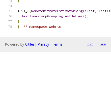
}
TEST_F
(
RemoteBitrateEstimatorSingleTest
,
TestTi
TestTimestampGroupingTestHelper
();
}
}
// namespace webrtc
Powered by
Gitiles
|
Privacy
|
Terms
txt
json