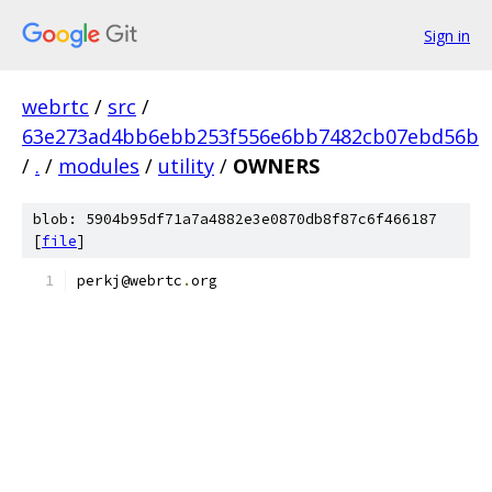
Sign in
webrtc
/
src
/
63e273ad4bb6ebb253f556e6bb7482cb07ebd56b
/
.
/
modules
/
utility
/
OWNERS
blob: 5904b95df71a7a4882e3e0870db8f87c6f466187
[
file
]
perkj@webrtc
.
org