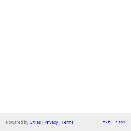
Powered by
Gitiles
|
Privacy
|
Terms
txt
json