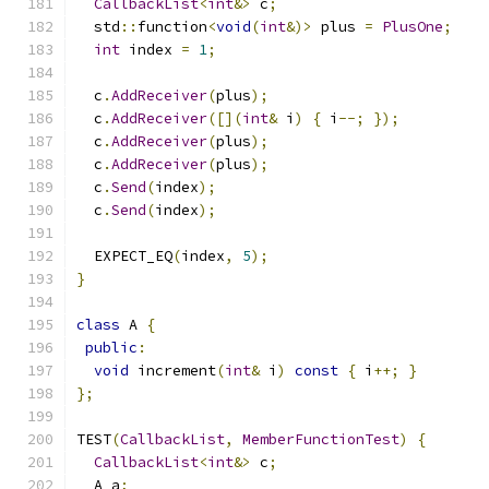
CallbackList
<
int
&>
 c
;
  std
::
function
<
void
(
int
&)>
 plus 
=
PlusOne
;
int
 index 
=
1
;
  c
.
AddReceiver
(
plus
);
  c
.
AddReceiver
([](
int
&
 i
)
{
 i
--;
});
  c
.
AddReceiver
(
plus
);
  c
.
AddReceiver
(
plus
);
  c
.
Send
(
index
);
  c
.
Send
(
index
);
  EXPECT_EQ
(
index
,
5
);
}
class
 A 
{
public
:
void
 increment
(
int
&
 i
)
const
{
 i
++;
}
};
TEST
(
CallbackList
,
MemberFunctionTest
)
{
CallbackList
<
int
&>
 c
;
  A a
;