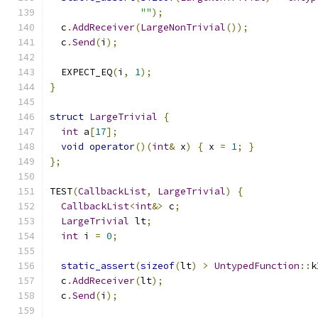
""
);
  c
.
AddReceiver
(
LargeNonTrivial
());
  c
.
Send
(
i
);
  EXPECT_EQ
(
i
,
1
);
}
struct
LargeTrivial
{
int
 a
[
17
];
void
operator
()(
int
&
 x
)
{
 x 
=
1
;
}
};
TEST
(
CallbackList
,
LargeTrivial
)
{
CallbackList
<
int
&>
 c
;
LargeTrivial
 lt
;
int
 i 
=
0
;
static_assert
(
sizeof
(
lt
)
>
UntypedFunction
::
k
  c
.
AddReceiver
(
lt
);
  c
.
Send
(
i
);