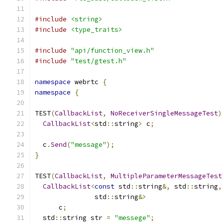
#include
<string>
#include
<type_traits>
#include
"api/function_view.h"
#include
"test/gtest.h"
namespace
 webrtc 
{
namespace
{
TEST
(
CallbackList
,
NoReceiverSingleMessageTest
)
CallbackList
<
std
::
string
>
 c
;
  c
.
Send
(
"message"
);
}
TEST
(
CallbackList
,
MultipleParameterMessageTest
CallbackList
<
const
 std
::
string
&,
 std
::
string
,
               std
::
string
&>
      c
;
  std
::
string str 
=
"messege"
;