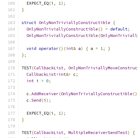
  EXPECT_EQ
(
i
,
1
);
}
struct
OnlyNonTriviallyConstructible
{
OnlyNonTriviallyConstructible
()
=
default
;
OnlyNonTriviallyConstructible
(
OnlyNonTriviall
void
operator
()(
int
&
 a
)
{
 a 
=
1
;
}
};
TEST
(
CallbackList
,
OnlyNonTriviallyMoveConstruc
CallbackList
<
int
&>
 c
;
int
 i 
=
0
;
  c
.
AddReceiver
(
OnlyNonTriviallyConstructible
()
  c
.
Send
(
i
);
  EXPECT_EQ
(
i
,
1
);
}
TEST
(
CallbackList
,
MultipleReceiverSendTest
)
{