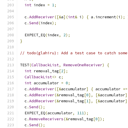
int
 index 
=
1
;
  c
.
AddReceiver
([&
a
](
int
&
 i
)
{
 a
.
increment
(
i
);
  c
.
Send
(
index
);
  EXPECT_EQ
(
index
,
2
);
}
// todo(glahiru): Add a test case to catch some
TEST
(
CallbackList
,
RemoveOneReceiver
)
{
int
 removal_tag
[
2
];
CallbackList
<>
 c
;
int
 accumulator 
=
0
;
  c
.
AddReceiver
([&
accumulator
]
{
 accumulator 
+=
  c
.
AddReceiver
(&
removal_tag
[
0
],
[&
accumulator
]
  c
.
AddReceiver
(&
removal_tag
[
1
],
[&
accumulator
]
  c
.
Send
();
  EXPECT_EQ
(
accumulator
,
111
);
  c
.
RemoveReceivers
(&
removal_tag
[
0
]);
  c
.
Send
();