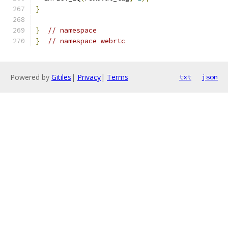
}
}
// namespace
}
// namespace webrtc
Powered by
Gitiles
|
Privacy
|
Terms
txt
json