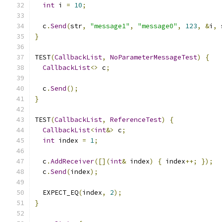
int
 i 
=
10
;
  c
.
Send
(
str
,
"message1"
,
"message0"
,
123
,
&
i
,
 
}
TEST
(
CallbackList
,
NoParameterMessageTest
)
{
CallbackList
<>
 c
;
  c
.
Send
();
}
TEST
(
CallbackList
,
ReferenceTest
)
{
CallbackList
<
int
&>
 c
;
int
 index 
=
1
;
  c
.
AddReceiver
([](
int
&
 index
)
{
 index
++;
});
  c
.
Send
(
index
);
  EXPECT_EQ
(
index
,
2
);
}