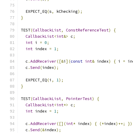
  EXPECT_EQ
(
s
,
 kChecking
);
}
TEST
(
CallbackList
,
ConstReferenceTest
)
{
CallbackList
<
int
&>
 c
;
int
 i 
=
0
;
int
 index 
=
1
;
  c
.
AddReceiver
([&
i
](
const
int
&
 index
)
{
 i 
=
 in
  c
.
Send
(
index
);
  EXPECT_EQ
(
i
,
1
);
}
TEST
(
CallbackList
,
PointerTest
)
{
CallbackList
<
int
*>
 c
;
int
 index 
=
1
;
  c
.
AddReceiver
([](
int
*
 index
)
{
(*
index
)++;
})
  c
.
Send
(&
index
);