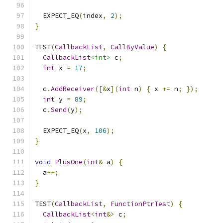
  EXPECT_EQ
(
index
,
2
);
}
TEST
(
CallbackList
,
CallByValue
)
{
CallbackList
<int>
 c
;
int
 x 
=
17
;
  c
.
AddReceiver
([&
x
](
int
 n
)
{
 x 
+=
 n
;
});
int
 y 
=
89
;
  c
.
Send
(
y
);
  EXPECT_EQ
(
x
,
106
);
}
void
PlusOne
(
int
&
 a
)
{
  a
++;
}
TEST
(
CallbackList
,
FunctionPtrTest
)
{
CallbackList
<
int
&>
 c
;