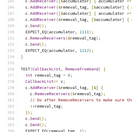
  c
.
AddReceiver
([&
accumulator
]
{
 accumulator 
+=
  c
.
AddReceiver
(&
removal_tag
,
[&
accumulator
]
{
 
  c
.
AddReceiver
([&
accumulator
]
{
 accumulator 
+=
  c
.
AddReceiver
(&
removal_tag
,
[&
accumulator
]
{
 
  c
.
Send
();
  EXPECT_EQ
(
accumulator
,
1111
);
  c
.
RemoveReceivers
(&
removal_tag
);
  c
.
Send
();
  EXPECT_EQ
(
accumulator
,
1212
);
}
TEST
(
CallbackList
,
RemoveFromSend
)
{
int
 removal_tag 
=
0
;
CallbackList
<>
 c
;
  c
.
AddReceiver
(&
removal_tag
,
[&]
{
    c
.
RemoveReceivers
(&
removal_tag
);
// Do after RemoveReceivers to make sure th
++
removal_tag
;
});
  c
.
Send
();
  c
.
Send
();
  EXPECT_EQ
(
removal_tag
,
1
);