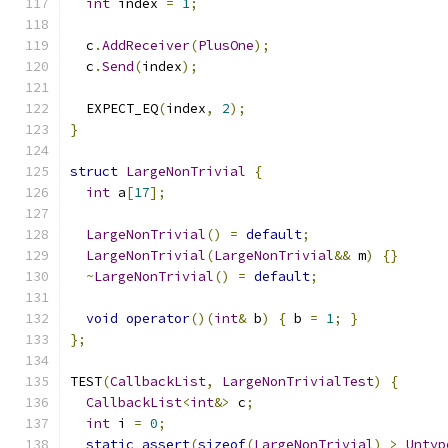
int
 index 
=
1
;
  c
.
AddReceiver
(
PlusOne
);
  c
.
Send
(
index
);
  EXPECT_EQ
(
index
,
2
);
}
struct
LargeNonTrivial
{
int
 a
[
17
];
LargeNonTrivial
()
=
default
;
LargeNonTrivial
(
LargeNonTrivial
&&
 m
)
{}
~
LargeNonTrivial
()
=
default
;
void
operator
()(
int
&
 b
)
{
 b 
=
1
;
}
};
TEST
(
CallbackList
,
LargeNonTrivialTest
)
{
CallbackList
<
int
&>
 c
;
int
 i 
=
0
;
static_assert
(
sizeof
(
LargeNonTrivial
)
>
Untyp