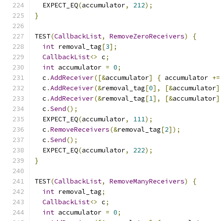
  EXPECT_EQ
(
accumulator
,
212
);
}
TEST
(
CallbackList
,
RemoveZeroReceivers
)
{
int
 removal_tag
[
3
];
CallbackList
<>
 c
;
int
 accumulator 
=
0
;
  c
.
AddReceiver
([&
accumulator
]
{
 accumulator 
+=
  c
.
AddReceiver
(&
removal_tag
[
0
],
[&
accumulator
]
  c
.
AddReceiver
(&
removal_tag
[
1
],
[&
accumulator
]
  c
.
Send
();
  EXPECT_EQ
(
accumulator
,
111
);
  c
.
RemoveReceivers
(&
removal_tag
[
2
]);
  c
.
Send
();
  EXPECT_EQ
(
accumulator
,
222
);
}
TEST
(
CallbackList
,
RemoveManyReceivers
)
{
int
 removal_tag
;
CallbackList
<>
 c
;
int
 accumulator 
=
0
;