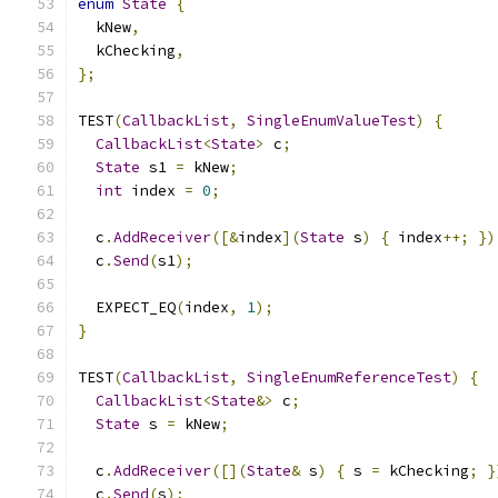
enum
State
{
  kNew
,
  kChecking
,
};
TEST
(
CallbackList
,
SingleEnumValueTest
)
{
CallbackList
<
State
>
 c
;
State
 s1 
=
 kNew
;
int
 index 
=
0
;
  c
.
AddReceiver
([&
index
](
State
 s
)
{
 index
++;
})
  c
.
Send
(
s1
);
  EXPECT_EQ
(
index
,
1
);
}
TEST
(
CallbackList
,
SingleEnumReferenceTest
)
{
CallbackList
<
State
&>
 c
;
State
 s 
=
 kNew
;
  c
.
AddReceiver
([](
State
&
 s
)
{
 s 
=
 kChecking
;
}
  c
.
Send
(
s
);