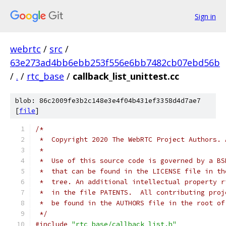
Sign in
webrtc
/
src
/
63e273ad4bb6ebb253f556e6bb7482cb07ebd56b
/
.
/
rtc_base
/
callback_list_unittest.cc
blob: 86c2009fe3b2c148e3e4f04b431ef3358d4d7ae7
[
file
]
/*
 *  Copyright 2020 The WebRTC Project Authors. 
 *
 *  Use of this source code is governed by a BS
 *  that can be found in the LICENSE file in th
 *  tree. An additional intellectual property r
 *  in the file PATENTS.  All contributing proj
 *  be found in the AUTHORS file in the root of
 */
#include
"rtc_base/callback_list.h"