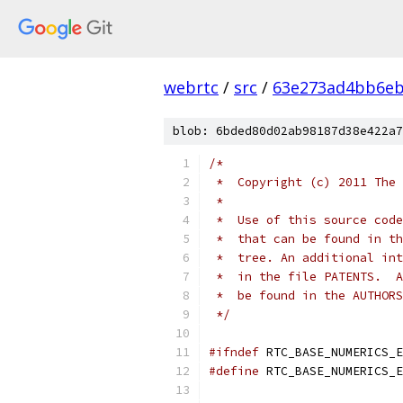
webrtc
/
src
/
63e273ad4bb6e
blob: 6bded80d02ab98187d38e422a7
/*
 *  Copyright (c) 2011 The 
 *
 *  Use of this source code
 *  that can be found in th
 *  tree. An additional int
 *  in the file PATENTS.  A
 *  be found in the AUTHORS
 */
#ifndef
 RTC_BASE_NUMERICS_E
#define
 RTC_BASE_NUMERICS_E