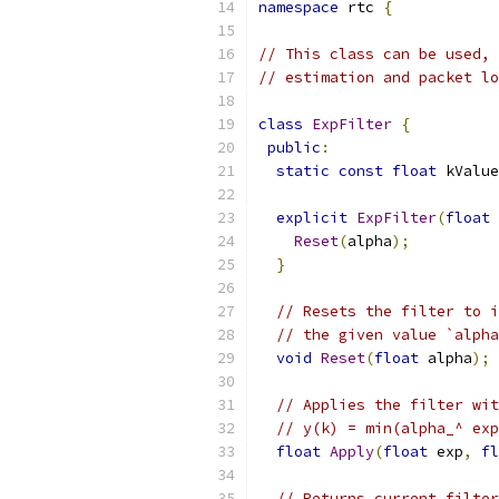
namespace
 rtc 
{
// This class can be used, 
// estimation and packet lo
class
ExpFilter
{
public
:
static
const
float
 kValue
explicit
ExpFilter
(
float
 
Reset
(
alpha
);
}
// Resets the filter to i
// the given value `alpha
void
Reset
(
float
 alpha
);
// Applies the filter wit
// y(k) = min(alpha_^ exp
float
Apply
(
float
 exp
,
fl
// Returns current filter