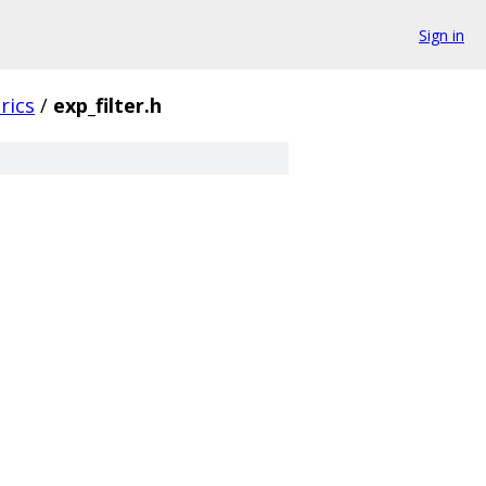
Sign in
rics
/
exp_filter.h