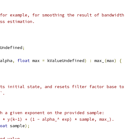
for example, for smoothing the result of bandwidth
ss estimation.
Undefined
;
alpha
,
float
 max 
=
 kValueUndefined
)
:
 max_
(
max
)
{
ts initial state, and resets filter factor base to
`.
h a given exponent on the provided sample:
 * y(k-1) + (1 - alpha_^ exp) * sample, max_).
oat
 sample
);
ed value.