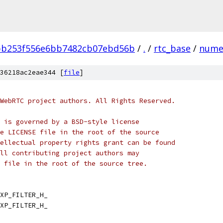
bb253f556e6bb7482cb07ebd56b
/
.
/
rtc_base
/
nume
36218ac2eae344 [
file
]
WebRTC project authors. All Rights Reserved.
 is governed by a BSD-style license
e LICENSE file in the root of the source
ellectual property rights grant can be found
ll contributing project authors may
 file in the root of the source tree.
XP_FILTER_H_
XP_FILTER_H_