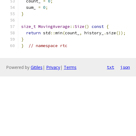
  count_ 
=
0
;
  sum_ 
=
0
;
}
size_t
MovingAverage
::
Size
()
const
{
return
 std
::
min
(
count_
,
 history_
.
size
());
}
}
// namespace rtc
Powered by
Gitiles
|
Privacy
|
Terms
txt
json