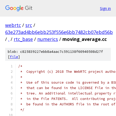
Sign in
webrtc
/
src
/
63e273ad4bb6ebb253f556e6bb7482cb07ebd56b
/
.
/
rtc_base
/
numerics
/
moving_average.cc
blob: c825839227ebb8a4aac7c591138f60940508d27f
[
file
]
/*
 *  Copyright (c) 2018 The WebRTC project autho
 *
 *  Use of this source code is governed by a BS
 *  that can be found in the LICENSE file in th
 *  tree. An additional intellectual property r
 *  in the file PATENTS.  All contributing proj
 *  be found in the AUTHORS file in the root of
 */