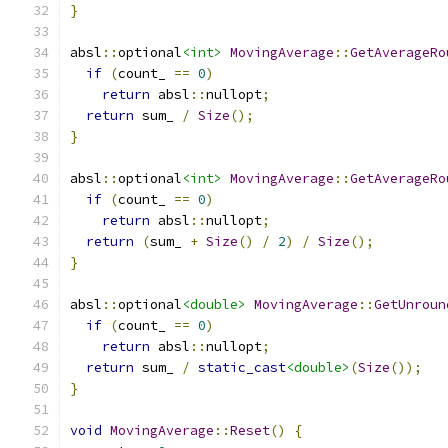
}
absl
::
optional
<int>
MovingAverage
::
GetAverageRo
if
(
count_ 
==
0
)
return
 absl
::
nullopt
;
return
 sum_ 
/
Size
();
}
absl
::
optional
<int>
MovingAverage
::
GetAverageRo
if
(
count_ 
==
0
)
return
 absl
::
nullopt
;
return
(
sum_ 
+
Size
()
/
2
)
/
Size
();
}
absl
::
optional
<double>
MovingAverage
::
GetUnroun
if
(
count_ 
==
0
)
return
 absl
::
nullopt
;
return
 sum_ 
/
static_cast
<double>
(
Size
());
}
void
MovingAverage
::
Reset
()
{