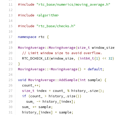
#include
"rtc_base/numerics/moving_average.h"
#include
<algorithm>
#include
"rtc_base/checks.h"
namespace
 rtc 
{
MovingAverage
::
MovingAverage
(
size_t
 window_size
// Limit window size to avoid overflow.
  RTC_DCHECK_LE
(
window_size
,
(
int64_t
{
1
}
<<
32
)
}
MovingAverage
::~
MovingAverage
()
=
default
;
void
MovingAverage
::
AddSample
(
int
 sample
)
{
  count_
++;
size_t
 index 
=
 count_ 
%
 history_
.
size
();
if
(
count_ 
>
 history_
.
size
())
    sum_ 
-=
 history_
[
index
];
  sum_ 
+=
 sample
;
  history_
[
index
]
=
 sample
;