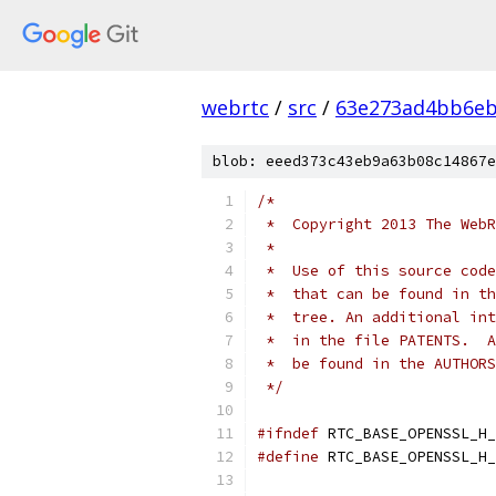
webrtc
/
src
/
63e273ad4bb6e
blob: eeed373c43eb9a63b08c14867e
/*
 *  Copyright 2013 The WebR
 *
 *  Use of this source code
 *  that can be found in th
 *  tree. An additional int
 *  in the file PATENTS.  A
 *  be found in the AUTHORS
 */
#ifndef
 RTC_BASE_OPENSSL_H_
#define
 RTC_BASE_OPENSSL_H_