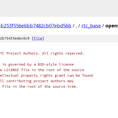
bb253f556e6bb7482cb07ebd56b
/
.
/
rtc_base
/
opens
2b73435edec0c0 [
file
]
TC Project Authors. All rights reserved.
 is governed by a BSD-style license
e LICENSE file in the root of the source
ellectual property rights grant can be found
ll contributing project authors may
 file in the root of the source tree.