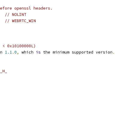
before openssl headers.
// NOLINT
// WEBRTC_WIN
 < 0x10100000L)
n 
1.1
.
0
,
 which 
is
 the minimum supported version
.
_H_