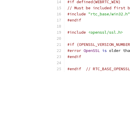
#if defined(WEBRTC_WIN)
// Must be included first 
#include
"rtc_base/win32.h"
#endif
#include
<openssl/ssl.h>
#if (OPENSSL_VERSION_NUMBER
#error
OpenSSL
is
 older tha
#endif
#endif
// RTC_BASE_OPENSSL