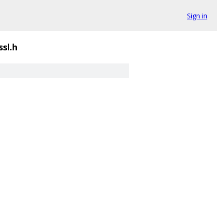
Sign in
sl.h