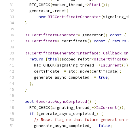
    RTC_CHECK
(
worker_thread_
->
Start
());
    generator_
.
reset
(
new
RTCCertificateGenerator
(
signaling_t
}
RTCCertificateGenerator
*
 generator
()
const
{
RTCCertificate
*
 certificate
()
const
{
return
 
RTCCertificateGeneratorInterface
::
Callback
On
return
[
this
](
scoped_refptr
<
RTCCertificate
>
      RTC_CHECK
(
signaling_thread_
->
IsCurrent
())
      certificate_ 
=
 std
::
move
(
certificate
);
      generate_async_completed_ 
=
true
;
};
}
bool
GenerateAsyncCompleted
()
{
    RTC_CHECK
(
signaling_thread_
->
IsCurrent
());
if
(
generate_async_completed_
)
{
// Reset flag so that future generation r
      generate_async_completed_ 
=
false
;