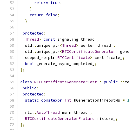
return
true
;
}
return
false
;
}
protected
:
Thread
*
const
 signaling_thread_
;
  std
::
unique_ptr
<
Thread
>
 worker_thread_
;
  std
::
unique_ptr
<
RTCCertificateGenerator
>
 gene
  scoped_refptr
<
RTCCertificate
>
 certificate_
;
bool
 generate_async_completed_
;
};
class
RTCCertificateGeneratorTest
:
public
::
te
public
:
protected
:
static
constexpr
int
 kGenerationTimeoutMs 
=
1
  rtc
::
AutoThread
 main_thread_
;
RTCCertificateGeneratorFixture
 fixture_
;
};