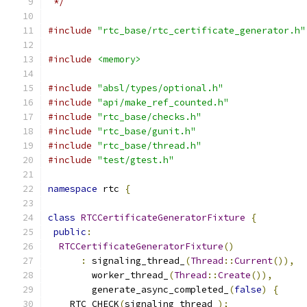
 */
#include
"rtc_base/rtc_certificate_generator.h"
#include
<memory>
#include
"absl/types/optional.h"
#include
"api/make_ref_counted.h"
#include
"rtc_base/checks.h"
#include
"rtc_base/gunit.h"
#include
"rtc_base/thread.h"
#include
"test/gtest.h"
namespace
 rtc 
{
class
RTCCertificateGeneratorFixture
{
public
:
RTCCertificateGeneratorFixture
()
:
 signaling_thread_
(
Thread
::
Current
()),
        worker_thread_
(
Thread
::
Create
()),
        generate_async_completed_
(
false
)
{
    RTC_CHECK
(
signaling_thread_
);