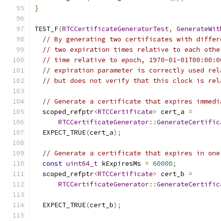
}
TEST_F
(
RTCCertificateGeneratorTest
,
GenerateWit
// By generating two certificates with differ
// two expiration times relative to each othe
// time relative to epoch, 1970-01-01T00:00:0
// expiration parameter is correctly used rel
// but does not verify that this clock is rel
// Generate a certificate that expires immedi
  scoped_refptr
<
RTCCertificate
>
 cert_a 
=
RTCCertificateGenerator
::
GenerateCertific
  EXPECT_TRUE
(
cert_a
);
// Generate a certificate that expires in one
const
uint64_t
 kExpiresMs 
=
60000
;
  scoped_refptr
<
RTCCertificate
>
 cert_b 
=
RTCCertificateGenerator
::
GenerateCertific
                                               
  EXPECT_TRUE
(
cert_b
);