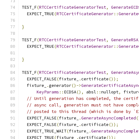
TEST_F
(
RTCCertificateGeneratorTest
,
GenerateECD
  EXPECT_TRUE
(
RTCCertificateGenerator
::
Generate
                                               
}
TEST_F
(
RTCCertificateGeneratorTest
,
GenerateRSA
  EXPECT_TRUE
(
RTCCertificateGenerator
::
Generate
                                               
}
TEST_F
(
RTCCertificateGeneratorTest
,
GenerateAsy
  EXPECT_FALSE
(
fixture_
.
certificate
());
  fixture_
.
generator
()->
GenerateCertificateAsyn
KeyParams
::
ECDSA
(),
 absl
::
nullopt
,
 fixtur
// Until generation has completed, the certif
// async call, generation must not have compl
// posted to this thread (which is done by `E
  EXPECT_FALSE
(
fixture_
.
GenerateAsyncCompleted
(
  EXPECT_FALSE
(
fixture_
.
certificate
());
  EXPECT_TRUE_WAIT
(
fixture_
.
GenerateAsyncComple
  EXPECT_TRUE
(
fixture_
.
certificate
());