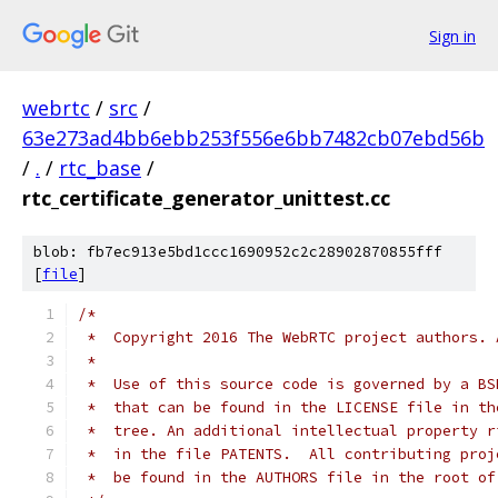
Sign in
webrtc
/
src
/
63e273ad4bb6ebb253f556e6bb7482cb07ebd56b
/
.
/
rtc_base
/
rtc_certificate_generator_unittest.cc
blob: fb7ec913e5bd1ccc1690952c2c28902870855fff
[
file
]
/*
 *  Copyright 2016 The WebRTC project authors. 
 *
 *  Use of this source code is governed by a BS
 *  that can be found in the LICENSE file in th
 *  tree. An additional intellectual property r
 *  in the file PATENTS.  All contributing proj
 *  be found in the AUTHORS file in the root of