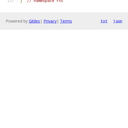
}
// namespace rtc
Powered by
Gitiles
|
Privacy
|
Terms
txt
json