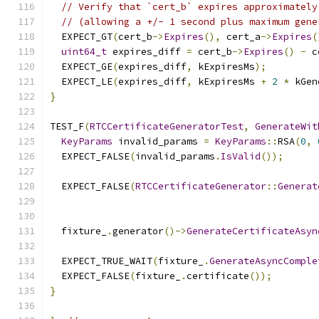
// Verify that `cert_b` expires approximately
// (allowing a +/- 1 second plus maximum gene
  EXPECT_GT
(
cert_b
->
Expires
(),
 cert_a
->
Expires
(
uint64_t
 expires_diff 
=
 cert_b
->
Expires
()
-
 c
  EXPECT_GE
(
expires_diff
,
 kExpiresMs
);
  EXPECT_LE
(
expires_diff
,
 kExpiresMs 
+
2
*
 kGen
}
TEST_F
(
RTCCertificateGeneratorTest
,
GenerateWit
KeyParams
 invalid_params 
=
KeyParams
::
RSA
(
0
,
  EXPECT_FALSE
(
invalid_params
.
IsValid
());
  EXPECT_FALSE
(
RTCCertificateGenerator
::
Generat
                                               
  fixture_
.
generator
()->
GenerateCertificateAsyn
                                               
  EXPECT_TRUE_WAIT
(
fixture_
.
GenerateAsyncComple
  EXPECT_FALSE
(
fixture_
.
certificate
());
}