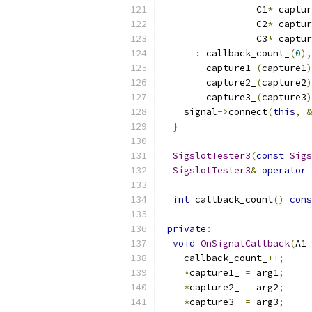
                 C1
*
 captur
                 C2
*
 captur
                 C3
*
 captur
:
 callback_count_
(
0
),
        capture1_
(
capture1
)
        capture2_
(
capture2
)
        capture3_
(
capture3
)
    signal
->
connect
(
this
,
&
}
SigslotTester3
(
const
Sigs
SigslotTester3
&
operator
=
int
 callback_count
()
cons
private
:
void
OnSignalCallback
(
A1 
    callback_count_
++;
*
capture1_ 
=
 arg1
;
*
capture2_ 
=
 arg2
;
*
capture3_ 
=
 arg3
;