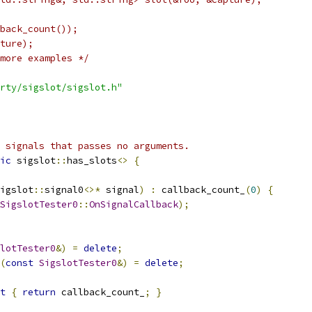
back_count());
ture);
more examples */
rty/sigslot/sigslot.h"
 signals that passes no arguments.
ic
 sigslot
::
has_slots
<>
{
igslot
::
signal0
<>*
 signal
)
:
 callback_count_
(
0
)
{
SigslotTester0
::
OnSignalCallback
);
lotTester0
&)
=
delete
;
(
const
SigslotTester0
&)
=
delete
;
t
{
return
 callback_count_
;
}