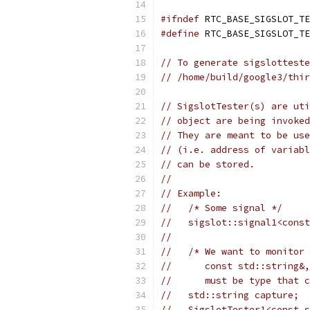
#ifndef
 RTC_BASE_SIGSLOT_TE
#define
 RTC_BASE_SIGSLOT_TE
// To generate sigslotteste
// /home/build/google3/thir
// SigslotTester(s) are uti
// object are being invoked
// They are meant to be use
// (i.e. address of variabl
// can be stored.
//
// Example:
//   /* Some signal */
//   sigslot::signal1<const
//
//   /* We want to monitor 
//      const std::string&,
//      must be type that c
//   std::string capture;
//   SigslotTester1<const s