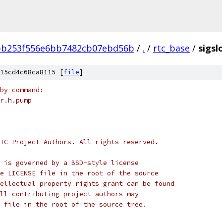
bb253f556e6bb7482cb07ebd56b
/
.
/
rtc_base
/
sigsl
15cd4c68ca8115 [
file
]
by command:
r.h.pump
TC Project Authors. All rights reserved.
 is governed by a BSD-style license
e LICENSE file in the root of the source
ellectual property rights grant can be found
ll contributing project authors may
 file in the root of the source tree.