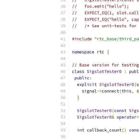
//   foo.emit("hello");
//   EXPECT_EQ(1, slot.call
//   EXPECT_EQ("hello", cap
//   /* See unit-tests for 
#include
"rtc_base/third_pa
namespace
 rtc 
{
// Base version for testing
class
SigslotTester0
:
publ
public
:
explicit
SigslotTester0
(
s
    signal
->
connect
(
this
,
&
}
SigslotTester0
(
const
Sigs
SigslotTester0
&
operator
=
int
 callback_count
()
cons