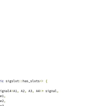
ic
 sigslot
::
has_slots
<>
{
ignal4
<
A1
,
 A2
,
 A3
,
 A4
>*
 signal
,
e1
,
e2
,
e3
,