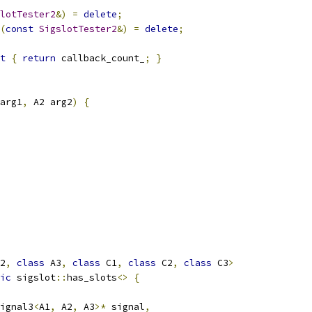
lotTester2
&)
=
delete
;
(
const
SigslotTester2
&)
=
delete
;
t
{
return
 callback_count_
;
}
arg1
,
 A2 arg2
)
{
2
,
class
 A3
,
class
 C1
,
class
 C2
,
class
 C3
>
ic
 sigslot
::
has_slots
<>
{
ignal3
<
A1
,
 A2
,
 A3
>*
 signal
,