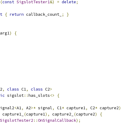
(
const
SigslotTester1
&)
=
delete
;
t
{
return
 callback_count_
;
}
arg1
)
{
2
,
class
 C1
,
class
 C2
>
ic
 sigslot
::
has_slots
<>
{
ignal2
<
A1
,
 A2
>*
 signal
,
 C1
*
 capture1
,
 C2
*
 capture2
)
 capture1_
(
capture1
),
 capture2_
(
capture2
)
{
SigslotTester2
::
OnSignalCallback
);