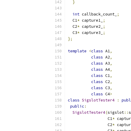
}
int
 callback_count_
;
  C1
*
 capture1_
;
  C2
*
 capture2_
;
  C3
*
 capture3_
;
};
template
<
class
 A1
,
class
 A2
,
class
 A3
,
class
 A4
,
class
 C1
,
class
 C2
,
class
 C3
,
class
 C4
>
class
SigslotTester4
:
publ
public
:
SigslotTester4
(
sigslot
::
s
                 C1
*
 captur
                 C2
*
 captur
                 C3
*
 captur