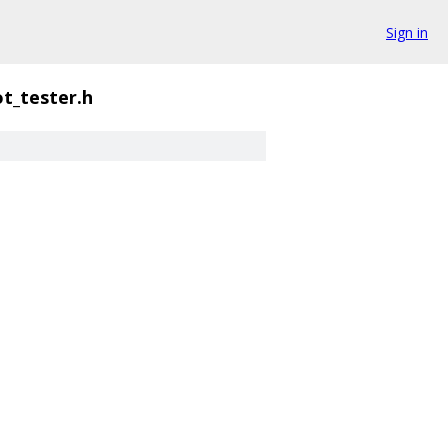
Sign in
ot_tester.h