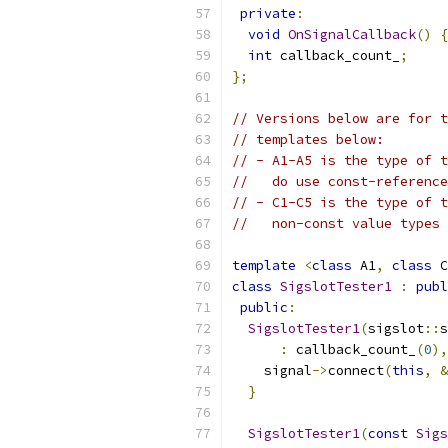
private
:
void
OnSignalCallback
()
{
int
 callback_count_
;
};
// Versions below are for t
// templates below:
// - A1-A5 is the type of t
//   do use const-referenc
// - C1-C5 is the type of t
//   non-const value types 
template
<
class
 A1
,
class
 C
class
SigslotTester1
:
publ
public
:
SigslotTester1
(
sigslot
::
s
:
 callback_count_
(
0
),
    signal
->
connect
(
this
,
&
}
SigslotTester1
(
const
Sigs