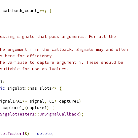
 callback_count_
++;
}
esting signals that pass arguments. For all the
he argument i in the callback. Signals may and often
es here for efficiency.
he variable to capture argument i. These should be
suitable for use as lvalues.
1
>
ic
 sigslot
::
has_slots
<>
{
ignal1
<
A1
>*
 signal
,
 C1
*
 capture1
)
 capture1_
(
capture1
)
{
SigslotTester1
::
OnSignalCallback
);
lotTester1
&)
=
delete
;