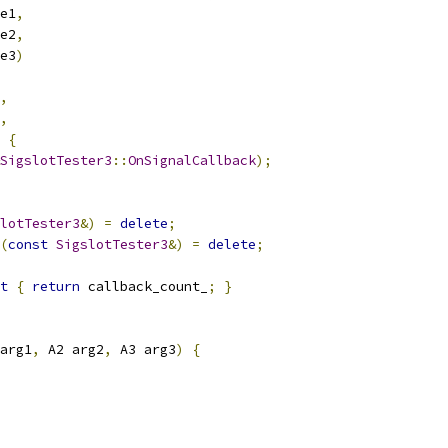
e1
,
e2
,
e3
)
,
,
{
SigslotTester3
::
OnSignalCallback
);
lotTester3
&)
=
delete
;
(
const
SigslotTester3
&)
=
delete
;
t
{
return
 callback_count_
;
}
arg1
,
 A2 arg2
,
 A3 arg3
)
{