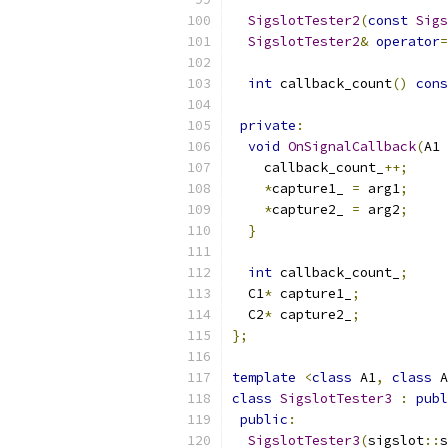
SigslotTester2
(
const
Sigs
SigslotTester2
&
operator
=
int
 callback_count
()
cons
private
:
void
OnSignalCallback
(
A1 
    callback_count_
++;
*
capture1_ 
=
 arg1
;
*
capture2_ 
=
 arg2
;
}
int
 callback_count_
;
  C1
*
 capture1_
;
  C2
*
 capture2_
;
};
template
<
class
 A1
,
class
 A
class
SigslotTester3
:
publ
public
:
SigslotTester3
(
sigslot
::
s