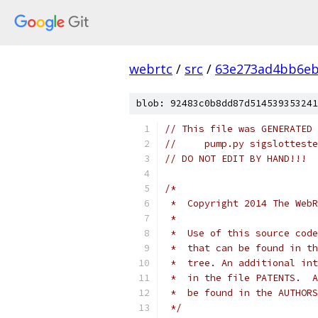
webrtc
/
src
/
63e273ad4bb6e
blob: 92483c0b8dd87d514539353241
// This file was GENERATED 
//     pump.py sigslotteste
// DO NOT EDIT BY HAND!!!
/*
 *  Copyright 2014 The WebR
 *
 *  Use of this source code
 *  that can be found in th
 *  tree. An additional int
 *  in the file PATENTS.  A
 *  be found in the AUTHORS
 */