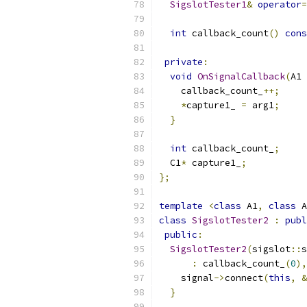
SigslotTester1
&
operator
=
int
 callback_count
()
cons
private
:
void
OnSignalCallback
(
A1 
    callback_count_
++;
*
capture1_ 
=
 arg1
;
}
int
 callback_count_
;
  C1
*
 capture1_
;
};
template
<
class
 A1
,
class
 A
class
SigslotTester2
:
publ
public
:
SigslotTester2
(
sigslot
::
s
:
 callback_count_
(
0
),
    signal
->
connect
(
this
,
&
}