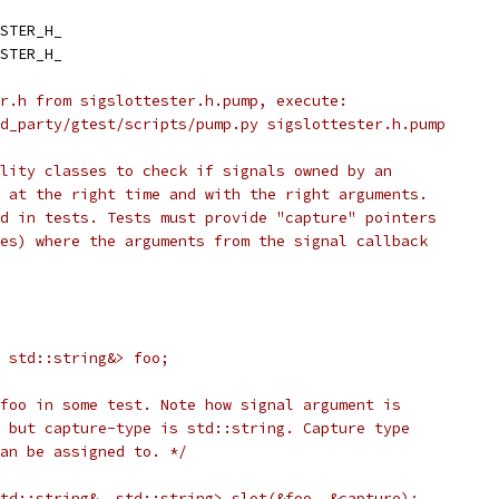
STER_H_
STER_H_
r.h from sigslottester.h.pump, execute:
d_party/gtest/scripts/pump.py sigslottester.h.pump
lity classes to check if signals owned by an
 at the right time and with the right arguments.
d in tests. Tests must provide "capture" pointers
es) where the arguments from the signal callback
 std::string&> foo;
foo in some test. Note how signal argument is
 but capture-type is std::string. Capture type
an be assigned to. */
td::string&, std::string> slot(&foo, &capture);