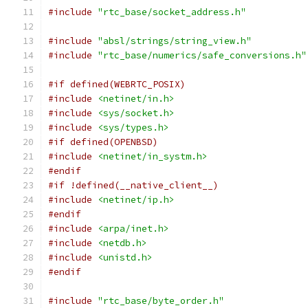
#include
"rtc_base/socket_address.h"
#include
"absl/strings/string_view.h"
#include
"rtc_base/numerics/safe_conversions.h"
#if defined(WEBRTC_POSIX)
#include
<netinet/in.h>
#include
<sys/socket.h>
#include
<sys/types.h>
#if defined(OPENBSD)
#include
<netinet/in_systm.h>
#endif
#if !defined(__native_client__)
#include
<netinet/ip.h>
#endif
#include
<arpa/inet.h>
#include
<netdb.h>
#include
<unistd.h>
#endif
#include
"rtc_base/byte_order.h"