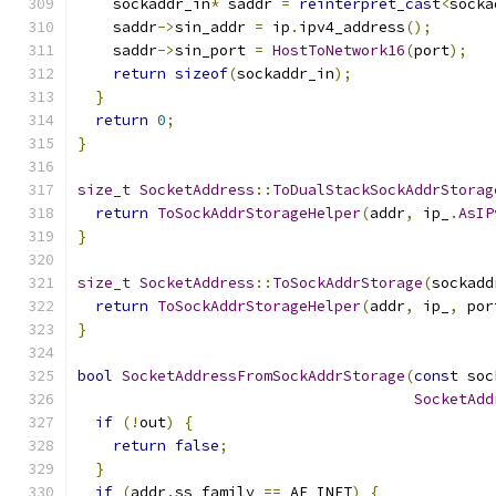
    sockaddr_in
*
 saddr 
=
reinterpret_cast
<
socka
    saddr
->
sin_addr 
=
 ip
.
ipv4_address
();
    saddr
->
sin_port 
=
HostToNetwork16
(
port
);
return
sizeof
(
sockaddr_in
);
}
return
0
;
}
size_t
SocketAddress
::
ToDualStackSockAddrStorag
return
ToSockAddrStorageHelper
(
addr
,
 ip_
.
AsIP
}
size_t
SocketAddress
::
ToSockAddrStorage
(
sockadd
return
ToSockAddrStorageHelper
(
addr
,
 ip_
,
 por
}
bool
SocketAddressFromSockAddrStorage
(
const
 soc
SocketAdd
if
(!
out
)
{
return
false
;
}
if
(
addr
.
ss_family 
==
 AF_INET
)
{