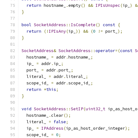
return
 hostname_
.
empty
()
&&
IPIsUnspec
(
ip_
)
&
}
bool
SocketAddress
::
IsComplete
()
const
{
return
(!
IPIsAny
(
ip_
))
&&
(
0
!=
 port_
);
}
SocketAddress
&
SocketAddress
::
operator
=(
const
S
  hostname_ 
=
 addr
.
hostname_
;
  ip_ 
=
 addr
.
ip_
;
  port_ 
=
 addr
.
port_
;
  literal_ 
=
 addr
.
literal_
;
  scope_id_ 
=
 addr
.
scope_id_
;
return
*
this
;
}
void
SocketAddress
::
SetIP
(
uint32_t
 ip_as_host_o
  hostname_
.
clear
();
  literal_ 
=
false
;
  ip_ 
=
IPAddress
(
ip_as_host_order_integer
);
  scope_id_ 
=
0
;