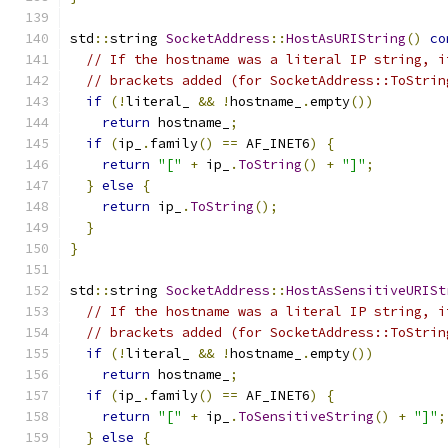
std
::
string 
SocketAddress
::
HostAsURIString
()
co
// If the hostname was a literal IP string, i
// brackets added (for SocketAddress::ToStrin
if
(!
literal_ 
&&
!
hostname_
.
empty
())
return
 hostname_
;
if
(
ip_
.
family
()
==
 AF_INET6
)
{
return
"["
+
 ip_
.
ToString
()
+
"]"
;
}
else
{
return
 ip_
.
ToString
();
}
}
std
::
string 
SocketAddress
::
HostAsSensitiveURISt
// If the hostname was a literal IP string, i
// brackets added (for SocketAddress::ToStrin
if
(!
literal_ 
&&
!
hostname_
.
empty
())
return
 hostname_
;
if
(
ip_
.
family
()
==
 AF_INET6
)
{
return
"["
+
 ip_
.
ToSensitiveString
()
+
"]"
;
}
else
{