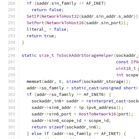
if
(
saddr
.
sin_family 
!=
 AF_INET
)
return
false
;
SetIP
(
NetworkToHost32
(
saddr
.
sin_addr
.
s_addr
))
SetPort
(
NetworkToHost16
(
saddr
.
sin_port
));
  literal_ 
=
false
;
return
true
;
}
static
size_t
ToSockAddrStorageHelper
(
sockaddr_
const
IPA
uint16_t
 
int
 scope
  memset
(
addr
,
0
,
sizeof
(
sockaddr_storage
));
  addr
->
ss_family 
=
static_cast
<
unsigned
short
>
if
(
addr
->
ss_family 
==
 AF_INET6
)
{
    sockaddr_in6
*
 saddr 
=
reinterpret_cast
<
sock
    saddr
->
sin6_addr 
=
 ip
.
ipv6_address
();
    saddr
->
sin6_port 
=
HostToNetwork16
(
port
);
    saddr
->
sin6_scope_id 
=
 scope_id
;
return
sizeof
(
sockaddr_in6
);
}
else
if
(
addr
->
ss_family 
==
 AF_INET
)
{