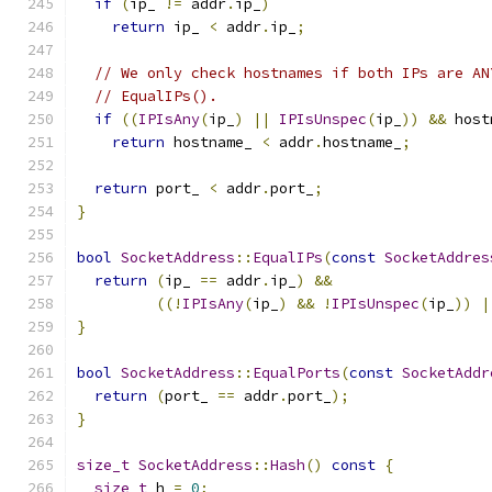
if
(
ip_ 
!=
 addr
.
ip_
)
return
 ip_ 
<
 addr
.
ip_
;
// We only check hostnames if both IPs are AN
// EqualIPs().
if
((
IPIsAny
(
ip_
)
||
IPIsUnspec
(
ip_
))
&&
 host
return
 hostname_ 
<
 addr
.
hostname_
;
return
 port_ 
<
 addr
.
port_
;
}
bool
SocketAddress
::
EqualIPs
(
const
SocketAddres
return
(
ip_ 
==
 addr
.
ip_
)
&&
((!
IPIsAny
(
ip_
)
&&
!
IPIsUnspec
(
ip_
))
|
}
bool
SocketAddress
::
EqualPorts
(
const
SocketAddr
return
(
port_ 
==
 addr
.
port_
);
}
size_t
SocketAddress
::
Hash
()
const
{
size_t
 h 
=
0
;