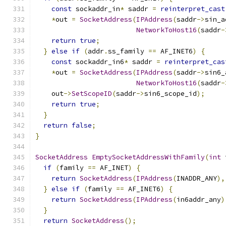
const
 sockaddr_in
*
 saddr 
=
reinterpret_cast
*
out 
=
SocketAddress
(
IPAddress
(
saddr
->
sin_a
NetworkToHost16
(
saddr
-
return
true
;
}
else
if
(
addr
.
ss_family 
==
 AF_INET6
)
{
const
 sockaddr_in6
*
 saddr 
=
reinterpret_cas
*
out 
=
SocketAddress
(
IPAddress
(
saddr
->
sin6_
NetworkToHost16
(
saddr
-
    out
->
SetScopeID
(
saddr
->
sin6_scope_id
);
return
true
;
}
return
false
;
}
SocketAddress
EmptySocketAddressWithFamily
(
int
 
if
(
family 
==
 AF_INET
)
{
return
SocketAddress
(
IPAddress
(
INADDR_ANY
),
}
else
if
(
family 
==
 AF_INET6
)
{
return
SocketAddress
(
IPAddress
(
in6addr_any
)
}
return
SocketAddress
();