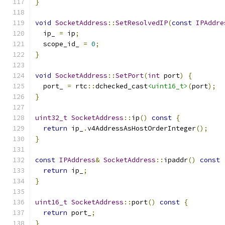
}
void
SocketAddress
::
SetResolvedIP
(
const
IPAddre
  ip_ 
=
 ip
;
  scope_id_ 
=
0
;
}
void
SocketAddress
::
SetPort
(
int
 port
)
{
  port_ 
=
 rtc
::
dchecked_cast
<uint16_t>
(
port
);
}
uint32_t
SocketAddress
::
ip
()
const
{
return
 ip_
.
v4AddressAsHostOrderInteger
();
}
const
IPAddress
&
SocketAddress
::
ipaddr
()
const
return
 ip_
;
}
uint16_t
SocketAddress
::
port
()
const
{
return
 port_
;
}