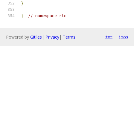
}
}
// namespace rtc
Powered by
Gitiles
|
Privacy
|
Terms
txt
json