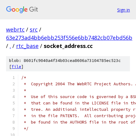
Sign in
webrtc
/
src
/
63e273ad4bb6ebb253f556e6bb7482cb07ebd56b
/
.
/
rtc_base
/
socket_address.cc
blob: 8601fc9040a4f34b03cea8606a73104785ec523c
[
file
]
/*
 *  Copyright 2004 The WebRTC Project Authors. 
 *
 *  Use of this source code is governed by a BS
 *  that can be found in the LICENSE file in th
 *  tree. An additional intellectual property r
 *  in the file PATENTS.  All contributing proj
 *  be found in the AUTHORS file in the root of
 */