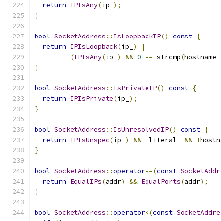
return
IPIsAny
(
ip_
);
}
bool
SocketAddress
::
IsLoopbackIP
()
const
{
return
IPIsLoopback
(
ip_
)
||
(
IPIsAny
(
ip_
)
&&
0
==
 strcmp
(
hostname_
}
bool
SocketAddress
::
IsPrivateIP
()
const
{
return
IPIsPrivate
(
ip_
);
}
bool
SocketAddress
::
IsUnresolvedIP
()
const
{
return
IPIsUnspec
(
ip_
)
&&
!
literal_ 
&&
!
hostn
}
bool
SocketAddress
::
operator
==(
const
SocketAddr
return
EqualIPs
(
addr
)
&&
EqualPorts
(
addr
);
}
bool
SocketAddress
::
operator
<(
const
SocketAddre