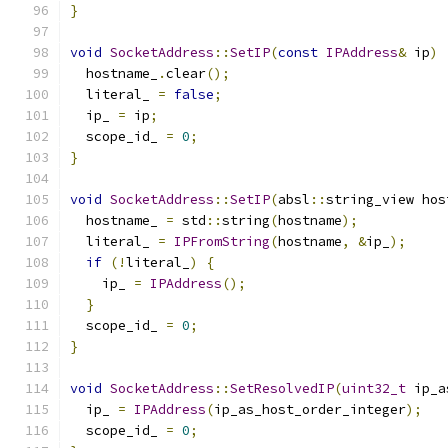
}
void
SocketAddress
::
SetIP
(
const
IPAddress
&
 ip
)
  hostname_
.
clear
();
  literal_ 
=
false
;
  ip_ 
=
 ip
;
  scope_id_ 
=
0
;
}
void
SocketAddress
::
SetIP
(
absl
::
string_view hos
  hostname_ 
=
 std
::
string
(
hostname
);
  literal_ 
=
IPFromString
(
hostname
,
&
ip_
);
if
(!
literal_
)
{
    ip_ 
=
IPAddress
();
}
  scope_id_ 
=
0
;
}
void
SocketAddress
::
SetResolvedIP
(
uint32_t
 ip_a
  ip_ 
=
IPAddress
(
ip_as_host_order_integer
);
  scope_id_ 
=
0
;