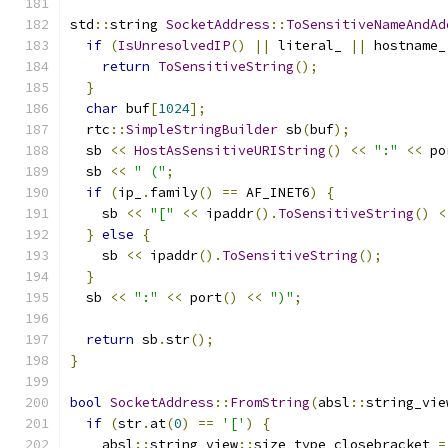
std
::
string 
SocketAddress
::
ToSensitiveNameAndAd
if
(
IsUnresolvedIP
()
||
 literal_ 
||
 hostname_
return
ToSensitiveString
();
}
char
 buf
[
1024
];
  rtc
::
SimpleStringBuilder
 sb
(
buf
);
  sb 
<<
HostAsSensitiveURIString
()
<<
":"
<<
 po
  sb 
<<
" ("
;
if
(
ip_
.
family
()
==
 AF_INET6
)
{
    sb 
<<
"["
<<
 ipaddr
().
ToSensitiveString
()
<
}
else
{
    sb 
<<
 ipaddr
().
ToSensitiveString
();
}
  sb 
<<
":"
<<
 port
()
<<
")"
;
return
 sb
.
str
();
}
bool
SocketAddress
::
FromString
(
absl
::
string_vie
if
(
str
.
at
(
0
)
==
'['
)
{
    absl
::
string_view
::
size_type closebracket 
=