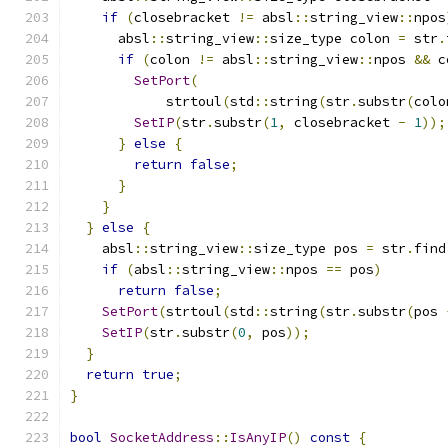
if
(
closebracket 
!=
 absl
::
string_view
::
npos
      absl
::
string_view
::
size_type colon 
=
 str
.
if
(
colon 
!=
 absl
::
string_view
::
npos 
&&
 c
SetPort
(
            strtoul
(
std
::
string
(
str
.
substr
(
colo
SetIP
(
str
.
substr
(
1
,
 closebracket 
-
1
));
}
else
{
return
false
;
}
}
}
else
{
    absl
::
string_view
::
size_type pos 
=
 str
.
find
if
(
absl
::
string_view
::
npos 
==
 pos
)
return
false
;
SetPort
(
strtoul
(
std
::
string
(
str
.
substr
(
pos 
SetIP
(
str
.
substr
(
0
,
 pos
));
}
return
true
;
}
bool
SocketAddress
::
IsAnyIP
()
const
{