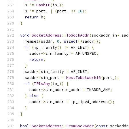
  h 
^=
HashIP
(
ip_
);
  h 
^=
 port_ 
|
(
port_ 
<<
16
);
return
 h
;
}
void
SocketAddress
::
ToSockAddr
(
sockaddr_in
*
 sad
  memset
(
saddr
,
0
,
sizeof
(*
saddr
));
if
(
ip_
.
family
()
!=
 AF_INET
)
{
    saddr
->
sin_family 
=
 AF_UNSPEC
;
return
;
}
  saddr
->
sin_family 
=
 AF_INET
;
  saddr
->
sin_port 
=
HostToNetwork16
(
port_
);
if
(
IPIsAny
(
ip_
))
{
    saddr
->
sin_addr
.
s_addr 
=
 INADDR_ANY
;
}
else
{
    saddr
->
sin_addr 
=
 ip_
.
ipv4_address
();
}
}
bool
SocketAddress
::
FromSockAddr
(
const
 sockaddr