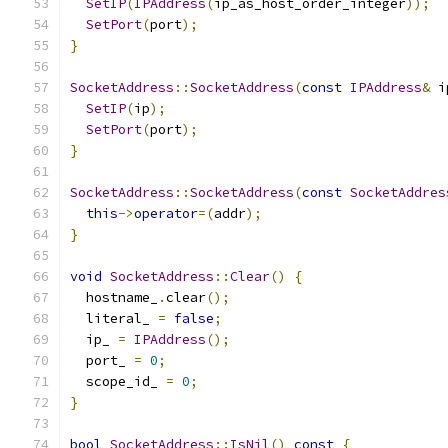
SetIP
(
IPAddress
(
ip_as_host_order_integer
));
SetPort
(
port
);
}
SocketAddress
::
SocketAddress
(
const
IPAddress
&
 i
SetIP
(
ip
);
SetPort
(
port
);
}
SocketAddress
::
SocketAddress
(
const
SocketAddres
this
->
operator
=(
addr
);
}
void
SocketAddress
::
Clear
()
{
  hostname_
.
clear
();
  literal_ 
=
false
;
  ip_ 
=
IPAddress
();
  port_ 
=
0
;
  scope_id_ 
=
0
;
}
bool
SocketAddress
::
IsNil
()
const
{