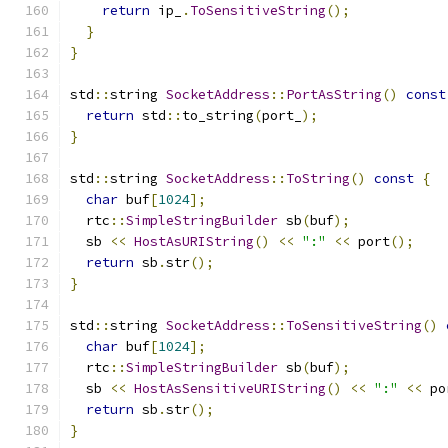
return
 ip_
.
ToSensitiveString
();
}
}
std
::
string 
SocketAddress
::
PortAsString
()
const
return
 std
::
to_string
(
port_
);
}
std
::
string 
SocketAddress
::
ToString
()
const
{
char
 buf
[
1024
];
  rtc
::
SimpleStringBuilder
 sb
(
buf
);
  sb 
<<
HostAsURIString
()
<<
":"
<<
 port
();
return
 sb
.
str
();
}
std
::
string 
SocketAddress
::
ToSensitiveString
()
char
 buf
[
1024
];
  rtc
::
SimpleStringBuilder
 sb
(
buf
);
  sb 
<<
HostAsSensitiveURIString
()
<<
":"
<<
 po
return
 sb
.
str
();
}