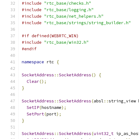
#include
"rtc_base/checks.h"
#include
"rtc_base/logging.h"
#include
"rtc_base/net_helpers.h"
#include
"rtc_base/strings/string_builder.h"
#if defined(WEBRTC_WIN)
#include
"rtc_base/win32.h"
#endif
namespace
 rtc 
{
SocketAddress
::
SocketAddress
()
{
Clear
();
}
SocketAddress
::
SocketAddress
(
absl
::
string_view 
SetIP
(
hostname
);
SetPort
(
port
);
}
SocketAddress
::
SocketAddress
(
uint32_t
 ip_as_hos