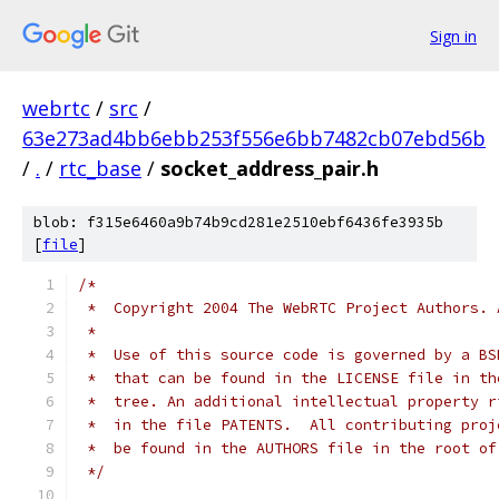
Sign in
webrtc
/
src
/
63e273ad4bb6ebb253f556e6bb7482cb07ebd56b
/
.
/
rtc_base
/
socket_address_pair.h
blob: f315e6460a9b74b9cd281e2510ebf6436fe3935b
[
file
]
/*
 *  Copyright 2004 The WebRTC Project Authors. 
 *
 *  Use of this source code is governed by a BS
 *  that can be found in the LICENSE file in th
 *  tree. An additional intellectual property r
 *  in the file PATENTS.  All contributing proj
 *  be found in the AUTHORS file in the root of
 */