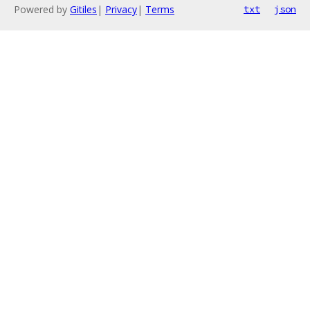
Powered by
Gitiles
|
Privacy
|
Terms
txt
json