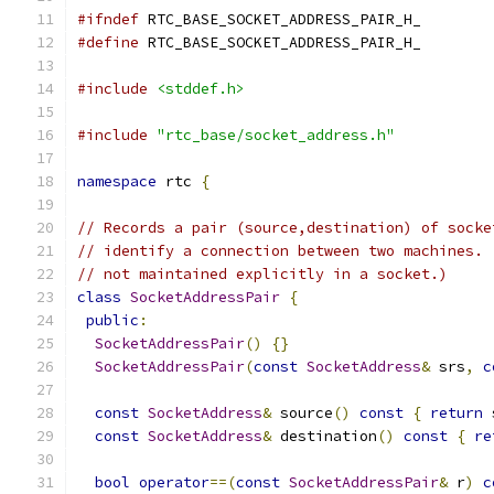
#ifndef
 RTC_BASE_SOCKET_ADDRESS_PAIR_H_
#define
 RTC_BASE_SOCKET_ADDRESS_PAIR_H_
#include
<stddef.h>
#include
"rtc_base/socket_address.h"
namespace
 rtc 
{
// Records a pair (source,destination) of socke
// identify a connection between two machines. 
// not maintained explicitly in a socket.)
class
SocketAddressPair
{
public
:
SocketAddressPair
()
{}
SocketAddressPair
(
const
SocketAddress
&
 srs
,
c
const
SocketAddress
&
 source
()
const
{
return
 
const
SocketAddress
&
 destination
()
const
{
re
bool
operator
==(
const
SocketAddressPair
&
 r
)
c