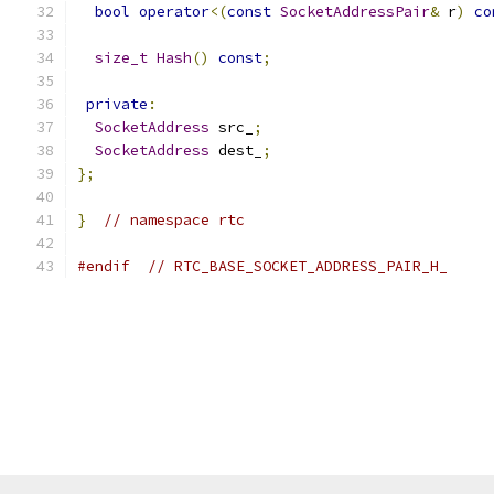
bool
operator
<(
const
SocketAddressPair
&
 r
)
co
size_t
Hash
()
const
;
private
:
SocketAddress
 src_
;
SocketAddress
 dest_
;
};
}
// namespace rtc
#endif
// RTC_BASE_SOCKET_ADDRESS_PAIR_H_