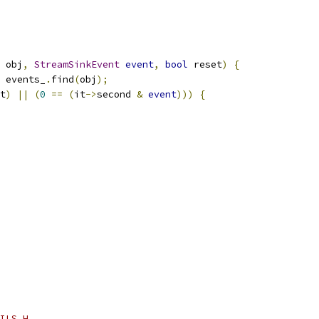
 obj
,
StreamSinkEvent
event
,
bool
 reset
)
{
 events_
.
find
(
obj
);
t
)
||
(
0
==
(
it
->
second 
&
event
)))
{
ILS_H_