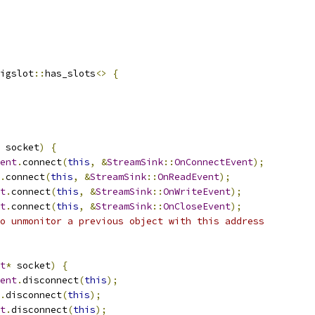
igslot
::
has_slots
<>
{
 socket
)
{
ent
.
connect
(
this
,
&
StreamSink
::
OnConnectEvent
);
.
connect
(
this
,
&
StreamSink
::
OnReadEvent
);
t
.
connect
(
this
,
&
StreamSink
::
OnWriteEvent
);
t
.
connect
(
this
,
&
StreamSink
::
OnCloseEvent
);
o unmonitor a previous object with this address
t
*
 socket
)
{
ent
.
disconnect
(
this
);
.
disconnect
(
this
);
t
.
disconnect
(
this
);