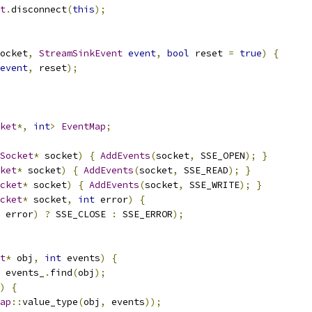
t
.
disconnect
(
this
);
ocket
,
StreamSinkEvent
event
,
bool
 reset 
=
true
)
{
event
,
 reset
);
ket
*,
int
>
EventMap
;
Socket
*
 socket
)
{
AddEvents
(
socket
,
 SSE_OPEN
);
}
ket
*
 socket
)
{
AddEvents
(
socket
,
 SSE_READ
);
}
cket
*
 socket
)
{
AddEvents
(
socket
,
 SSE_WRITE
);
}
cket
*
 socket
,
int
 error
)
{
 error
)
?
 SSE_CLOSE 
:
 SSE_ERROR
);
t
*
 obj
,
int
 events
)
{
 events_
.
find
(
obj
);
)
{
ap
::
value_type
(
obj
,
 events
));