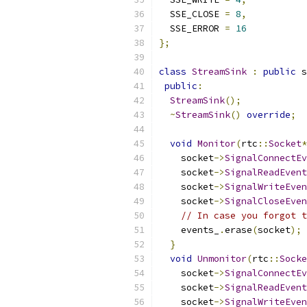
  SSE_CLOSE 
=
8
,
  SSE_ERROR 
=
16
};
class
StreamSink
:
public
 s
public
:
StreamSink
();
~
StreamSink
()
override
;
void
Monitor
(
rtc
::
Socket
*
    socket
->
SignalConnectEv
    socket
->
SignalReadEvent
    socket
->
SignalWriteEven
    socket
->
SignalCloseEven
// In case you forgot t
    events_
.
erase
(
socket
);
}
void
Unmonitor
(
rtc
::
Socke
    socket
->
SignalConnectEv
    socket
->
SignalReadEvent
    socket
->
SignalWriteEven