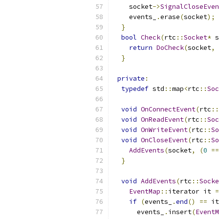
    socket
->
SignalCloseEven
    events_
.
erase
(
socket
);
}
bool
Check
(
rtc
::
Socket
*
 s
return
DoCheck
(
socket
,
}
private
:
typedef
 std
::
map
<
rtc
::
Soc
void
OnConnectEvent
(
rtc
::
void
OnReadEvent
(
rtc
::
Soc
void
OnWriteEvent
(
rtc
::
So
void
OnCloseEvent
(
rtc
::
So
AddEvents
(
socket
,
(
0
==
}
void
AddEvents
(
rtc
::
Socke
EventMap
::
iterator it 
=
if
(
events_
.
end
()
==
 it
      events_
.
insert
(
EventM