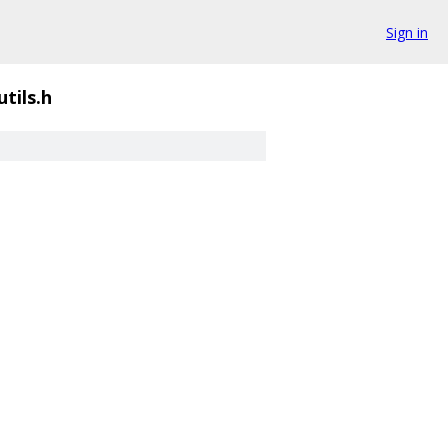
Sign in
utils.h