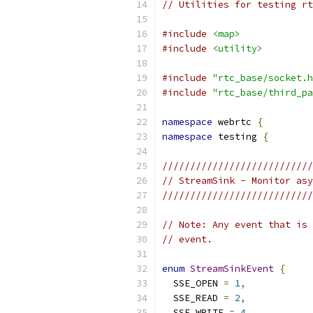
// Utilities for testing rt
#include
<map>
#include
<utility>
#include
"rtc_base/socket.h
#include
"rtc_base/third_pa
namespace
 webrtc 
{
namespace
 testing 
{
///////////////////////////
// StreamSink - Monitor asy
///////////////////////////
// Note: Any event that is 
// event.
enum
StreamSinkEvent
{
  SSE_OPEN 
=
1
,
  SSE_READ 
=
2
,
  SSE_WRITE 
=
4
,