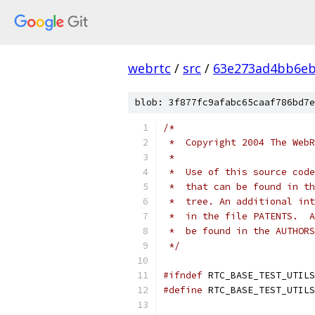
webrtc
/
src
/
63e273ad4bb6e
blob: 3f877fc9afabc65caaf786bd7e
/*
 *  Copyright 2004 The WebR
 *
 *  Use of this source code
 *  that can be found in th
 *  tree. An additional int
 *  in the file PATENTS.  A
 *  be found in the AUTHORS
 */
#ifndef
 RTC_BASE_TEST_UTILS
#define
 RTC_BASE_TEST_UTILS