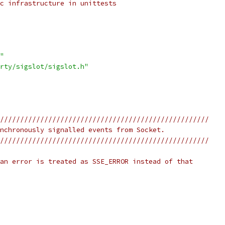
c infrastructure in unittests
"
rty/sigslot/sigslot.h"
////////////////////////////////////////////////////
nchronously signalled events from Socket.
////////////////////////////////////////////////////
an error is treated as SSE_ERROR instead of that