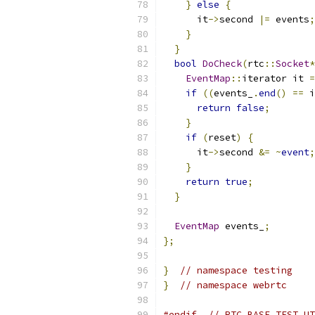
}
else
{
      it
->
second 
|=
 events
;
}
}
bool
DoCheck
(
rtc
::
Socket
*
EventMap
::
iterator it 
=
if
((
events_
.
end
()
==
 i
return
false
;
}
if
(
reset
)
{
      it
->
second 
&=
~
event
;
}
return
true
;
}
EventMap
 events_
;
};
}
// namespace testing
}
// namespace webrtc
#endif
// RTC_BASE_TEST_UT