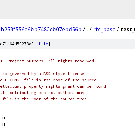
bb253f556e6bb7482cb07ebd56b
/
.
/
rtc_base
/
test_
e71a64d50278a9 [
file
]
TC Project Authors. All rights reserved.
 is governed by a BSD-style license
e LICENSE file in the root of the source
ellectual property rights grant can be found
ll contributing project authors may
 file in the root of the source tree.
_H_
_H_