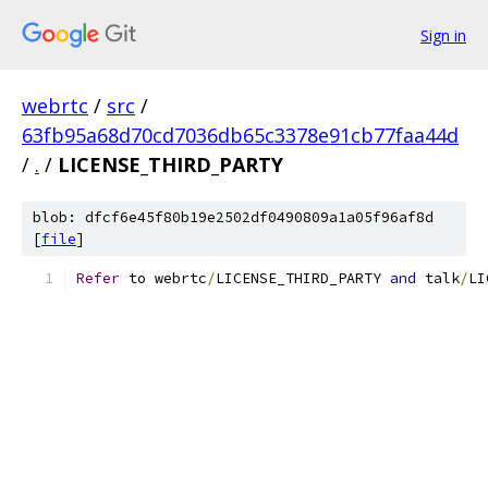
Sign in
webrtc
/
src
/
63fb95a68d70cd7036db65c3378e91cb77faa44d
/
.
/
LICENSE_THIRD_PARTY
blob: dfcf6e45f80b19e2502df0490809a1a05f96af8d
[
file
]
Refer
 to webrtc
/
LICENSE_THIRD_PARTY 
and
 talk
/
LI