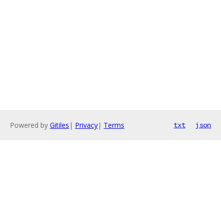
Powered by
Gitiles
|
Privacy
|
Terms
txt
json