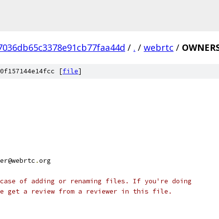
7036db65c3378e91cb77faa44d
/
.
/
webrtc
/
OWNER
0f157144e14fcc [
file
]
er@webrtc
.
org
case of adding or renaming files. If you're doing
e get a review from a reviewer in this file.