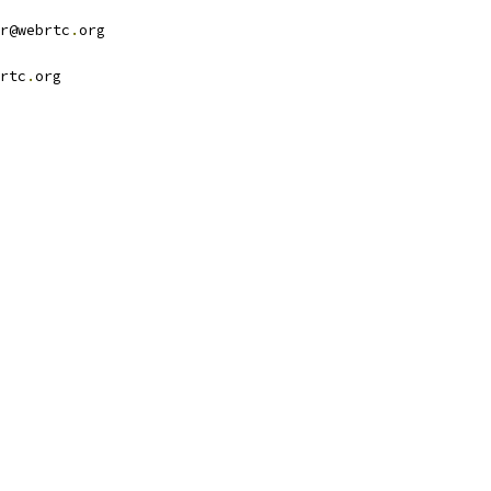
r@webrtc
.
org
rtc
.
org