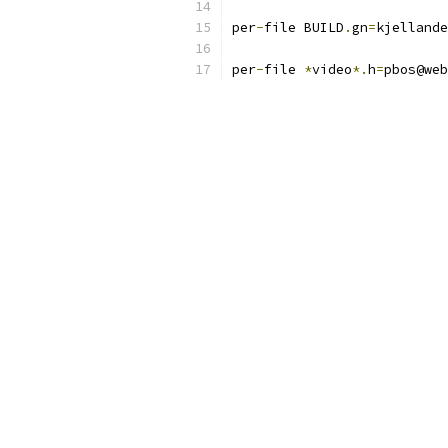
per
-
file BUILD
.
gn
=
kjellande
per
-
file 
*
video
*.
h
=
pbos@web