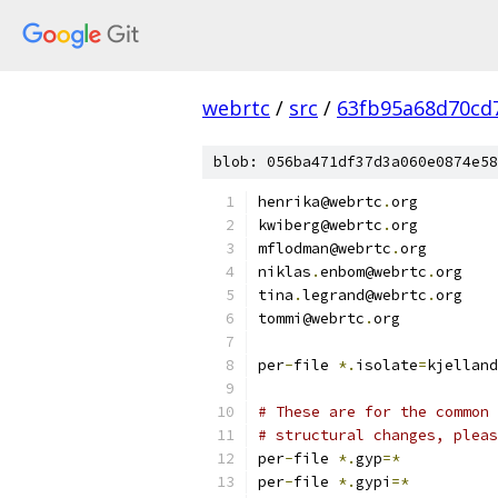
webrtc
/
src
/
63fb95a68d70cd
blob: 056ba471df37d3a060e0874e58
henrika@webrtc
.
org
kwiberg@webrtc
.
org
mflodman@webrtc
.
org
niklas
.
enbom@webrtc
.
org
tina
.
legrand@webrtc
.
org
tommi@webrtc
.
org
per
-
file 
*.
isolate
=
kjelland
# These are for the common 
# structural changes, pleas
per
-
file 
*.
gyp
=*
per
-
file 
*.
gypi
=*