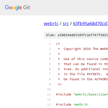
webrtc
/
src
/
63fb95a68d70cd
blob: e588304d035d5f21bf767f3632
/*
 *  Copyright 2010 The WebR
 *
 *  Use of this source code
 *  that can be found in th
 *  tree. An additional int
 *  in the file PATENTS.  A
 *  be found in the AUTHORS
 */
#include
"webrtc/base/x11wi
#include
<math.h>