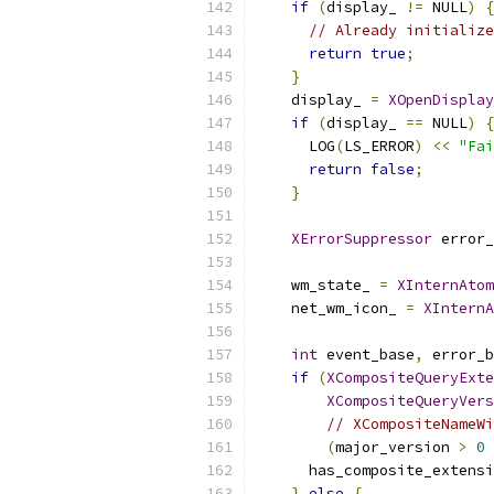
if
(
display_ 
!=
 NULL
)
{
// Already initialize
return
true
;
}
    display_ 
=
XOpenDisplay
if
(
display_ 
==
 NULL
)
{
      LOG
(
LS_ERROR
)
<<
"Fai
return
false
;
}
XErrorSuppressor
 error_
    wm_state_ 
=
XInternAtom
    net_wm_icon_ 
=
XInternA
int
 event_base
,
 error_b
if
(
XCompositeQueryExte
XCompositeQueryVers
// XCompositeNameWi
(
major_version 
>
0
      has_composite_extensi
}
else
{