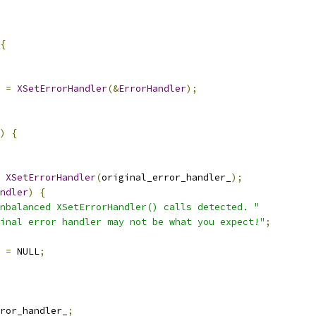
{
 
=
XSetErrorHandler
(&
ErrorHandler
);
)
{
XSetErrorHandler
(
original_error_handler_
);
ndler
)
{
nbalanced XSetErrorHandler() calls detected. "
Final error handler may not be what you expect!"
;
 
=
 NULL
;
ror_handler_
;