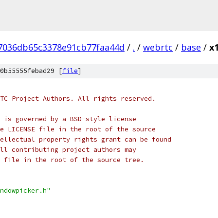
7036db65c3378e91cb77faa44d
/
.
/
webrtc
/
base
/
x
0b55555febad29 [
file
]
TC Project Authors. All rights reserved.
 is governed by a BSD-style license
e LICENSE file in the root of the source
ellectual property rights grant can be found
ll contributing project authors may
 file in the root of the source tree.
ndowpicker.h"