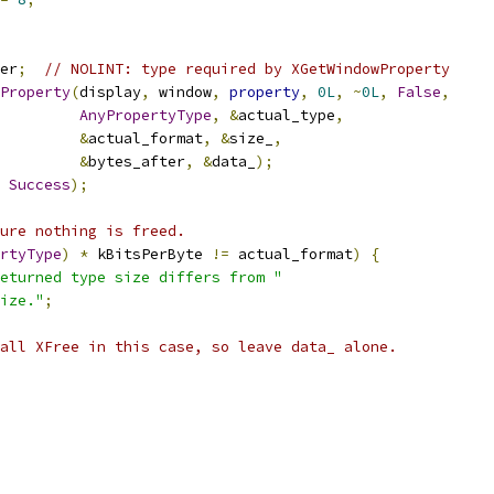
er
;
// NOLINT: type required by XGetWindowProperty
Property
(
display
,
 window
,
property
,
0L
,
~
0L
,
False
,
AnyPropertyType
,
&
actual_type
,
&
actual_format
,
&
size_
,
&
bytes_after
,
&
data_
);
Success
);
ure nothing is freed.
rtyType
)
*
 kBitsPerByte 
!=
 actual_format
)
{
eturned type size differs from "
ize."
;
all XFree in this case, so leave data_ alone.