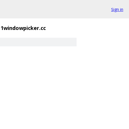
Sign in
11windowpicker.cc