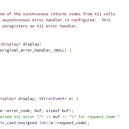
ne of the synchronous returns codes from X11 calls
 asynchronous error handler is configured.  This
 unregisters an X11 error handler.
(
Display
*
 display
)
original_error_handler_
(
NULL
)
{
isplay
*
 display
,
XErrorEvent
*
 e
)
{
e
->
error_code
,
 buf
,
sizeof
 buf
);
eived X11 error \""
<<
 buf 
<<
"\" for request code "
ic_cast
<
unsigned
int
>(
e
->
request_code
);