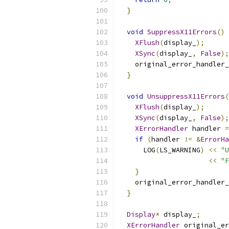
}
void
SuppressX11Errors
()
XFlush
(
display_
);
XSync
(
display_
,
False
);
    original_error_handler_
}
void
UnsuppressX11Errors
(
XFlush
(
display_
);
XSync
(
display_
,
False
);
XErrorHandler
 handler 
=
if
(
handler 
!=
&
ErrorHa
      LOG
(
LS_WARNING
)
<<
"U
<<
"
}
    original_error_handler_
}
Display
*
 display_
;
XErrorHandler
 original_er