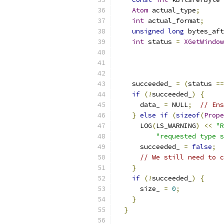
Atom
 actual_type
;
int
 actual_format
;
unsigned
long
 bytes_aft
int
 status 
=
XGetWindow
    succeeded_ 
=
(
status 
==
if
(!
succeeded_
)
{
      data_ 
=
 NULL
;
// Ens
}
else
if
(
sizeof
(
Prope
      LOG
(
LS_WARNING
)
<<
"R
"requested type s
      succeeded_ 
=
false
;
// We still need to c
}
if
(!
succeeded_
)
{
      size_ 
=
0
;
}
}