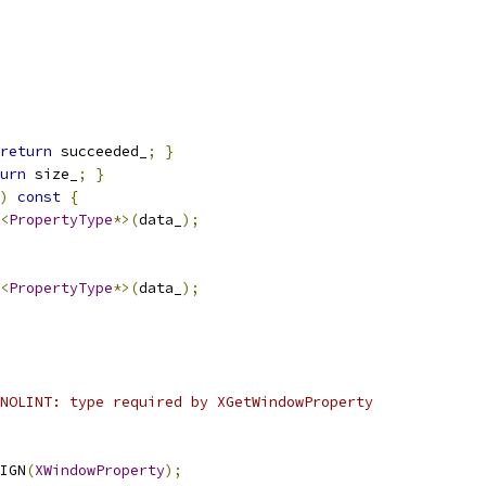
return
 succeeded_
;
}
urn
 size_
;
}
)
const
{
<
PropertyType
*>(
data_
);
<
PropertyType
*>(
data_
);
NOLINT: type required by XGetWindowProperty
IGN
(
XWindowProperty
);