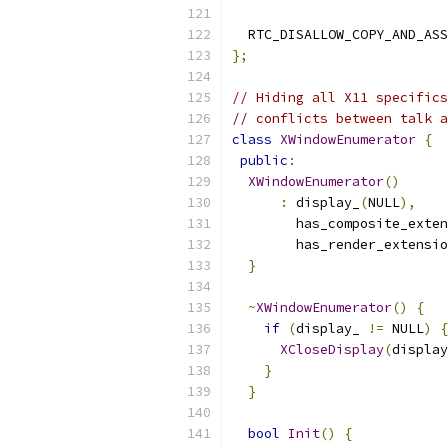
  RTC_DISALLOW_COPY_AND_ASS
};
// Hiding all X11 specifics
// conflicts between talk a
class
XWindowEnumerator
{
public
:
XWindowEnumerator
()
:
 display_
(
NULL
),
        has_composite_exten
        has_render_extensio
}
~
XWindowEnumerator
()
{
if
(
display_ 
!=
 NULL
)
{
XCloseDisplay
(
display
}
}
bool
Init
()
{