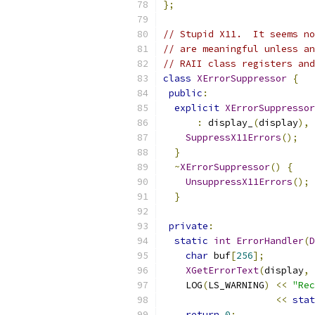
};
// Stupid X11.  It seems no
// are meaningful unless an
// RAII class registers and
class
XErrorSuppressor
{
public
:
explicit
XErrorSuppressor
:
 display_
(
display
),
 
SuppressX11Errors
();
}
~
XErrorSuppressor
()
{
UnsuppressX11Errors
();
}
private
:
static
int
ErrorHandler
(
D
char
 buf
[
256
];
XGetErrorText
(
display
,
 
    LOG
(
LS_WARNING
)
<<
"Rec
<<
stat
return
0
;