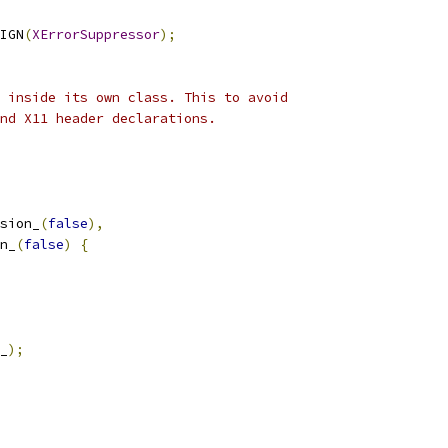
IGN
(
XErrorSuppressor
);
 inside its own class. This to avoid
nd X11 header declarations.
sion_
(
false
),
n_
(
false
)
{
_
);