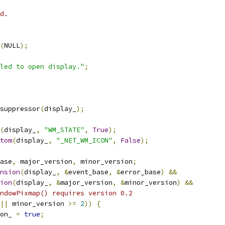
d.
(
NULL
);
led to open display."
;
suppressor
(
display_
);
(
display_
,
"WM_STATE"
,
True
);
tom
(
display_
,
"_NET_WM_ICON"
,
False
);
ase
,
 major_version
,
 minor_version
;
nsion
(
display_
,
&
event_base
,
&
error_base
)
&&
ion
(
display_
,
&
major_version
,
&
minor_version
)
&&
ndowPixmap() requires version 0.2
||
 minor_version 
>=
2
))
{
on_ 
=
true
;