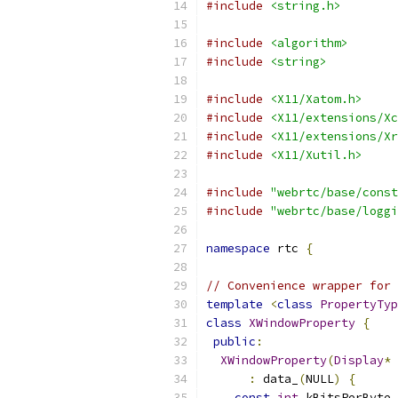
#include
<string.h>
#include
<algorithm>
#include
<string>
#include
<X11/Xatom.h>
#include
<X11/extensions/Xc
#include
<X11/extensions/Xr
#include
<X11/Xutil.h>
#include
"webrtc/base/const
#include
"webrtc/base/loggi
namespace
 rtc 
{
// Convenience wrapper for 
template
<
class
PropertyTyp
class
XWindowProperty
{
public
:
XWindowProperty
(
Display
*
 
:
 data_
(
NULL
)
{
const
int
 kBitsPerByte 