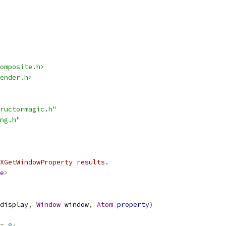
omposite.h>
ender.h>
ructormagic.h"
ng.h"
XGetWindowProperty results.
e
>
display
,
Window
 window
,
Atom
property
)
=
8
;