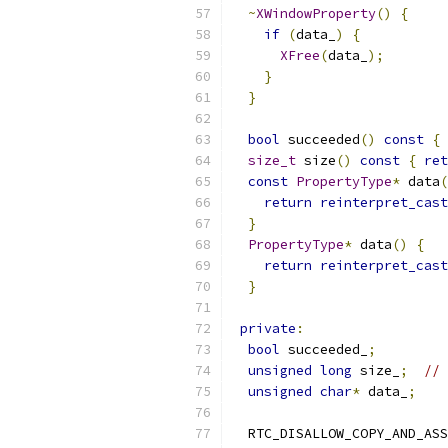
~
XWindowProperty
()
{
if
(
data_
)
{
XFree
(
data_
);
}
}
bool
 succeeded
()
const
{
size_t
 size
()
const
{
ret
const
PropertyType
*
 data
(
return
reinterpret_cast
}
PropertyType
*
 data
()
{
return
reinterpret_cast
}
private
:
bool
 succeeded_
;
unsigned
long
 size_
;
// 
unsigned
char
*
 data_
;
  RTC_DISALLOW_COPY_AND_ASS