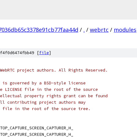
7036db65c3378e91cb77faa44d
/
.
/
webrtc
/
modules
f4f0d6474fbb49 [
file
]
WebRTC project authors. All Rights Reserved.
 is governed by a BSD-style license
e LICENSE file in the root of the source
ellectual property rights grant can be found
ll contributing project authors may
 file in the root of the source tree.
TOP_CAPTURE_SCREEN_CAPTURER_H_
TOP_CAPTURE_SCREEN_CAPTURER_H_