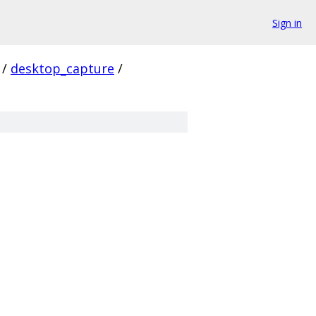
Sign in
/
desktop_capture
/