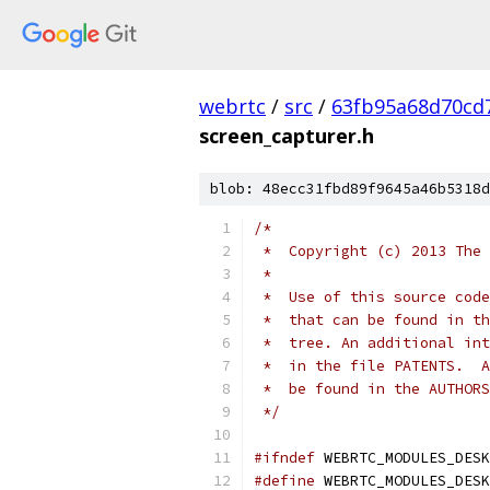
webrtc
/
src
/
63fb95a68d70cd
screen_capturer.h
blob: 48ecc31fbd89f9645a46b5318d
/*
 *  Copyright (c) 2013 The 
 *
 *  Use of this source code
 *  that can be found in th
 *  tree. An additional int
 *  in the file PATENTS.  A
 *  be found in the AUTHORS
 */
#ifndef
 WEBRTC_MODULES_DESK
#define
 WEBRTC_MODULES_DESK