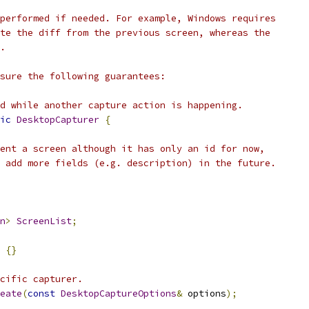
performed if needed. For example, Windows requires
te the diff from the previous screen, whereas the
.
sure the following guarantees:
d while another capture action is happening.
ic
DesktopCapturer
{
ent a screen although it has only an id for now,
 add more fields (e.g. description) in the future.
n
>
ScreenList
;
{}
cific capturer.
eate
(
const
DesktopCaptureOptions
&
 options
);