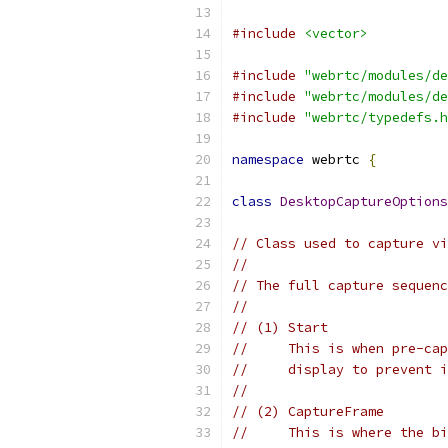
#include
<vector>
#include
"webrtc/modules/de
#include
"webrtc/modules/de
#include
"webrtc/typedefs.h
namespace
 webrtc 
{
class
DesktopCaptureOptions
// Class used to capture vi
//
// The full capture sequenc
//
// (1) Start
//     This is when pre-cap
//     display to prevent i
//
// (2) CaptureFrame
//     This is where the bi