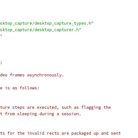
sktop_capture/desktop_capture_types.h"
sktop_capture/desktop_capturer.h"
"
;
deo frames asynchronously.
e is as follows:
ture steps are executed, such as flagging the
t from sleeping during a session.
ts for the invalid rects are packaged up and sent