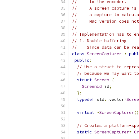
//     to the encoder.
//     A screen capture is 
//     a capture to calcula
//     Mac version does not
//
// Implementation has to en
// 1. Double buffering
//    Since data can be rea
class
ScreenCapturer
:
publ
public
:
// Use a struct to repres
// because we may want to
struct
Screen
{
ScreenId
 id
;
};
typedef
 std
::
vector
<
Scree
virtual
~
ScreenCapturer
()
// Creates a platform-spe
static
ScreenCapturer
*
Cr