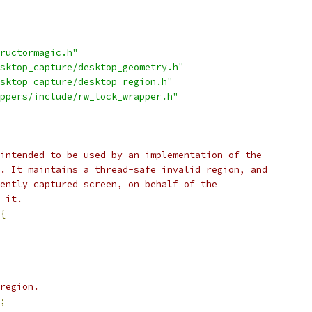
ructormagic.h"
sktop_capture/desktop_geometry.h"
sktop_capture/desktop_region.h"
ppers/include/rw_lock_wrapper.h"
intended to be used by an implementation of the
. It maintains a thread-safe invalid region, and
ently captured screen, on behalf of the
 it.
{
region.
;