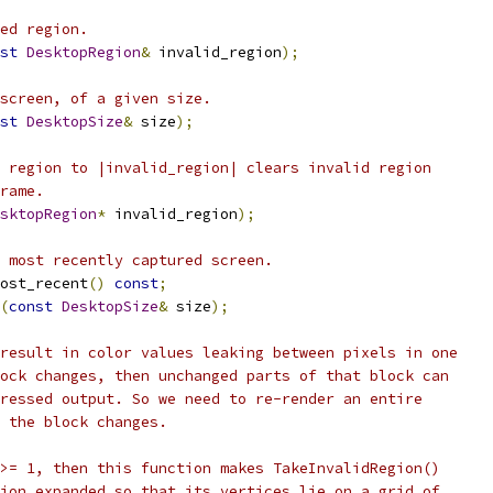
ed region.
st
DesktopRegion
&
 invalid_region
);
screen, of a given size.
st
DesktopSize
&
 size
);
 region to |invalid_region| clears invalid region
rame.
sktopRegion
*
 invalid_region
);
 most recently captured screen.
ost_recent
()
const
;
(
const
DesktopSize
&
 size
);
result in color values leaking between pixels in one
ock changes, then unchanged parts of that block can
ressed output. So we need to re-render an entire
 the block changes.
>= 1, then this function makes TakeInvalidRegion()
ion expanded so that its vertices lie on a grid of