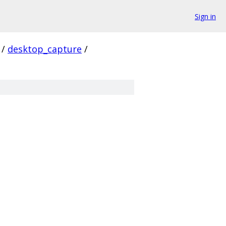
Sign in
/
desktop_capture
/