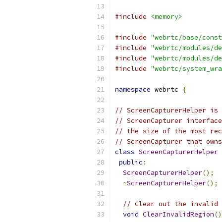
#include
<memory>
#include
"webrtc/base/const
#include
"webrtc/modules/de
#include
"webrtc/modules/de
#include
"webrtc/system_wra
namespace
 webrtc 
{
// ScreenCapturerHelper is 
// ScreenCapturer interface
// the size of the most rec
// ScreenCapturer that owns
class
ScreenCapturerHelper
public
:
ScreenCapturerHelper
();
~
ScreenCapturerHelper
();
// Clear out the invalid 
void
ClearInvalidRegion
()