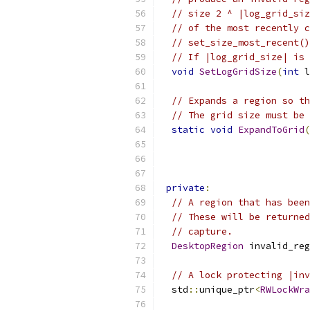
// size 2 ^ |log_grid_siz
// of the most recently c
// set_size_most_recent()
// If |log_grid_size| is 
void
SetLogGridSize
(
int
 l
// Expands a region so th
// The grid size must be 
static
void
ExpandToGrid
(
private
:
// A region that has been
// These will be returned
// capture.
DesktopRegion
 invalid_reg
// A lock protecting |inv
  std
::
unique_ptr
<
RWLockWra