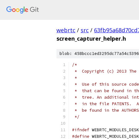
webrtc
/
src
/
63fb95a68d70cd
screen_capturer_helper.h
blob: 458bccc1ed3295dc77a54c5396
/*
 *  Copyright (c) 2013 The 
 *
 *  Use of this source code
 *  that can be found in th
 *  tree. An additional int
 *  in the file PATENTS.  A
 *  be found in the AUTHORS
 */
#ifndef
 WEBRTC_MODULES_DESK
#define
 WEBRTC_MODULES_DESK