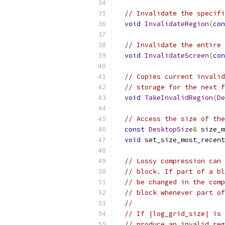
// Invalidate the specifi
void
InvalidateRegion
(
con
// Invalidate the entire 
void
InvalidateScreen
(
con
// Copies current invalid
// storage for the next f
void
TakeInvalidRegion
(
De
// Access the size of the
const
DesktopSize
&
 size_m
void
 set_size_most_recent
// Lossy compression can 
// block. If part of a bl
// be changed in the comp
// block whenever part of
//
// If |log_grid_size| is 
// produce an invalid reg