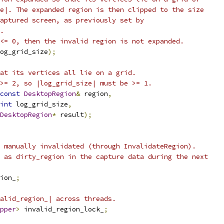
e|. The expanded region is then clipped to the size
aptured screen, as previously set by
.
<= 0, then the invalid region is not expanded.
og_grid_size
);
at its vertices all lie on a grid.
>= 2, so |log_grid_size| must be >= 1.
const
DesktopRegion
&
 region
,
int
 log_grid_size
,
DesktopRegion
*
 result
);
 manually invalidated (through InvalidateRegion).
 as dirty_region in the capture data during the next
ion_
;
alid_region_| across threads.
pper
>
 invalid_region_lock_
;