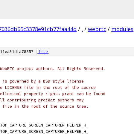
7036db65c3378e91cb77faa44d
/
.
/
webrtc
/
modules
11ea31dfa78857 [
file
]
WebRTC project authors. All Rights Reserved.
 is governed by a BSD-style license
e LICENSE file in the root of the source
ellectual property rights grant can be found
ll contributing project authors may
 file in the root of the source tree.
TOP_CAPTURE_SCREEN_CAPTURER_HELPER_H_
TOP_CAPTURE_SCREEN_CAPTURER_HELPER_H_