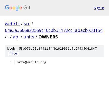
Sign in
webrtc
/
src
/
64e3a3666822559c10c0b31172cc1abacb733154
/
.
/
api
/
units
/
OWNERS
blob: 53e076b20b344115ffb1619061e7e04435041847
[
file
]
srte@webrtc
.
org