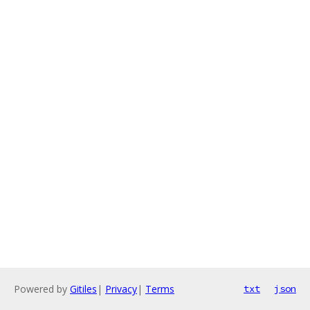
Powered by
Gitiles
|
Privacy
|
Terms
txt
json