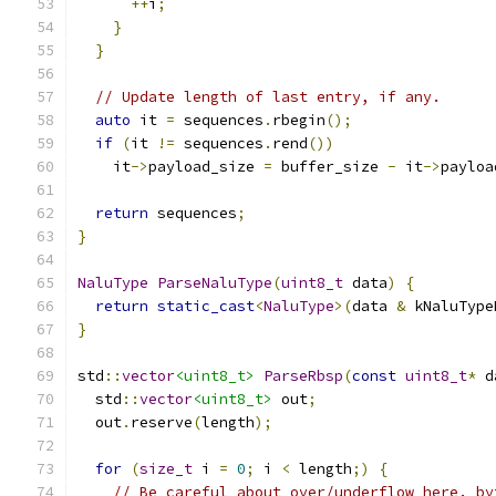
++
i
;
}
}
// Update length of last entry, if any.
auto
 it 
=
 sequences
.
rbegin
();
if
(
it 
!=
 sequences
.
rend
())
    it
->
payload_size 
=
 buffer_size 
-
 it
->
payloa
return
 sequences
;
}
NaluType
ParseNaluType
(
uint8_t
 data
)
{
return
static_cast
<
NaluType
>(
data 
&
 kNaluType
}
std
::
vector
<uint8_t>
ParseRbsp
(
const
uint8_t
*
 d
  std
::
vector
<uint8_t>
 out
;
  out
.
reserve
(
length
);
for
(
size_t
 i 
=
0
;
 i 
<
 length
;)
{
// Be careful about over/underflow here. by