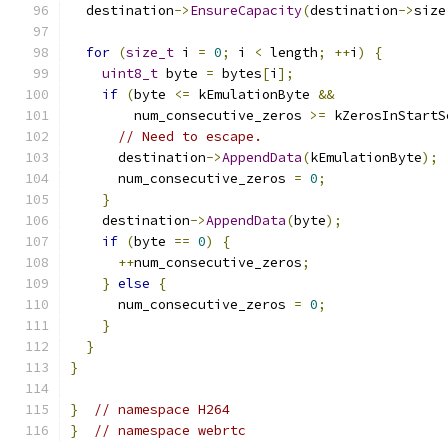
  destination
->
EnsureCapacity
(
destination
->
size
for
(
size_t
 i 
=
0
;
 i 
<
 length
;
++
i
)
{
uint8_t
 byte 
=
 bytes
[
i
];
if
(
byte 
<=
 kEmulationByte 
&&
        num_consecutive_zeros 
>=
 kZerosInStartS
// Need to escape.
      destination
->
AppendData
(
kEmulationByte
);
      num_consecutive_zeros 
=
0
;
}
    destination
->
AppendData
(
byte
);
if
(
byte 
==
0
)
{
++
num_consecutive_zeros
;
}
else
{
      num_consecutive_zeros 
=
0
;
}
}
}
}
// namespace H264
}
// namespace webrtc