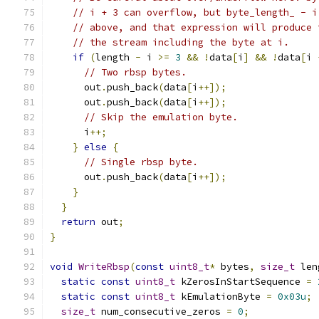
// i + 3 can overflow, but byte_length_ - i
// above, and that expression will produce 
// the stream including the byte at i.
if
(
length 
-
 i 
>=
3
&&
!
data
[
i
]
&&
!
data
[
i 
// Two rbsp bytes.
      out
.
push_back
(
data
[
i
++]);
      out
.
push_back
(
data
[
i
++]);
// Skip the emulation byte.
      i
++;
}
else
{
// Single rbsp byte.
      out
.
push_back
(
data
[
i
++]);
}
}
return
 out
;
}
void
WriteRbsp
(
const
uint8_t
*
 bytes
,
size_t
 len
static
const
uint8_t
 kZerosInStartSequence 
=
static
const
uint8_t
 kEmulationByte 
=
0x03u
;
size_t
 num_consecutive_zeros 
=
0
;