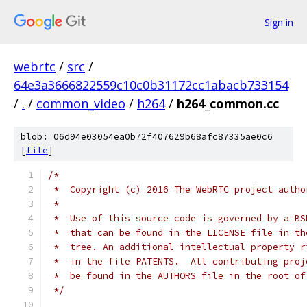
Sign in
webrtc
/
src
/
64e3a3666822559c10c0b31172cc1abacb733154
/
.
/
common_video
/
h264
/
h264_common.cc
blob: 06d94e03054ea0b72f407629b68afc87335ae0c6
[
file
]
/*
 *  Copyright (c) 2016 The WebRTC project autho
 *
 *  Use of this source code is governed by a BS
 *  that can be found in the LICENSE file in th
 *  tree. An additional intellectual property r
 *  in the file PATENTS.  All contributing proj
 *  be found in the AUTHORS file in the root of
 */