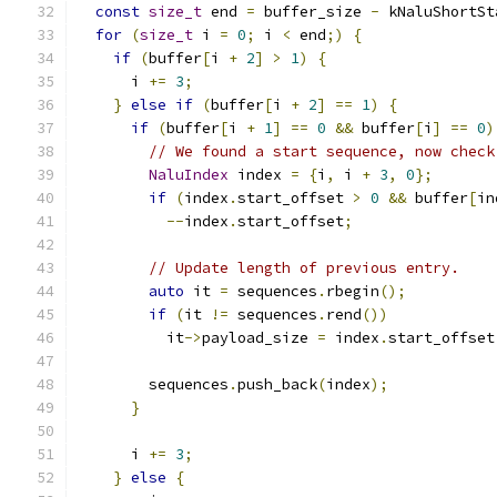
const
size_t
 end 
=
 buffer_size 
-
 kNaluShortSt
for
(
size_t
 i 
=
0
;
 i 
<
 end
;)
{
if
(
buffer
[
i 
+
2
]
>
1
)
{
      i 
+=
3
;
}
else
if
(
buffer
[
i 
+
2
]
==
1
)
{
if
(
buffer
[
i 
+
1
]
==
0
&&
 buffer
[
i
]
==
0
)
// We found a start sequence, now check
NaluIndex
 index 
=
{
i
,
 i 
+
3
,
0
};
if
(
index
.
start_offset 
>
0
&&
 buffer
[
in
--
index
.
start_offset
;
// Update length of previous entry.
auto
 it 
=
 sequences
.
rbegin
();
if
(
it 
!=
 sequences
.
rend
())
          it
->
payload_size 
=
 index
.
start_offset
        sequences
.
push_back
(
index
);
}
      i 
+=
3
;
}
else
{