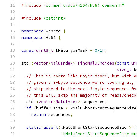
#include
"common_video/h264/h264_common.h"
#include
<cstdint>
namespace
 webrtc 
{
namespace
 H264 
{
const
uint8_t
 kNaluTypeMask 
=
0x1F
;
std
::
vector
<
NaluIndex
>
FindNaluIndices
(
const
ui
size_t
 b
// This is sorta like Boyer-Moore, but with o
// given a 3-byte sequence we're looking at, 
// skip ahead to the next 3-byte sequence. 0s
// this will skip the majority of reads/check
  std
::
vector
<
NaluIndex
>
 sequences
;
if
(
buffer_size 
<
 kNaluShortStartSequenceSize
return
 sequences
;
static_assert
(
kNaluShortStartSequenceSize 
>=
"kNaluShortStartSequenceSize mu