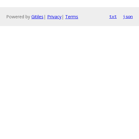
Powered by
Gitiles
|
Privacy
|
Terms
txt
json