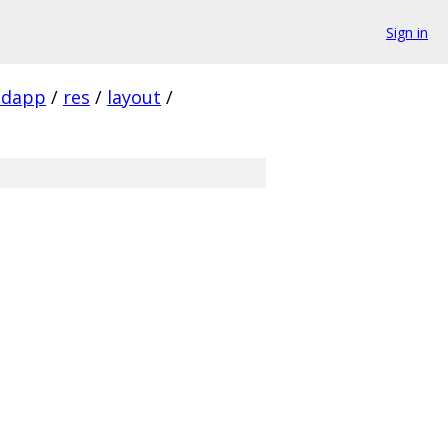
Sign in
idapp
/
res
/
layout
/