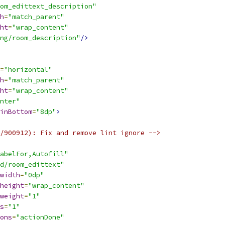
om_edittext_description"
h
=
"match_parent"
ht
=
"wrap_content"
ng/room_description"
/>
=
"horizontal"
h
=
"match_parent"
ht
=
"wrap_content"
nter"
inBottom
=
"8dp"
>
/900912): Fix and remove lint ignore -->
abelFor,Autofill"
d/room_edittext"
width
=
"0dp"
height
=
"wrap_content"
weight
=
"1"
s
=
"1"
ons
=
"actionDone"