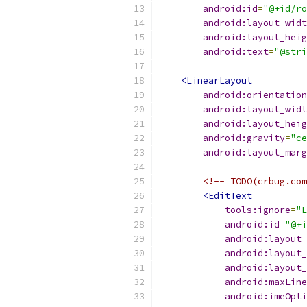
android:id
=
"@+id/ro
android:layout_widt
android:layout_heig
android:text
=
"@stri
<LinearLayout
android:orientation
android:layout_widt
android:layout_heig
android:gravity
=
"ce
android:layout_marg
<!-- TODO(crbug.com
<EditText
tools:ignore
=
"L
android:id
=
"@+i
android:layout_
android:layout_
android:layout_
android:maxLine
android:imeOpti