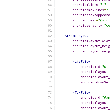
android:lines
=
"1"
android:maxLines
=
"1
android:textAppeara
android:text
=
"@stri
android:gravity
=
"ce
<FrameLayout
android:layout_widt
android:layout_heig
android:layout_weig
<ListView
android:id
=
"@+i
android:layout_
android:layout_
android:drawSel
<TextView
android:id
=
"@an
android:layout_
android:layout_