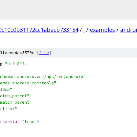
9c10c0b31172cc1abacb733154
/
.
/
examples
/
andro
3faeee4ac5570c [
file
]
g
=
"utf-8"
?>
chemas.android.com/apk/res/android"
emas.android.com/tools"
16dp"
atch_parent"
match_parent"
rtical"
rizontal
=
"true"
>