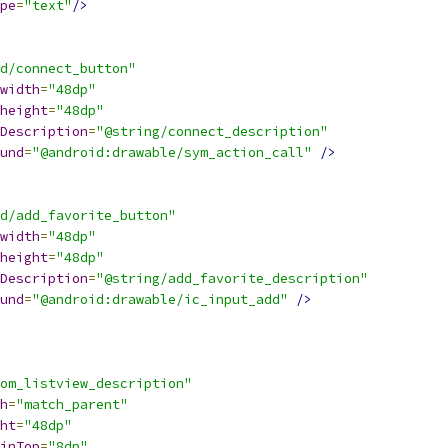
pe
=
"text"
/>
d/connect_button"
width
=
"48dp"
height
=
"48dp"
tDescription
=
"@string/connect_description"
und
=
"@android:drawable/sym_action_call"
/>
d/add_favorite_button"
width
=
"48dp"
height
=
"48dp"
tDescription
=
"@string/add_favorite_description"
und
=
"@android:drawable/ic_input_add"
/>
om_listview_description"
h
=
"match_parent"
ht
=
"48dp"
inTop
=
"8dp"