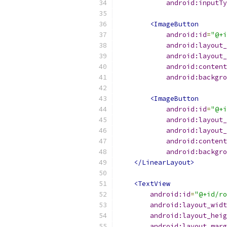
android:inputTy
<ImageButton
android:id
=
"@+i
android:layout_
android:layout_
android:conten
android:backgro
<ImageButton
android:id
=
"@+i
android:layout_
android:layout_
android:conten
android:backgro
</LinearLayout>
<TextView
android:id
=
"@+id/ro
android:layout_widt
android:layout_heig
android:layout_marg