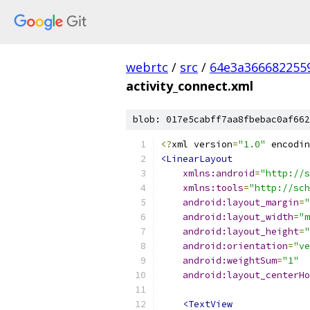
webrtc
/
src
/
64e3a366682255
activity_connect.xml
blob: 017e5cabff7aa8fbebac0af662
<?
xml version
=
"1.0"
 encodin
<LinearLayout
xmlns:android
=
"http://s
xmlns:tools
=
"http://sch
android:layout_margin
=
"
android:layout_width
=
"m
android:layout_height
=
"
android:orientation
=
"ve
android:weightSum
=
"1"
android:layout_centerHo
<TextView