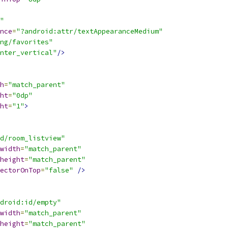
"
nce
=
"?android:attr/textAppearanceMedium"
ng/favorites"
nter_vertical"
/>
h
=
"match_parent"
ht
=
"0dp"
ht
=
"1"
>
d/room_listview"
width
=
"match_parent"
height
=
"match_parent"
ectorOnTop
=
"false"
/>
droid:id/empty"
width
=
"match_parent"
height
=
"match_parent"