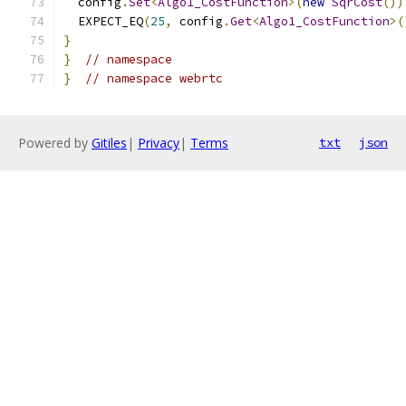
  config
.
Set
<
Algo1_CostFunction
>(
new
SqrCost
())
  EXPECT_EQ
(
25
,
 config
.
Get
<
Algo1_CostFunction
>(
}
}
// namespace
}
// namespace webrtc
Powered by
Gitiles
|
Privacy
|
Terms
txt
json