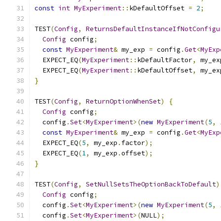
const
int
MyExperiment
::
kDefaultOffset 
=
2
;
TEST
(
Config
,
ReturnsDefaultInstanceIfNotConfigu
Config
 config
;
const
MyExperiment
&
 my_exp 
=
 config
.
Get
<
MyExp
  EXPECT_EQ
(
MyExperiment
::
kDefaultFactor
,
 my_ex
  EXPECT_EQ
(
MyExperiment
::
kDefaultOffset
,
 my_ex
}
TEST
(
Config
,
ReturnOptionWhenSet
)
{
Config
 config
;
  config
.
Set
<
MyExperiment
>(
new
MyExperiment
(
5
,
const
MyExperiment
&
 my_exp 
=
 config
.
Get
<
MyExp
  EXPECT_EQ
(
5
,
 my_exp
.
factor
);
  EXPECT_EQ
(
1
,
 my_exp
.
offset
);
}
TEST
(
Config
,
SetNullSetsTheOptionBackToDefault
)
Config
 config
;
  config
.
Set
<
MyExperiment
>(
new
MyExperiment
(
5
,
  config
.
Set
<
MyExperiment
>(
NULL
);