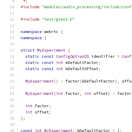
 */
#include
"modules/audio_processing/include/conf
#include
"test/gtest.h"
namespace
 webrtc 
{
namespace
{
struct
MyExperiment
{
static
const
ConfigOptionID
 identifier 
=
Conf
static
const
int
 kDefaultFactor
;
static
const
int
 kDefaultOffset
;
MyExperiment
()
:
 factor
(
kDefaultFactor
),
 offs
MyExperiment
(
int
 factor
,
int
 offset
)
:
 factor
int
 factor
;
int
 offset
;
};
const
int
MyExperiment
::
kDefaultFactor 
=
1
;