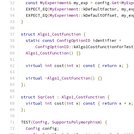
const
MyExperiment
&
 my_exp 
=
 config
.
Get
<
MyExp
  EXPECT_EQ
(
MyExperiment
::
kDefaultFactor
,
 my_ex
  EXPECT_EQ
(
MyExperiment
::
kDefaultOffset
,
 my_ex
}
struct
Algo1_CostFunction
{
static
const
ConfigOptionID
 identifier 
=
ConfigOptionID
::
kAlgo1CostFunctionForTest
Algo1_CostFunction
()
{}
virtual
int
 cost
(
int
 x
)
const
{
return
 x
;
}
virtual
~
Algo1_CostFunction
()
{}
};
struct
SqrCost
:
Algo1_CostFunction
{
virtual
int
 cost
(
int
 x
)
const
{
return
 x 
*
 x
;
};
TEST
(
Config
,
SupportsPolymorphism
)
{
Config
 config
;