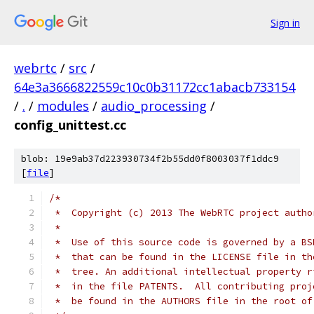
Sign in
webrtc
/
src
/
64e3a3666822559c10c0b31172cc1abacb733154
/
.
/
modules
/
audio_processing
/
config_unittest.cc
blob: 19e9ab37d223930734f2b55dd0f8003037f1ddc9
[
file
]
/*
 *  Copyright (c) 2013 The WebRTC project autho
 *
 *  Use of this source code is governed by a BS
 *  that can be found in the LICENSE file in th
 *  tree. An additional intellectual property r
 *  in the file PATENTS.  All contributing proj
 *  be found in the AUTHORS file in the root of