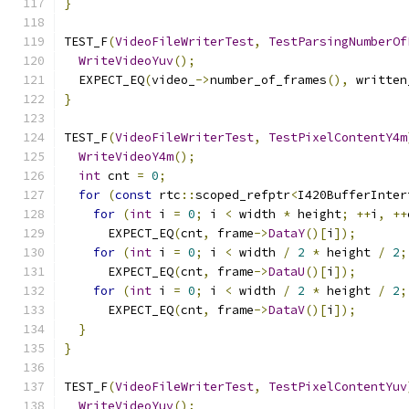
}
TEST_F
(
VideoFileWriterTest
,
TestParsingNumberOf
WriteVideoYuv
();
  EXPECT_EQ
(
video_
->
number_of_frames
(),
 written
}
TEST_F
(
VideoFileWriterTest
,
TestPixelContentY4m
WriteVideoY4m
();
int
 cnt 
=
0
;
for
(
const
 rtc
::
scoped_refptr
<
I420BufferInter
for
(
int
 i 
=
0
;
 i 
<
 width 
*
 height
;
++
i
,
++
      EXPECT_EQ
(
cnt
,
 frame
->
DataY
()[
i
]);
for
(
int
 i 
=
0
;
 i 
<
 width 
/
2
*
 height 
/
2
;
      EXPECT_EQ
(
cnt
,
 frame
->
DataU
()[
i
]);
for
(
int
 i 
=
0
;
 i 
<
 width 
/
2
*
 height 
/
2
;
      EXPECT_EQ
(
cnt
,
 frame
->
DataV
()[
i
]);
}
}
TEST_F
(
VideoFileWriterTest
,
TestPixelContentYuv
WriteVideoYuv
();