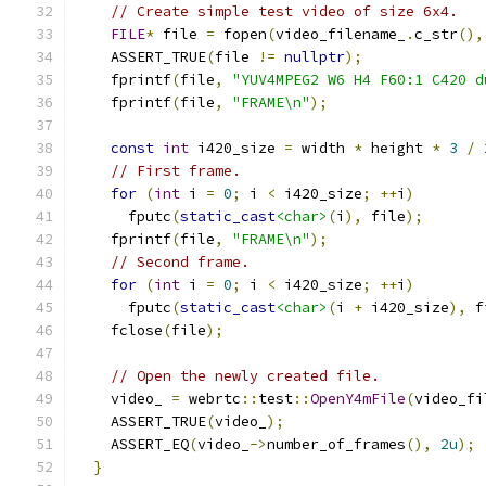
// Create simple test video of size 6x4.
FILE
*
 file 
=
 fopen
(
video_filename_
.
c_str
(),
    ASSERT_TRUE
(
file 
!=
nullptr
);
    fprintf
(
file
,
"YUV4MPEG2 W6 H4 F60:1 C420 d
    fprintf
(
file
,
"FRAME\n"
);
const
int
 i420_size 
=
 width 
*
 height 
*
3
/
// First frame.
for
(
int
 i 
=
0
;
 i 
<
 i420_size
;
++
i
)
      fputc
(
static_cast
<char>
(
i
),
 file
);
    fprintf
(
file
,
"FRAME\n"
);
// Second frame.
for
(
int
 i 
=
0
;
 i 
<
 i420_size
;
++
i
)
      fputc
(
static_cast
<char>
(
i 
+
 i420_size
),
 f
    fclose
(
file
);
// Open the newly created file.
    video_ 
=
 webrtc
::
test
::
OpenY4mFile
(
video_fi
    ASSERT_TRUE
(
video_
);
    ASSERT_EQ
(
video_
->
number_of_frames
(),
2u
);
}