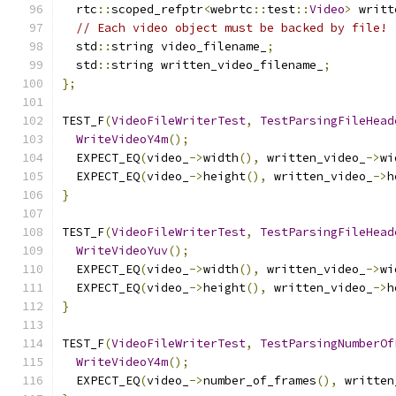
  rtc
::
scoped_refptr
<
webrtc
::
test
::
Video
>
 writt
// Each video object must be backed by file!
  std
::
string video_filename_
;
  std
::
string written_video_filename_
;
};
TEST_F
(
VideoFileWriterTest
,
TestParsingFileHead
WriteVideoY4m
();
  EXPECT_EQ
(
video_
->
width
(),
 written_video_
->
wi
  EXPECT_EQ
(
video_
->
height
(),
 written_video_
->
h
}
TEST_F
(
VideoFileWriterTest
,
TestParsingFileHead
WriteVideoYuv
();
  EXPECT_EQ
(
video_
->
width
(),
 written_video_
->
wi
  EXPECT_EQ
(
video_
->
height
(),
 written_video_
->
h
}
TEST_F
(
VideoFileWriterTest
,
TestParsingNumberOf
WriteVideoY4m
();
  EXPECT_EQ
(
video_
->
number_of_frames
(),
 written