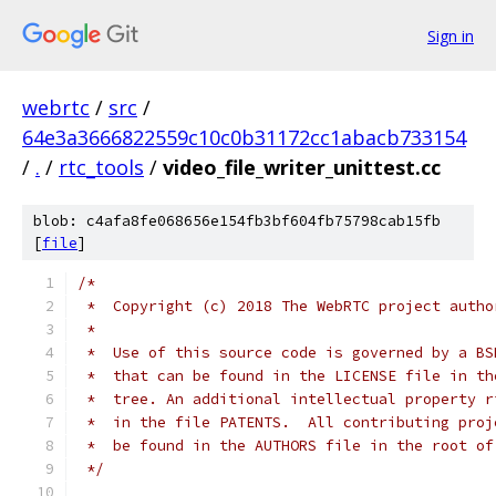
Sign in
webrtc
/
src
/
64e3a3666822559c10c0b31172cc1abacb733154
/
.
/
rtc_tools
/
video_file_writer_unittest.cc
blob: c4afa8fe068656e154fb3bf604fb75798cab15fb
[
file
]
/*
 *  Copyright (c) 2018 The WebRTC project autho
 *
 *  Use of this source code is governed by a BS
 *  that can be found in the LICENSE file in th
 *  tree. An additional intellectual property r
 *  in the file PATENTS.  All contributing proj
 *  be found in the AUTHORS file in the root of
 */