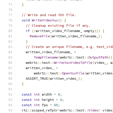
}
// Write and read YUV file.
void
WriteVideoYuv
()
{
// Cleanup existing file if any.
if
(!
written_video_filename_
.
empty
())
{
RemoveFile
(
written_video_filename_
);
}
// Create an unique filename, e.g. test_vid
    written_video_filename_ 
=
TempFilename
(
webrtc
::
test
::
OutputPath
()
    webrtc
::
test
::
WriteYuvVideoToFile
(
video_
,
 w
    written_video_ 
=
        webrtc
::
test
::
OpenYuvFile
(
written_video
    ASSERT_TRUE
(
written_video_
);
}
const
int
 width 
=
6
;
const
int
 height 
=
4
;
const
int
 fps 
=
60
;
  rtc
::
scoped_refptr
<
webrtc
::
test
::
Video
>
 video