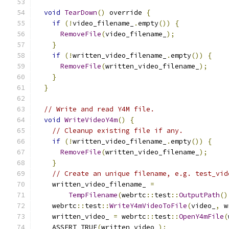
void
TearDown
()
 override 
{
if
(!
video_filename_
.
empty
())
{
RemoveFile
(
video_filename_
);
}
if
(!
written_video_filename_
.
empty
())
{
RemoveFile
(
written_video_filename_
);
}
}
// Write and read Y4M file.
void
WriteVideoY4m
()
{
// Cleanup existing file if any.
if
(!
written_video_filename_
.
empty
())
{
RemoveFile
(
written_video_filename_
);
}
// Create an unique filename, e.g. test_vid
    written_video_filename_ 
=
TempFilename
(
webrtc
::
test
::
OutputPath
()
    webrtc
::
test
::
WriteY4mVideoToFile
(
video_
,
 w
    written_video_ 
=
 webrtc
::
test
::
OpenY4mFile
(
    ASSERT_TRUE
(
written_video_
);