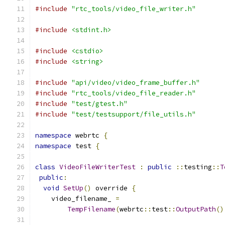
#include
"rtc_tools/video_file_writer.h"
#include
<stdint.h>
#include
<cstdio>
#include
<string>
#include
"api/video/video_frame_buffer.h"
#include
"rtc_tools/video_file_reader.h"
#include
"test/gtest.h"
#include
"test/testsupport/file_utils.h"
namespace
 webrtc 
{
namespace
 test 
{
class
VideoFileWriterTest
:
public
::
testing
::
T
public
:
void
SetUp
()
 override 
{
    video_filename_ 
=
TempFilename
(
webrtc
::
test
::
OutputPath
()