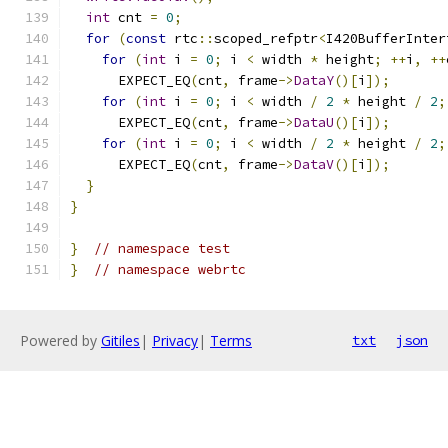
int
 cnt 
=
0
;
for
(
const
 rtc
::
scoped_refptr
<
I420BufferInter
for
(
int
 i 
=
0
;
 i 
<
 width 
*
 height
;
++
i
,
++
      EXPECT_EQ
(
cnt
,
 frame
->
DataY
()[
i
]);
for
(
int
 i 
=
0
;
 i 
<
 width 
/
2
*
 height 
/
2
;
      EXPECT_EQ
(
cnt
,
 frame
->
DataU
()[
i
]);
for
(
int
 i 
=
0
;
 i 
<
 width 
/
2
*
 height 
/
2
;
      EXPECT_EQ
(
cnt
,
 frame
->
DataV
()[
i
]);
}
}
}
// namespace test
}
// namespace webrtc
Powered by
Gitiles
|
Privacy
|
Terms
txt
json