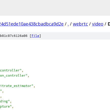
24d51ede10ae438cbadbca9d2e
/
.
/
webrtc
/
video
/
b81c87c6126a86 [
file
]
controller"
,
on_controller"
,
itrate_estimator"
,
"
,
,
ding"
,
pture"
,