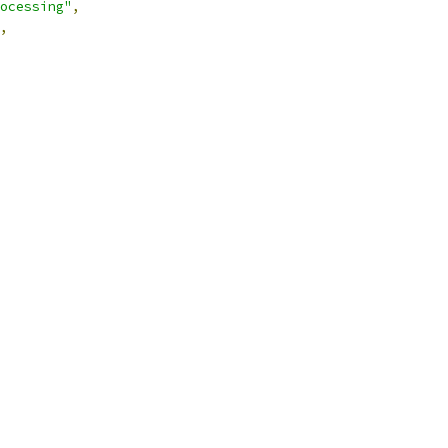
ocessing"
,
,