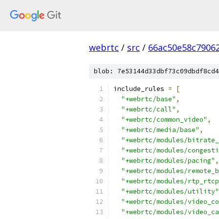
webrtc
/
src
/
66ac50e58c7906
blob: 7e53144d33dbf73c09dbdf8cd4
include_rules 
=
[
"+webrtc/base"
,
"+webrtc/call"
,
"+webrtc/common_video"
,
"+webrtc/media/base"
,
"+webrtc/modules/bitrate_
"+webrtc/modules/congesti
"+webrtc/modules/pacing"
,
"+webrtc/modules/remote_b
"+webrtc/modules/rtp_rtcp
"+webrtc/modules/utility"
"+webrtc/modules/video_co
"+webrtc/modules/video_ca