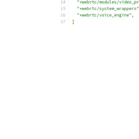
"+webrtc/modules/video_pr
"+webrtc/system_wrappers"
"+webrtc/voice_engine"
,
]