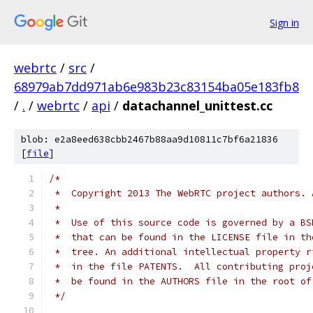
Sign in
webrtc
/
src
/
68979ab7dd971ab6e983b23c83154ba05e183fb8
/
.
/
webrtc
/
api
/
datachannel_unittest.cc
blob: e2a8eed638cbb2467b88aa9d10811c7bf6a21836
[
file
]
/*
 *  Copyright 2013 The WebRTC project authors. 
 *
 *  Use of this source code is governed by a BS
 *  that can be found in the LICENSE file in th
 *  tree. An additional intellectual property r
 *  in the file PATENTS.  All contributing proj
 *  be found in the AUTHORS file in the root of
 */