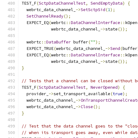
TEST_F
(
SctpDataChannelTest
,
SendEmptyData
)
{
  webrtc_data_channel_
->
SetSctpSid
(
1
);
SetChannelReady
();
  EXPECT_EQ
(
webrtc
::
DataChannelInterface
::
kOpen
            webrtc_data_channel_
->
state
());
  webrtc
::
DataBuffer
 buffer
(
""
);
  EXPECT_TRUE
(
webrtc_data_channel_
->
Send
(
buffer
  EXPECT_EQ
(
webrtc
::
DataChannelInterface
::
kOpen
            webrtc_data_channel_
->
state
());
}
// Tests that a channel can be closed without b
TEST_F
(
SctpDataChannelTest
,
NeverOpened
)
{
  provider_
->
set_transport_available
(
true
);
  webrtc_data_channel_
->
OnTransportChannelCreat
  webrtc_data_channel_
->
Close
();
}
// Test that the data channel goes to the "clos
// when its transport goes away, even while dat