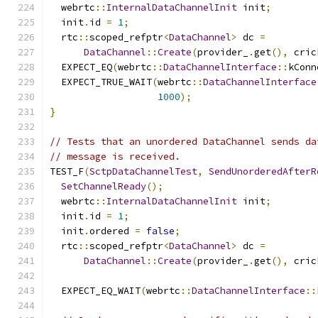
  webrtc
::
InternalDataChannelInit
 init
;
  init
.
id 
=
1
;
  rtc
::
scoped_refptr
<
DataChannel
>
 dc 
=
DataChannel
::
Create
(
provider_
.
get
(),
 cric
  EXPECT_EQ
(
webrtc
::
DataChannelInterface
::
kConn
  EXPECT_TRUE_WAIT
(
webrtc
::
DataChannelInterface
1000
);
}
// Tests that an unordered DataChannel sends da
// message is received.
TEST_F
(
SctpDataChannelTest
,
SendUnorderedAfterR
SetChannelReady
();
  webrtc
::
InternalDataChannelInit
 init
;
  init
.
id 
=
1
;
  init
.
ordered 
=
false
;
  rtc
::
scoped_refptr
<
DataChannel
>
 dc 
=
DataChannel
::
Create
(
provider_
.
get
(),
 cric
  EXPECT_EQ_WAIT
(
webrtc
::
DataChannelInterface
::