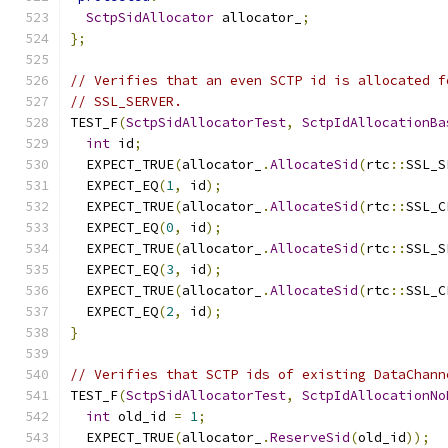
SctpSidAllocator
 allocator_
;
};
// Verifies that an even SCTP id is allocated f
// SSL_SERVER.
TEST_F
(
SctpSidAllocatorTest
,
SctpIdAllocationBa
int
 id
;
  EXPECT_TRUE
(
allocator_
.
AllocateSid
(
rtc
::
SSL_S
  EXPECT_EQ
(
1
,
 id
);
  EXPECT_TRUE
(
allocator_
.
AllocateSid
(
rtc
::
SSL_C
  EXPECT_EQ
(
0
,
 id
);
  EXPECT_TRUE
(
allocator_
.
AllocateSid
(
rtc
::
SSL_S
  EXPECT_EQ
(
3
,
 id
);
  EXPECT_TRUE
(
allocator_
.
AllocateSid
(
rtc
::
SSL_C
  EXPECT_EQ
(
2
,
 id
);
}
// Verifies that SCTP ids of existing DataChann
TEST_F
(
SctpSidAllocatorTest
,
SctpIdAllocationNo
int
 old_id 
=
1
;
  EXPECT_TRUE
(
allocator_
.
ReserveSid
(
old_id
));