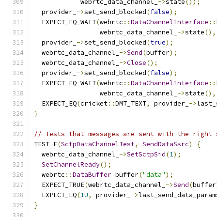
            webrtc_data_channel_
->
state
());
  provider_
->
set_send_blocked
(
false
);
  EXPECT_EQ_WAIT
(
webrtc
::
DataChannelInterface
::
                 webrtc_data_channel_
->
state
(),
  provider_
->
set_send_blocked
(
true
);
  webrtc_data_channel_
->
Send
(
buffer
);
  webrtc_data_channel_
->
Close
();
  provider_
->
set_send_blocked
(
false
);
  EXPECT_EQ_WAIT
(
webrtc
::
DataChannelInterface
::
                 webrtc_data_channel_
->
state
(),
  EXPECT_EQ
(
cricket
::
DMT_TEXT
,
 provider_
->
last_
}
// Tests that messages are sent with the right 
TEST_F
(
SctpDataChannelTest
,
SendDataSsrc
)
{
  webrtc_data_channel_
->
SetSctpSid
(
1
);
SetChannelReady
();
  webrtc
::
DataBuffer
 buffer
(
"data"
);
  EXPECT_TRUE
(
webrtc_data_channel_
->
Send
(
buffer
  EXPECT_EQ
(
1U
,
 provider_
->
last_send_data_param
}