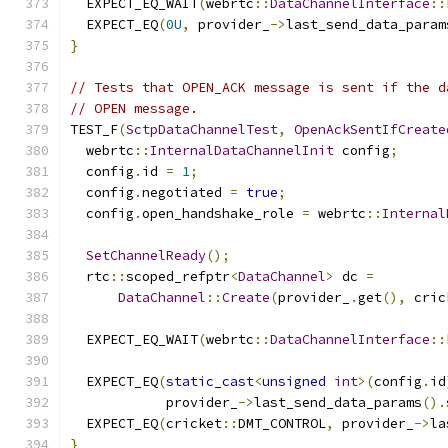
  EXPECT_EQ_WAIT
(
webrtc
::
DataChannelInterface
::
  EXPECT_EQ
(
0U
,
 provider_
->
last_send_data_param
}
// Tests that OPEN_ACK message is sent if the d
// OPEN message.
TEST_F
(
SctpDataChannelTest
,
OpenAckSentIfCreate
  webrtc
::
InternalDataChannelInit
 config
;
  config
.
id 
=
1
;
  config
.
negotiated 
=
true
;
  config
.
open_handshake_role 
=
 webrtc
::
Internal
SetChannelReady
();
  rtc
::
scoped_refptr
<
DataChannel
>
 dc 
=
DataChannel
::
Create
(
provider_
.
get
(),
 cric
  EXPECT_EQ_WAIT
(
webrtc
::
DataChannelInterface
::
  EXPECT_EQ
(
static_cast
<
unsigned
int
>(
config
.
id
            provider_
->
last_send_data_params
().
  EXPECT_EQ
(
cricket
::
DMT_CONTROL
,
 provider_
->
la
}