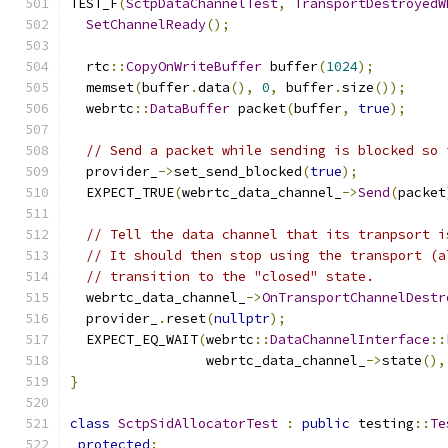
TEST_F
(
SctpDataChannelTest
,
TransportDestroyedW
SetChannelReady
();
  rtc
::
CopyOnWriteBuffer
 buffer
(
1024
);
  memset
(
buffer
.
data
(),
0
,
 buffer
.
size
());
  webrtc
::
DataBuffer
 packet
(
buffer
,
true
);
// Send a packet while sending is blocked so 
  provider_
->
set_send_blocked
(
true
);
  EXPECT_TRUE
(
webrtc_data_channel_
->
Send
(
packet
// Tell the data channel that its tranpsort i
// It should then stop using the transport (a
// transition to the "closed" state.
  webrtc_data_channel_
->
OnTransportChannelDestr
  provider_
.
reset
(
nullptr
);
  EXPECT_EQ_WAIT
(
webrtc
::
DataChannelInterface
::
                 webrtc_data_channel_
->
state
(),
}
class
SctpSidAllocatorTest
:
public
 testing
::
Te
protected
: