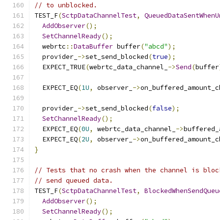
// to unblocked.
TEST_F
(
SctpDataChannelTest
,
QueuedDataSentWhenU
AddObserver
();
SetChannelReady
();
  webrtc
::
DataBuffer
 buffer
(
"abcd"
);
  provider_
->
set_send_blocked
(
true
);
  EXPECT_TRUE
(
webrtc_data_channel_
->
Send
(
buffer
  EXPECT_EQ
(
1U
,
 observer_
->
on_buffered_amount_c
  provider_
->
set_send_blocked
(
false
);
SetChannelReady
();
  EXPECT_EQ
(
0U
,
 webrtc_data_channel_
->
buffered_
  EXPECT_EQ
(
2U
,
 observer_
->
on_buffered_amount_c
}
// Tests that no crash when the channel is bloc
// send queued data.
TEST_F
(
SctpDataChannelTest
,
BlockedWhenSendQueu
AddObserver
();
SetChannelReady
();