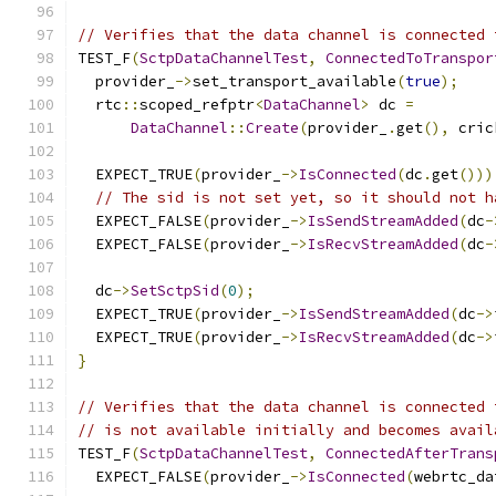
// Verifies that the data channel is connected 
TEST_F
(
SctpDataChannelTest
,
ConnectedToTranspor
  provider_
->
set_transport_available
(
true
);
  rtc
::
scoped_refptr
<
DataChannel
>
 dc 
=
DataChannel
::
Create
(
provider_
.
get
(),
 cric
  EXPECT_TRUE
(
provider_
->
IsConnected
(
dc
.
get
()))
// The sid is not set yet, so it should not h
  EXPECT_FALSE
(
provider_
->
IsSendStreamAdded
(
dc
-
  EXPECT_FALSE
(
provider_
->
IsRecvStreamAdded
(
dc
-
  dc
->
SetSctpSid
(
0
);
  EXPECT_TRUE
(
provider_
->
IsSendStreamAdded
(
dc
->
  EXPECT_TRUE
(
provider_
->
IsRecvStreamAdded
(
dc
->
}
// Verifies that the data channel is connected 
// is not available initially and becomes avail
TEST_F
(
SctpDataChannelTest
,
ConnectedAfterTrans
  EXPECT_FALSE
(
provider_
->
IsConnected
(
webrtc_da