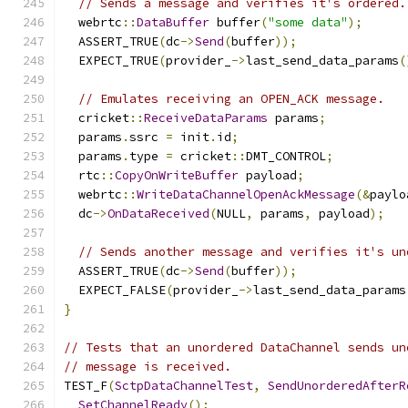
// Sends a message and verifies it's ordered.
  webrtc
::
DataBuffer
 buffer
(
"some data"
);
  ASSERT_TRUE
(
dc
->
Send
(
buffer
));
  EXPECT_TRUE
(
provider_
->
last_send_data_params
(
// Emulates receiving an OPEN_ACK message.
  cricket
::
ReceiveDataParams
 params
;
  params
.
ssrc 
=
 init
.
id
;
  params
.
type 
=
 cricket
::
DMT_CONTROL
;
  rtc
::
CopyOnWriteBuffer
 payload
;
  webrtc
::
WriteDataChannelOpenAckMessage
(&
paylo
  dc
->
OnDataReceived
(
NULL
,
 params
,
 payload
);
// Sends another message and verifies it's un
  ASSERT_TRUE
(
dc
->
Send
(
buffer
));
  EXPECT_FALSE
(
provider_
->
last_send_data_params
}
// Tests that an unordered DataChannel sends un
// message is received.
TEST_F
(
SctpDataChannelTest
,
SendUnorderedAfterR
SetChannelReady
();