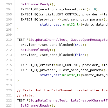
SetChannelReady
();
  EXPECT_GE
(
webrtc_data_channel_
->
id
(),
0
);
  EXPECT_EQ
(
cricket
::
DMT_CONTROL
,
 provider_
->
la
  EXPECT_EQ
(
provider_
->
last_send_data_params
().
static_cast
<uint32_t>
(
webrtc_data_c
}
TEST_F
(
SctpDataChannelTest
,
QueuedOpenMessageSe
  provider_
->
set_send_blocked
(
true
);
SetChannelReady
();
  provider_
->
set_send_blocked
(
false
);
  EXPECT_EQ
(
cricket
::
DMT_CONTROL
,
 provider_
->
la
  EXPECT_EQ
(
provider_
->
last_send_data_params
().
static_cast
<uint32_t>
(
webrtc_data_c
}
// Tests that the DataChannel created after tra
// state.
TEST_F
(
SctpDataChannelTest
,
LateCreatedChannelT
SetChannelReady
();