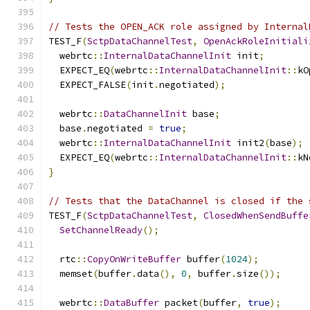
// Tests the OPEN_ACK role assigned by Internal
TEST_F
(
SctpDataChannelTest
,
OpenAckRoleInitiali
  webrtc
::
InternalDataChannelInit
 init
;
  EXPECT_EQ
(
webrtc
::
InternalDataChannelInit
::
kO
  EXPECT_FALSE
(
init
.
negotiated
);
  webrtc
::
DataChannelInit
 base
;
  base
.
negotiated 
=
true
;
  webrtc
::
InternalDataChannelInit
 init2
(
base
);
  EXPECT_EQ
(
webrtc
::
InternalDataChannelInit
::
kN
}
// Tests that the DataChannel is closed if the 
TEST_F
(
SctpDataChannelTest
,
ClosedWhenSendBuffe
SetChannelReady
();
  rtc
::
CopyOnWriteBuffer
 buffer
(
1024
);
  memset
(
buffer
.
data
(),
0
,
 buffer
.
size
());
  webrtc
::
DataBuffer
 packet
(
buffer
,
true
);