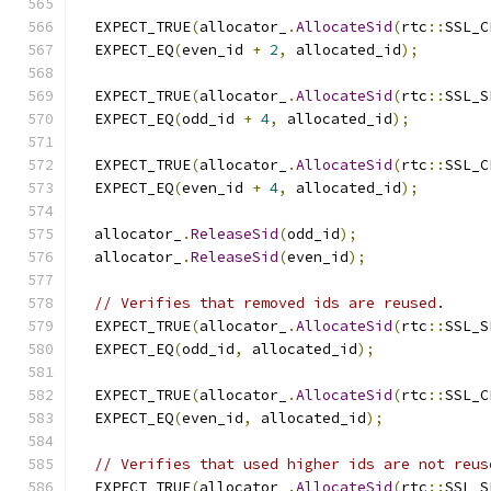
  EXPECT_TRUE
(
allocator_
.
AllocateSid
(
rtc
::
SSL_C
  EXPECT_EQ
(
even_id 
+
2
,
 allocated_id
);
  EXPECT_TRUE
(
allocator_
.
AllocateSid
(
rtc
::
SSL_S
  EXPECT_EQ
(
odd_id 
+
4
,
 allocated_id
);
  EXPECT_TRUE
(
allocator_
.
AllocateSid
(
rtc
::
SSL_C
  EXPECT_EQ
(
even_id 
+
4
,
 allocated_id
);
  allocator_
.
ReleaseSid
(
odd_id
);
  allocator_
.
ReleaseSid
(
even_id
);
// Verifies that removed ids are reused.
  EXPECT_TRUE
(
allocator_
.
AllocateSid
(
rtc
::
SSL_S
  EXPECT_EQ
(
odd_id
,
 allocated_id
);
  EXPECT_TRUE
(
allocator_
.
AllocateSid
(
rtc
::
SSL_C
  EXPECT_EQ
(
even_id
,
 allocated_id
);
// Verifies that used higher ids are not reus
  EXPECT_TRUE
(
allocator_
.
AllocateSid
(
rtc
::
SSL_S