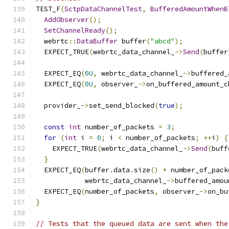
TEST_F
(
SctpDataChannelTest
,
BufferedAmountWhenB
AddObserver
();
SetChannelReady
();
  webrtc
::
DataBuffer
 buffer
(
"abcd"
);
  EXPECT_TRUE
(
webrtc_data_channel_
->
Send
(
buffer
  EXPECT_EQ
(
0U
,
 webrtc_data_channel_
->
buffered_
  EXPECT_EQ
(
0U
,
 observer_
->
on_buffered_amount_c
  provider_
->
set_send_blocked
(
true
);
const
int
 number_of_packets 
=
3
;
for
(
int
 i 
=
0
;
 i 
<
 number_of_packets
;
++
i
)
{
    EXPECT_TRUE
(
webrtc_data_channel_
->
Send
(
buff
}
  EXPECT_EQ
(
buffer
.
data
.
size
()
*
 number_of_pack
            webrtc_data_channel_
->
buffered_amou
  EXPECT_EQ
(
number_of_packets
,
 observer_
->
on_bu
}
// Tests that the queued data are sent when the