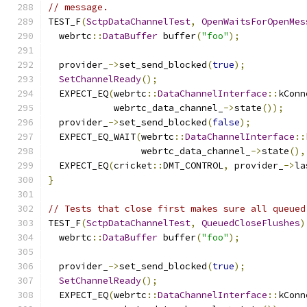
// message.
TEST_F
(
SctpDataChannelTest
,
OpenWaitsForOpenMes
  webrtc
::
DataBuffer
 buffer
(
"foo"
);
  provider_
->
set_send_blocked
(
true
);
SetChannelReady
();
  EXPECT_EQ
(
webrtc
::
DataChannelInterface
::
kConn
            webrtc_data_channel_
->
state
());
  provider_
->
set_send_blocked
(
false
);
  EXPECT_EQ_WAIT
(
webrtc
::
DataChannelInterface
::
                 webrtc_data_channel_
->
state
(),
  EXPECT_EQ
(
cricket
::
DMT_CONTROL
,
 provider_
->
la
}
// Tests that close first makes sure all queued
TEST_F
(
SctpDataChannelTest
,
QueuedCloseFlushes
)
  webrtc
::
DataBuffer
 buffer
(
"foo"
);
  provider_
->
set_send_blocked
(
true
);
SetChannelReady
();
  EXPECT_EQ
(
webrtc
::
DataChannelInterface
::
kConn