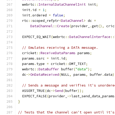
  webrtc
::
InternalDataChannelInit
 init
;
  init
.
id 
=
1
;
  init
.
ordered 
=
false
;
  rtc
::
scoped_refptr
<
DataChannel
>
 dc 
=
DataChannel
::
Create
(
provider_
.
get
(),
 cric
  EXPECT_EQ_WAIT
(
webrtc
::
DataChannelInterface
::
// Emulates receiving a DATA message.
  cricket
::
ReceiveDataParams
 params
;
  params
.
ssrc 
=
 init
.
id
;
  params
.
type 
=
 cricket
::
DMT_TEXT
;
  webrtc
::
DataBuffer
 buffer
(
"data"
);
  dc
->
OnDataReceived
(
NULL
,
 params
,
 buffer
.
data
)
// Sends a message and verifies it's unordere
  ASSERT_TRUE
(
dc
->
Send
(
buffer
));
  EXPECT_FALSE
(
provider_
->
last_send_data_params
}
// Tests that the channel can't open until it's