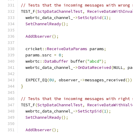
// Tests that the incoming messages with wrong 
TEST_F
(
SctpDataChannelTest
,
ReceiveDataWithInva
  webrtc_data_channel_
->
SetSctpSid
(
1
);
SetChannelReady
();
AddObserver
();
  cricket
::
ReceiveDataParams
 params
;
  params
.
ssrc 
=
0
;
  webrtc
::
DataBuffer
 buffer
(
"abcd"
);
  webrtc_data_channel_
->
OnDataReceived
(
NULL
,
 pa
  EXPECT_EQ
(
0U
,
 observer_
->
messages_received
())
}
// Tests that the incoming messages with right 
TEST_F
(
SctpDataChannelTest
,
ReceiveDataWithVali
  webrtc_data_channel_
->
SetSctpSid
(
1
);
SetChannelReady
();
AddObserver
();