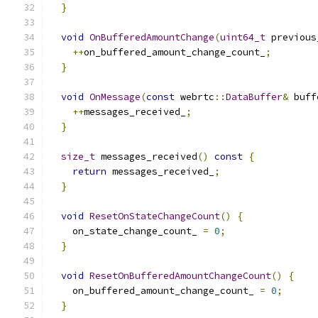
}
void
OnBufferedAmountChange
(
uint64_t
 previous
++
on_buffered_amount_change_count_
;
}
void
OnMessage
(
const
 webrtc
::
DataBuffer
&
 buff
++
messages_received_
;
}
size_t
 messages_received
()
const
{
return
 messages_received_
;
}
void
ResetOnStateChangeCount
()
{
    on_state_change_count_ 
=
0
;
}
void
ResetOnBufferedAmountChangeCount
()
{
    on_buffered_amount_change_count_ 
=
0
;
}