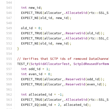
int
 new_id
;
  EXPECT_TRUE
(
allocator_
.
AllocateSid
(
rtc
::
SSL_S
  EXPECT_NE
(
old_id
,
 new_id
);
  old_id 
=
0
;
  EXPECT_TRUE
(
allocator_
.
ReserveSid
(
old_id
));
  EXPECT_TRUE
(
allocator_
.
AllocateSid
(
rtc
::
SSL_C
  EXPECT_NE
(
old_id
,
 new_id
);
}
// Verifies that SCTP ids of removed DataChanne
TEST_F
(
SctpSidAllocatorTest
,
SctpIdReusedForRem
int
 odd_id 
=
1
;
int
 even_id 
=
0
;
  EXPECT_TRUE
(
allocator_
.
ReserveSid
(
odd_id
));
  EXPECT_TRUE
(
allocator_
.
ReserveSid
(
even_id
));
int
 allocated_id 
=
-
1
;
  EXPECT_TRUE
(
allocator_
.
AllocateSid
(
rtc
::
SSL_S
  EXPECT_EQ
(
odd_id 
+
2
,
 allocated_id
);