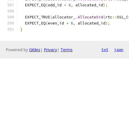
  EXPECT_EQ
(
odd_id 
+
6
,
 allocated_id
);
  EXPECT_TRUE
(
allocator_
.
AllocateSid
(
rtc
::
SSL_C
  EXPECT_EQ
(
even_id 
+
6
,
 allocated_id
);
}
Powered by
Gitiles
|
Privacy
|
Terms
txt
json