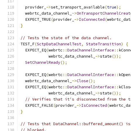
  provider_
->
set_transport_available
(
true
);
  webrtc_data_channel_
->
OnTransportChannelCreat
  EXPECT_TRUE
(
provider_
->
IsConnected
(
webrtc_dat
}
// Tests the state of the data channel.
TEST_F
(
SctpDataChannelTest
,
StateTransition
)
{
  EXPECT_EQ
(
webrtc
::
DataChannelInterface
::
kConn
            webrtc_data_channel_
->
state
());
SetChannelReady
();
  EXPECT_EQ
(
webrtc
::
DataChannelInterface
::
kOpen
  webrtc_data_channel_
->
Close
();
  EXPECT_EQ
(
webrtc
::
DataChannelInterface
::
kClos
            webrtc_data_channel_
->
state
());
// Verifies that it's disconnected from the t
  EXPECT_FALSE
(
provider_
->
IsConnected
(
webrtc_da
}
// Tests that DataChannel::buffered_amount() is
// blocked.