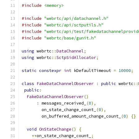
#include
<memory>
#include
"webrtc/api/datachannel.h"
#include
"webrtc/api/sctputils.h"
#include
"webrtc/api/test/fakedatachannelprovid
#include
"webrtc/base/gunit.h"
using
 webrtc
::
DataChannel
;
using
 webrtc
::
SctpSidAllocator
;
static
constexpr
int
 kDefaultTimeout 
=
10000
;
class
FakeDataChannelObserver
:
public
 webrtc
::
public
:
FakeDataChannelObserver
()
:
 messages_received_
(
0
),
        on_state_change_count_
(
0
),
        on_buffered_amount_change_count_
(
0
)
{}
void
OnStateChange
()
{
++
on_state_change_count_
;