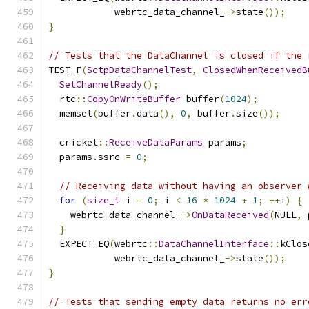
            webrtc_data_channel_
->
state
());
}
// Tests that the DataChannel is closed if the 
TEST_F
(
SctpDataChannelTest
,
ClosedWhenReceivedB
SetChannelReady
();
  rtc
::
CopyOnWriteBuffer
 buffer
(
1024
);
  memset
(
buffer
.
data
(),
0
,
 buffer
.
size
());
  cricket
::
ReceiveDataParams
 params
;
  params
.
ssrc 
=
0
;
// Receiving data without having an observer 
for
(
size_t
 i 
=
0
;
 i 
<
16
*
1024
+
1
;
++
i
)
{
    webrtc_data_channel_
->
OnDataReceived
(
NULL
,
 
}
  EXPECT_EQ
(
webrtc
::
DataChannelInterface
::
kClos
            webrtc_data_channel_
->
state
());
}
// Tests that sending empty data returns no err