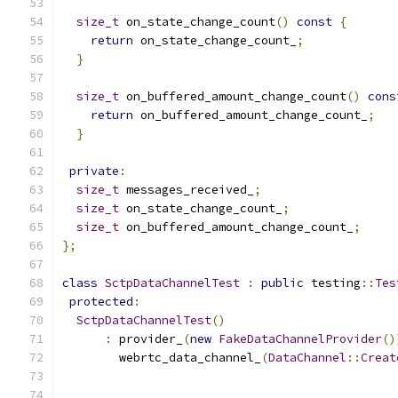
size_t
 on_state_change_count
()
const
{
return
 on_state_change_count_
;
}
size_t
 on_buffered_amount_change_count
()
cons
return
 on_buffered_amount_change_count_
;
}
private
:
size_t
 messages_received_
;
size_t
 on_state_change_count_
;
size_t
 on_buffered_amount_change_count_
;
};
class
SctpDataChannelTest
:
public
 testing
::
Tes
protected
:
SctpDataChannelTest
()
:
 provider_
(
new
FakeDataChannelProvider
()
        webrtc_data_channel_
(
DataChannel
::
Creat
                                               