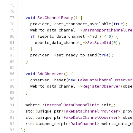
                                               
void
SetChannelReady
()
{
    provider_
->
set_transport_available
(
true
);
    webrtc_data_channel_
->
OnTransportChannelCre
if
(
webrtc_data_channel_
->
id
()
<
0
)
{
      webrtc_data_channel_
->
SetSctpSid
(
0
);
}
    provider_
->
set_ready_to_send
(
true
);
}
void
AddObserver
()
{
    observer_
.
reset
(
new
FakeDataChannelObserver
    webrtc_data_channel_
->
RegisterObserver
(
obse
}
  webrtc
::
InternalDataChannelInit
 init_
;
  std
::
unique_ptr
<
FakeDataChannelProvider
>
 prov
  std
::
unique_ptr
<
FakeDataChannelObserver
>
 obse
  rtc
::
scoped_refptr
<
DataChannel
>
 webrtc_data_c
};