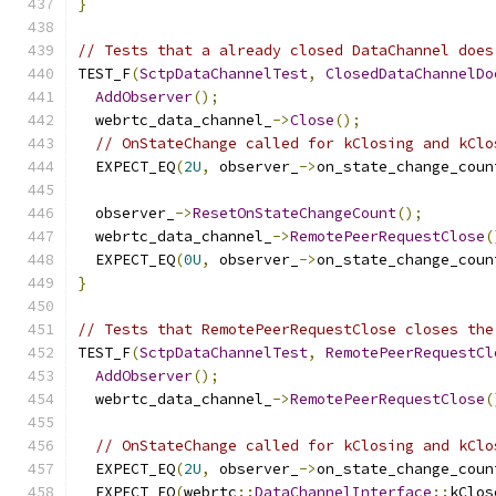
}
// Tests that a already closed DataChannel does
TEST_F
(
SctpDataChannelTest
,
ClosedDataChannelDo
AddObserver
();
  webrtc_data_channel_
->
Close
();
// OnStateChange called for kClosing and kClo
  EXPECT_EQ
(
2U
,
 observer_
->
on_state_change_coun
  observer_
->
ResetOnStateChangeCount
();
  webrtc_data_channel_
->
RemotePeerRequestClose
(
  EXPECT_EQ
(
0U
,
 observer_
->
on_state_change_coun
}
// Tests that RemotePeerRequestClose closes the
TEST_F
(
SctpDataChannelTest
,
RemotePeerRequestCl
AddObserver
();
  webrtc_data_channel_
->
RemotePeerRequestClose
(
// OnStateChange called for kClosing and kClo
  EXPECT_EQ
(
2U
,
 observer_
->
on_state_change_coun
  EXPECT_EQ
(
webrtc
::
DataChannelInterface
::
kClos