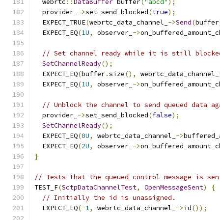
  webrtc
::
DataBuffer
 buffer
(
"abcd"
);
  provider_
->
set_send_blocked
(
true
);
  EXPECT_TRUE
(
webrtc_data_channel_
->
Send
(
buffer
  EXPECT_EQ
(
1U
,
 observer_
->
on_buffered_amount_c
// Set channel ready while it is still blocke
SetChannelReady
();
  EXPECT_EQ
(
buffer
.
size
(),
 webrtc_data_channel_
  EXPECT_EQ
(
1U
,
 observer_
->
on_buffered_amount_c
// Unblock the channel to send queued data ag
  provider_
->
set_send_blocked
(
false
);
SetChannelReady
();
  EXPECT_EQ
(
0U
,
 webrtc_data_channel_
->
buffered_
  EXPECT_EQ
(
2U
,
 observer_
->
on_buffered_amount_c
}
// Tests that the queued control message is sen
TEST_F
(
SctpDataChannelTest
,
OpenMessageSent
)
{
// Initially the id is unassigned.
  EXPECT_EQ
(-
1
,
 webrtc_data_channel_
->
id
());