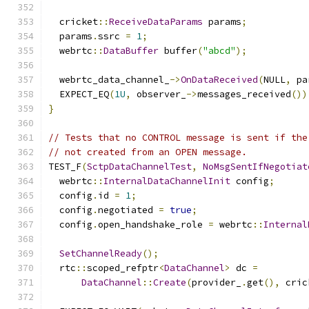
  cricket
::
ReceiveDataParams
 params
;
  params
.
ssrc 
=
1
;
  webrtc
::
DataBuffer
 buffer
(
"abcd"
);
  webrtc_data_channel_
->
OnDataReceived
(
NULL
,
 pa
  EXPECT_EQ
(
1U
,
 observer_
->
messages_received
())
}
// Tests that no CONTROL message is sent if the
// not created from an OPEN message.
TEST_F
(
SctpDataChannelTest
,
NoMsgSentIfNegotiat
  webrtc
::
InternalDataChannelInit
 config
;
  config
.
id 
=
1
;
  config
.
negotiated 
=
true
;
  config
.
open_handshake_role 
=
 webrtc
::
Internal
SetChannelReady
();
  rtc
::
scoped_refptr
<
DataChannel
>
 dc 
=
DataChannel
::
Create
(
provider_
.
get
(),
 cric