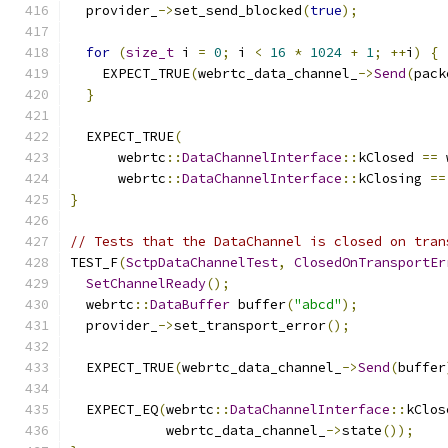
  provider_
->
set_send_blocked
(
true
);
for
(
size_t
 i 
=
0
;
 i 
<
16
*
1024
+
1
;
++
i
)
{
    EXPECT_TRUE
(
webrtc_data_channel_
->
Send
(
pack
}
  EXPECT_TRUE
(
      webrtc
::
DataChannelInterface
::
kClosed 
==
 
      webrtc
::
DataChannelInterface
::
kClosing 
==
}
// Tests that the DataChannel is closed on tran
TEST_F
(
SctpDataChannelTest
,
ClosedOnTransportEr
SetChannelReady
();
  webrtc
::
DataBuffer
 buffer
(
"abcd"
);
  provider_
->
set_transport_error
();
  EXPECT_TRUE
(
webrtc_data_channel_
->
Send
(
buffer
  EXPECT_EQ
(
webrtc
::
DataChannelInterface
::
kClos
            webrtc_data_channel_
->
state
());