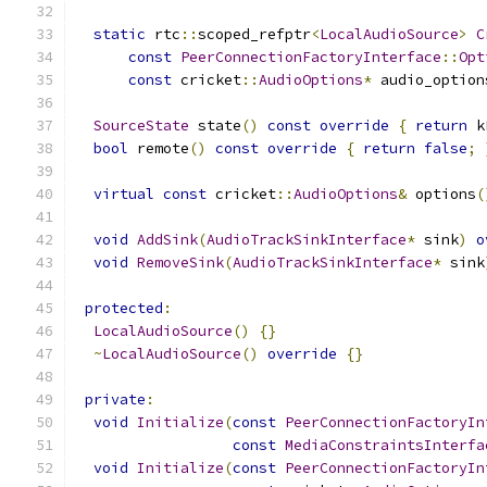
static
 rtc
::
scoped_refptr
<
LocalAudioSource
>
C
const
PeerConnectionFactoryInterface
::
Opt
const
 cricket
::
AudioOptions
*
 audio_option
SourceState
 state
()
const
override
{
return
 k
bool
 remote
()
const
override
{
return
false
;
virtual
const
 cricket
::
AudioOptions
&
 options
(
void
AddSink
(
AudioTrackSinkInterface
*
 sink
)
o
void
RemoveSink
(
AudioTrackSinkInterface
*
 sink
protected
:
LocalAudioSource
()
{}
~
LocalAudioSource
()
override
{}
private
:
void
Initialize
(
const
PeerConnectionFactoryIn
const
MediaConstraintsInterfa
void
Initialize
(
const
PeerConnectionFactoryIn