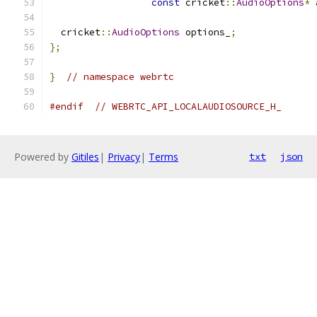
const
 cricket
::
AudioOptions
*
 
  cricket
::
AudioOptions
 options_
;
};
}
// namespace webrtc
#endif
// WEBRTC_API_LOCALAUDIOSOURCE_H_
Powered by
Gitiles
|
Privacy
|
Terms
txt
json