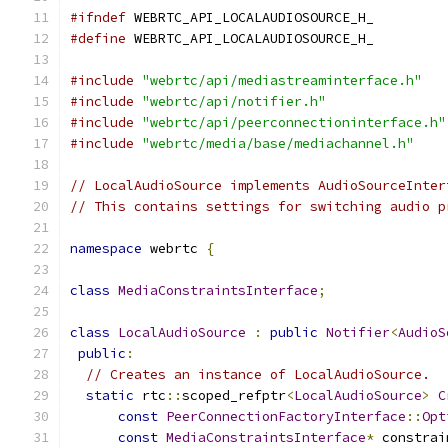
#ifndef
 WEBRTC_API_LOCALAUDIOSOURCE_H_
#define
 WEBRTC_API_LOCALAUDIOSOURCE_H_
#include
"webrtc/api/mediastreaminterface.h"
#include
"webrtc/api/notifier.h"
#include
"webrtc/api/peerconnectioninterface.h"
#include
"webrtc/media/base/mediachannel.h"
// LocalAudioSource implements AudioSourceInter
// This contains settings for switching audio p
namespace
 webrtc 
{
class
MediaConstraintsInterface
;
class
LocalAudioSource
:
public
Notifier
<
AudioS
public
:
// Creates an instance of LocalAudioSource.
static
 rtc
::
scoped_refptr
<
LocalAudioSource
>
C
const
PeerConnectionFactoryInterface
::
Opt
const
MediaConstraintsInterface
*
 constrai