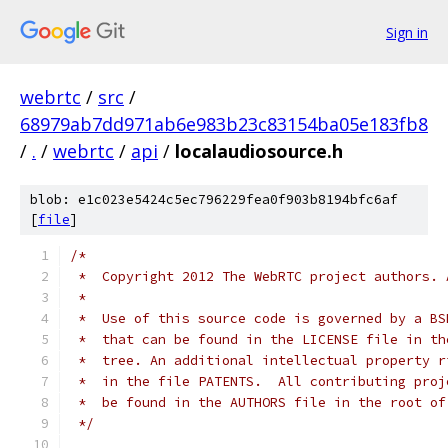
Sign in
webrtc
/
src
/
68979ab7dd971ab6e983b23c83154ba05e183fb8
/
.
/
webrtc
/
api
/
localaudiosource.h
blob: e1c023e5424c5ec796229fea0f903b8194bfc6af
[
file
]
/*
 *  Copyright 2012 The WebRTC project authors. 
 *
 *  Use of this source code is governed by a BS
 *  that can be found in the LICENSE file in th
 *  tree. An additional intellectual property r
 *  in the file PATENTS.  All contributing proj
 *  be found in the AUTHORS file in the root of
 */