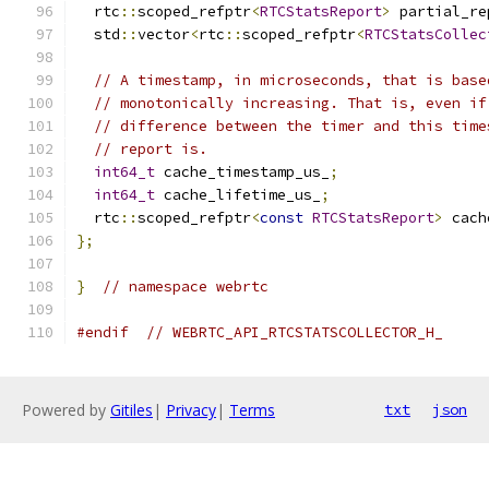
  rtc
::
scoped_refptr
<
RTCStatsReport
>
 partial_re
  std
::
vector
<
rtc
::
scoped_refptr
<
RTCStatsCollec
// A timestamp, in microseconds, that is base
// monotonically increasing. That is, even if
// difference between the timer and this time
// report is.
int64_t
 cache_timestamp_us_
;
int64_t
 cache_lifetime_us_
;
  rtc
::
scoped_refptr
<
const
RTCStatsReport
>
 cach
};
}
// namespace webrtc
#endif
// WEBRTC_API_RTCSTATSCOLLECTOR_H_
Powered by
Gitiles
|
Privacy
|
Terms
txt
json