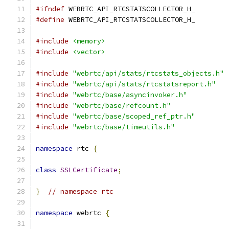
#ifndef
 WEBRTC_API_RTCSTATSCOLLECTOR_H_
#define
 WEBRTC_API_RTCSTATSCOLLECTOR_H_
#include
<memory>
#include
<vector>
#include
"webrtc/api/stats/rtcstats_objects.h"
#include
"webrtc/api/stats/rtcstatsreport.h"
#include
"webrtc/base/asyncinvoker.h"
#include
"webrtc/base/refcount.h"
#include
"webrtc/base/scoped_ref_ptr.h"
#include
"webrtc/base/timeutils.h"
namespace
 rtc 
{
class
SSLCertificate
;
}
// namespace rtc
namespace
 webrtc 
{