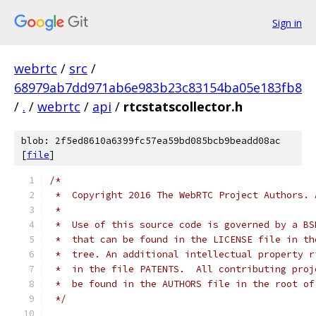
Sign in
webrtc
/
src
/
68979ab7dd971ab6e983b23c83154ba05e183fb8
/
.
/
webrtc
/
api
/
rtcstatscollector.h
blob: 2f5ed8610a6399fc57ea59bd085bcb9beadd08ac
[
file
]
/*
 *  Copyright 2016 The WebRTC Project Authors. 
 *
 *  Use of this source code is governed by a BS
 *  that can be found in the LICENSE file in th
 *  tree. An additional intellectual property r
 *  in the file PATENTS.  All contributing proj
 *  be found in the AUTHORS file in the root of
 */