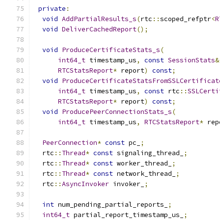
private
:
void
AddPartialResults_s
(
rtc
::
scoped_refptr
<
R
void
DeliverCachedReport
();
void
ProduceCertificateStats_s
(
int64_t
 timestamp_us
,
const
SessionStats
&
RTCStatsReport
*
 report
)
const
;
void
ProduceCertificateStatsFromSSLCertificat
int64_t
 timestamp_us
,
const
 rtc
::
SSLCerti
RTCStatsReport
*
 report
)
const
;
void
ProducePeerConnectionStats_s
(
int64_t
 timestamp_us
,
RTCStatsReport
*
 rep
PeerConnection
*
const
 pc_
;
  rtc
::
Thread
*
const
 signaling_thread_
;
  rtc
::
Thread
*
const
 worker_thread_
;
  rtc
::
Thread
*
const
 network_thread_
;
  rtc
::
AsyncInvoker
 invoker_
;
int
 num_pending_partial_reports_
;
int64_t
 partial_report_timestamp_us_
;