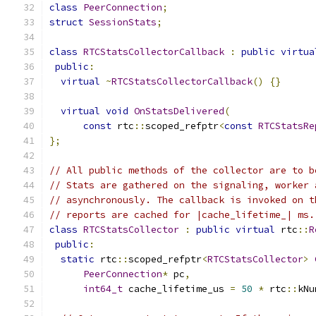
class
PeerConnection
;
struct
SessionStats
;
class
RTCStatsCollectorCallback
:
public
virtua
public
:
virtual
~
RTCStatsCollectorCallback
()
{}
virtual
void
OnStatsDelivered
(
const
 rtc
::
scoped_refptr
<
const
RTCStatsRe
};
// All public methods of the collector are to b
// Stats are gathered on the signaling, worker 
// asynchronously. The callback is invoked on t
// reports are cached for |cache_lifetime_| ms.
class
RTCStatsCollector
:
public
virtual
 rtc
::
R
public
:
static
 rtc
::
scoped_refptr
<
RTCStatsCollector
>
PeerConnection
*
 pc
,
int64_t
 cache_lifetime_us 
=
50
*
 rtc
::
kNu