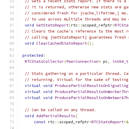
// Gets a recent stats report. If there is a 
// it is returned, otherwise new stats are ga
// considered fresh for |cache_lifetime_| ms.
// to use across multiple threads and may be 
void
GetStatsReport
(
rtc
::
scoped_refptr
<
RTCSta
// Clears the cache's reference to the most r
// calling |GetStatsReport| guarantees fresh 
void
ClearCachedStatsReport
();
protected
:
RTCStatsCollector
(
PeerConnection
*
 pc
,
int64_t
// Stats gathering on a particular thread. Ca
// returning. Virtual for the sake of testing
virtual
void
ProducePartialResultsOnSignaling
virtual
void
ProducePartialResultsOnWorkerThr
virtual
void
ProducePartialResultsOnNetworkTh
// Can be called on any thread.
void
AddPartialResults
(
const
 rtc
::
scoped_refptr
<
RTCStatsReport
>&