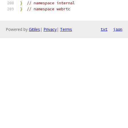
}
// namespace internal
}
// namespace webrtc
Powered by
Gitiles
|
Privacy
|
Terms
txt
json