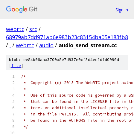
Sign in
webrtc
/
src
/
68979ab7dd971ab6e983b23c83154ba05e183fb8
/
.
/
webrtc
/
audio
/
audio_send_stream.cc
blob: ee84b96aaa3700a8e7d937e0cf3d4ec1dfd0990d
[
file
]
/*
 *  Copyright (c) 2015 The WebRTC project autho
 *
 *  Use of this source code is governed by a BS
 *  that can be found in the LICENSE file in th
 *  tree. An additional intellectual property r
 *  in the file PATENTS.  All contributing proj
 *  be found in the AUTHORS file in the root of
 */