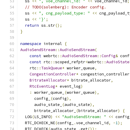
  ss 
<<
", voe_channel_id: "
<<
 voe_channel_id
;
// TODO(solenberg): Encoder config.
  ss 
<<
", cng_payload_type: "
<<
 cng_payload_t
  ss 
<<
'}'
;
return
 ss
.
str
();
}
namespace
 internal 
{
AudioSendStream
::
AudioSendStream
(
const
 webrtc
::
AudioSendStream
::
Config
&
 conf
const
 rtc
::
scoped_refptr
<
webrtc
::
AudioState
    rtc
::
TaskQueue
*
 worker_queue
,
CongestionController
*
 congestion_controller
BitrateAllocator
*
 bitrate_allocator
,
RtcEventLog
*
 event_log
)
:
 worker_queue_
(
worker_queue
),
      config_
(
config
),
      audio_state_
(
audio_state
),
      bitrate_allocator_
(
bitrate_allocator
)
{
  LOG
(
LS_INFO
)
<<
"AudioSendStream: "
<<
 config
  RTC_DCHECK_NE
(
config_
.
voe_channel_id
,
-
1
);
  RTC_DCHECK
(
audio_state_
.
get
());