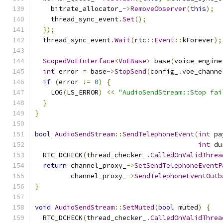
    bitrate_allocator_
->
RemoveObserver
(
this
);
    thread_sync_event
.
Set
();
});
  thread_sync_event
.
Wait
(
rtc
::
Event
::
kForever
);
ScopedVoEInterface
<
VoEBase
>
 base
(
voice_engine
int
 error 
=
 base
->
StopSend
(
config_
.
voe_channe
if
(
error 
!=
0
)
{
    LOG
(
LS_ERROR
)
<<
"AudioSendStream::Stop fai
}
}
bool
AudioSendStream
::
SendTelephoneEvent
(
int
 pa
int
 du
  RTC_DCHECK
(
thread_checker_
.
CalledOnValidThrea
return
 channel_proxy_
->
SetSendTelephoneEventP
         channel_proxy_
->
SendTelephoneEventOutb
}
void
AudioSendStream
::
SetMuted
(
bool
 muted
)
{
  RTC_DCHECK
(
thread_checker_
.
CalledOnValidThrea