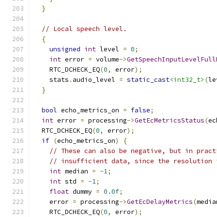
}
// Local speech level.
{
unsigned
int
 level 
=
0
;
int
 error 
=
 volume
->
GetSpeechInputLevelFull
    RTC_DCHECK_EQ
(
0
,
 error
);
    stats
.
audio_level 
=
static_cast
<int32_t>
(
le
}
bool
 echo_metrics_on 
=
false
;
int
 error 
=
 processing
->
GetEcMetricsStatus
(
ec
  RTC_DCHECK_EQ
(
0
,
 error
);
if
(
echo_metrics_on
)
{
// These can also be negative, but in pract
// insufficient data, since the resolution 
int
 median 
=
-
1
;
int
 std 
=
-
1
;
float
 dummy 
=
0.0f
;
    error 
=
 processing
->
GetEcDelayMetrics
(
media
    RTC_DCHECK_EQ
(
0
,
 error
);