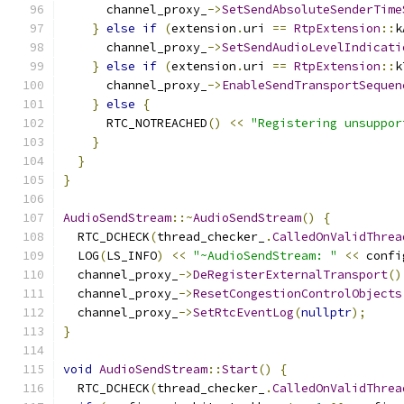
      channel_proxy_
->
SetSendAbsoluteSenderTime
}
else
if
(
extension
.
uri 
==
RtpExtension
::
k
      channel_proxy_
->
SetSendAudioLevelIndicati
}
else
if
(
extension
.
uri 
==
RtpExtension
::
k
      channel_proxy_
->
EnableSendTransportSequen
}
else
{
      RTC_NOTREACHED
()
<<
"Registering unsuppor
}
}
}
AudioSendStream
::~
AudioSendStream
()
{
  RTC_DCHECK
(
thread_checker_
.
CalledOnValidThrea
  LOG
(
LS_INFO
)
<<
"~AudioSendStream: "
<<
 confi
  channel_proxy_
->
DeRegisterExternalTransport
()
  channel_proxy_
->
ResetCongestionControlObjects
  channel_proxy_
->
SetRtcEventLog
(
nullptr
);
}
void
AudioSendStream
::
Start
()
{
  RTC_DCHECK
(
thread_checker_
.
CalledOnValidThrea