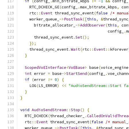
if
(
config_
.
min_bitrate_kbps 
!=
-
1
&&
 config_
    RTC_DCHECK_GE
(
config_
.
max_bitrate_kbps
,
 con
    rtc
::
Event
 thread_sync_event
(
false
/* manua
    worker_queue_
->
PostTask
([
this
,
&
thread_sync
      bitrate_allocator_
->
AddObserver
(
this
,
 con
                                      config_
.
m
      thread_sync_event
.
Set
();
});
    thread_sync_event
.
Wait
(
rtc
::
Event
::
kForever
}
ScopedVoEInterface
<
VoEBase
>
 base
(
voice_engine
int
 error 
=
 base
->
StartSend
(
config_
.
voe_chann
if
(
error 
!=
0
)
{
    LOG
(
LS_ERROR
)
<<
"AudioSendStream::Start fa
}
}
void
AudioSendStream
::
Stop
()
{
  RTC_DCHECK
(
thread_checker_
.
CalledOnValidThrea
  rtc
::
Event
 thread_sync_event
(
false
/* manual_
  worker_queue_
->
PostTask
([
this
,
&
thread_sync_e