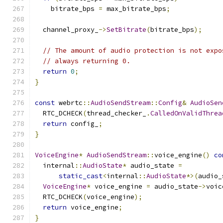
    bitrate_bps 
=
 max_bitrate_bps
;
  channel_proxy_
->
SetBitrate
(
bitrate_bps
);
// The amount of audio protection is not expo
// always returning 0.
return
0
;
}
const
 webrtc
::
AudioSendStream
::
Config
&
AudioSen
  RTC_DCHECK
(
thread_checker_
.
CalledOnValidThrea
return
 config_
;
}
VoiceEngine
*
AudioSendStream
::
voice_engine
()
co
  internal
::
AudioState
*
 audio_state 
=
static_cast
<
internal
::
AudioState
*>(
audio_
VoiceEngine
*
 voice_engine 
=
 audio_state
->
voic
  RTC_DCHECK
(
voice_engine
);
return
 voice_engine
;
}