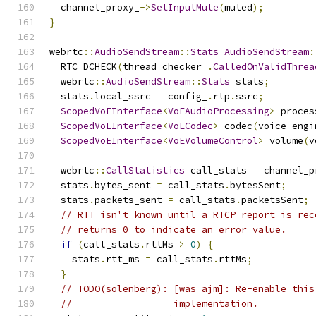
  channel_proxy_
->
SetInputMute
(
muted
);
}
webrtc
::
AudioSendStream
::
Stats
AudioSendStream
:
  RTC_DCHECK
(
thread_checker_
.
CalledOnValidThrea
  webrtc
::
AudioSendStream
::
Stats
 stats
;
  stats
.
local_ssrc 
=
 config_
.
rtp
.
ssrc
;
ScopedVoEInterface
<
VoEAudioProcessing
>
 proces
ScopedVoEInterface
<
VoECodec
>
 codec
(
voice_engi
ScopedVoEInterface
<
VoEVolumeControl
>
 volume
(
v
  webrtc
::
CallStatistics
 call_stats 
=
 channel_p
  stats
.
bytes_sent 
=
 call_stats
.
bytesSent
;
  stats
.
packets_sent 
=
 call_stats
.
packetsSent
;
// RTT isn't known until a RTCP report is rec
// returns 0 to indicate an error value.
if
(
call_stats
.
rttMs 
>
0
)
{
    stats
.
rtt_ms 
=
 call_stats
.
rttMs
;
}
// TODO(solenberg): [was ajm]: Re-enable this
//                  implementation.