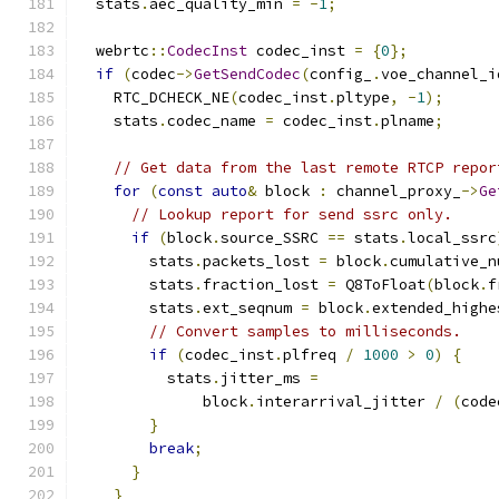
  stats
.
aec_quality_min 
=
-
1
;
  webrtc
::
CodecInst
 codec_inst 
=
{
0
};
if
(
codec
->
GetSendCodec
(
config_
.
voe_channel_i
    RTC_DCHECK_NE
(
codec_inst
.
pltype
,
-
1
);
    stats
.
codec_name 
=
 codec_inst
.
plname
;
// Get data from the last remote RTCP repor
for
(
const
auto
&
 block 
:
 channel_proxy_
->
Ge
// Lookup report for send ssrc only.
if
(
block
.
source_SSRC 
==
 stats
.
local_ssrc
        stats
.
packets_lost 
=
 block
.
cumulative_n
        stats
.
fraction_lost 
=
 Q8ToFloat
(
block
.
f
        stats
.
ext_seqnum 
=
 block
.
extended_highe
// Convert samples to milliseconds.
if
(
codec_inst
.
plfreq 
/
1000
>
0
)
{
          stats
.
jitter_ms 
=
              block
.
interarrival_jitter 
/
(
code
}
break
;
}
}