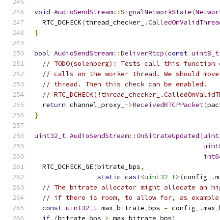
void
AudioSendStream
::
SignalNetworkState
(
Networ
  RTC_DCHECK
(
thread_checker_
.
CalledOnValidThrea
}
bool
AudioSendStream
::
DeliverRtcp
(
const
uint8_t
// TODO(solenberg): Tests call this function 
// calls on the worker thread. We should move
// thread. Then this check can be enabled.
// RTC_DCHECK(!thread_checker_.CalledOnValidT
return
 channel_proxy_
->
ReceivedRTCPPacket
(
pac
}
uint32_t
AudioSendStream
::
OnBitrateUpdated
(
uint
uint
int6
  RTC_DCHECK_GE
(
bitrate_bps
,
static_cast
<uint32_t>
(
config_
.
m
// The bitrate allocator might allocate an hi
// if there is room, to allow for, as example
const
uint32_t
 max_bitrate_bps 
=
 config_
.
max_
if
(
bitrate_bps 
>
 max_bitrate_bps
)