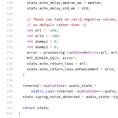
    stats
.
echo_delay_median_ms 
=
 median
;
    stats
.
echo_delay_std_ms 
=
 std
;
// These can take on valid negative values,
// as default rather than -1.
int
 erl 
=
-
100
;
int
 erle 
=
-
100
;
int
 dummy1 
=
0
;
int
 dummy2 
=
0
;
    error 
=
 processing
->
GetEchoMetrics
(
erl
,
 erl
    RTC_DCHECK_EQ
(
0
,
 error
);
    stats
.
echo_return_loss 
=
 erl
;
    stats
.
echo_return_loss_enhancement 
=
 erle
;
}
  internal
::
AudioState
*
 audio_state 
=
static_cast
<
internal
::
AudioState
*>(
audio_
  stats
.
typing_noise_detected 
=
 audio_state
->
ty
return
 stats
;
}