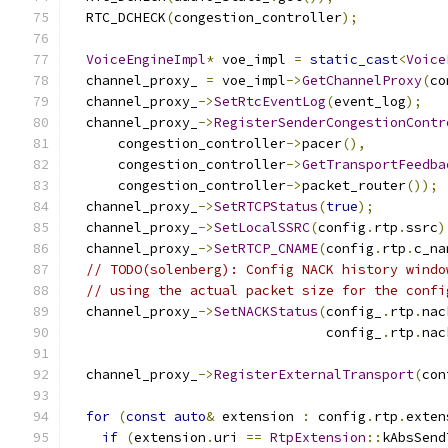
  RTC_DCHECK
(
congestion_controller
);
VoiceEngineImpl
*
 voe_impl 
=
static_cast
<
Voice
  channel_proxy_ 
=
 voe_impl
->
GetChannelProxy
(
co
  channel_proxy_
->
SetRtcEventLog
(
event_log
);
  channel_proxy_
->
RegisterSenderCongestionContr
      congestion_controller
->
pacer
(),
      congestion_controller
->
GetTransportFeedba
      congestion_controller
->
packet_router
());
  channel_proxy_
->
SetRTCPStatus
(
true
);
  channel_proxy_
->
SetLocalSSRC
(
config
.
rtp
.
ssrc
)
  channel_proxy_
->
SetRTCP_CNAME
(
config
.
rtp
.
c_na
// TODO(solenberg): Config NACK history windo
// using the actual packet size for the confi
  channel_proxy_
->
SetNACKStatus
(
config_
.
rtp
.
nac
                                config_
.
rtp
.
nac
  channel_proxy_
->
RegisterExternalTransport
(
con
for
(
const
auto
&
 extension 
:
 config
.
rtp
.
exten
if
(
extension
.
uri 
==
RtpExtension
::
kAbsSend