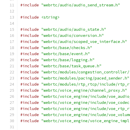
#include
"webrtc/audio/audio_send_stream.h"
#include
<string>
#include
"webrtc/audio/audio_state.h"
#include
"webrtc/audio/conversion.h"
#include
"webrtc/audio/scoped_voe_interface.h"
#include
"webrtc/base/checks.h"
#include
"webrtc/base/event.h"
#include
"webrtc/base/logging.h"
#include
"webrtc/base/task_queue.h"
#include
"webrtc/modules/congestion_controller/
#include
"webrtc/modules/pacing/paced_sender.h"
#include
"webrtc/modules/rtp_rtcp/include/rtp_r
#include
"webrtc/voice_engine/channel_proxy.h"
#include
"webrtc/voice_engine/include/voe_audio
#include
"webrtc/voice_engine/include/voe_codec
#include
"webrtc/voice_engine/include/voe_rtp_r
#include
"webrtc/voice_engine/include/voe_volum
#include
"webrtc/voice_engine/voice_engine_impl