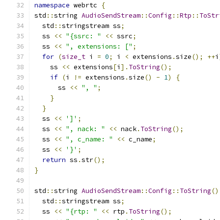
namespace
 webrtc 
{
std
::
string 
AudioSendStream
::
Config
::
Rtp
::
ToStr
  std
::
stringstream ss
;
  ss 
<<
"{ssrc: "
<<
 ssrc
;
  ss 
<<
", extensions: ["
;
for
(
size_t
 i 
=
0
;
 i 
<
 extensions
.
size
();
++
i
    ss 
<<
 extensions
[
i
].
ToString
();
if
(
i 
!=
 extensions
.
size
()
-
1
)
{
      ss 
<<
", "
;
}
}
  ss 
<<
']'
;
  ss 
<<
", nack: "
<<
 nack
.
ToString
();
  ss 
<<
", c_name: "
<<
 c_name
;
  ss 
<<
'}'
;
return
 ss
.
str
();
}
std
::
string 
AudioSendStream
::
Config
::
ToString
()
  std
::
stringstream ss
;
  ss 
<<
"{rtp: "
<<
 rtp
.
ToString
();