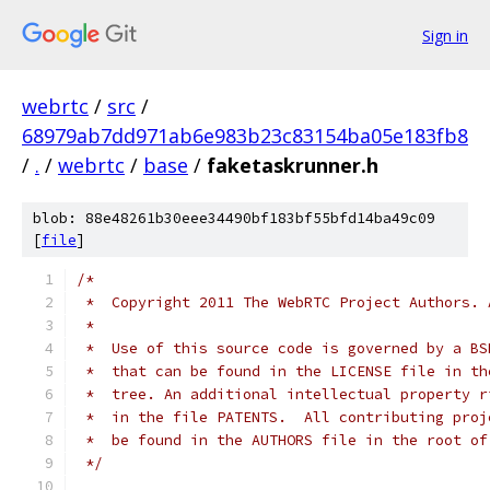
Sign in
webrtc
/
src
/
68979ab7dd971ab6e983b23c83154ba05e183fb8
/
.
/
webrtc
/
base
/
faketaskrunner.h
blob: 88e48261b30eee34490bf183bf55bfd14ba49c09
[
file
]
/*
 *  Copyright 2011 The WebRTC Project Authors. 
 *
 *  Use of this source code is governed by a BS
 *  that can be found in the LICENSE file in th
 *  tree. An additional intellectual property r
 *  in the file PATENTS.  All contributing proj
 *  be found in the AUTHORS file in the root of
 */