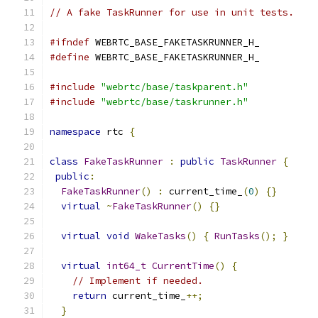
// A fake TaskRunner for use in unit tests.
#ifndef
 WEBRTC_BASE_FAKETASKRUNNER_H_
#define
 WEBRTC_BASE_FAKETASKRUNNER_H_
#include
"webrtc/base/taskparent.h"
#include
"webrtc/base/taskrunner.h"
namespace
 rtc 
{
class
FakeTaskRunner
:
public
TaskRunner
{
public
:
FakeTaskRunner
()
:
 current_time_
(
0
)
{}
virtual
~
FakeTaskRunner
()
{}
virtual
void
WakeTasks
()
{
RunTasks
();
}
virtual
int64_t
CurrentTime
()
{
// Implement if needed.
return
 current_time_
++;
}