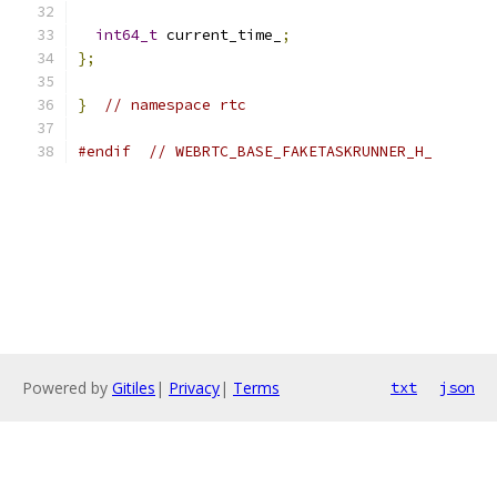
int64_t
 current_time_
;
};
}
// namespace rtc
#endif
// WEBRTC_BASE_FAKETASKRUNNER_H_
Powered by
Gitiles
|
Privacy
|
Terms
txt
json