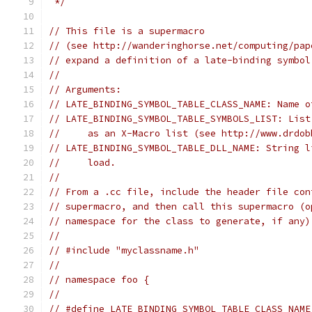
 */
// This file is a supermacro
// (see http://wanderinghorse.net/computing/pap
// expand a definition of a late-binding symbol
//
// Arguments:
// LATE_BINDING_SYMBOL_TABLE_CLASS_NAME: Name o
// LATE_BINDING_SYMBOL_TABLE_SYMBOLS_LIST: List
//     as an X-Macro list (see http://www.drdob
// LATE_BINDING_SYMBOL_TABLE_DLL_NAME: String l
//     load.
//
// From a .cc file, include the header file con
// supermacro, and then call this supermacro (o
// namespace for the class to generate, if any)
//
// #include "myclassname.h"
//
// namespace foo {
//
// #define LATE_BINDING_SYMBOL_TABLE_CLASS_NAME