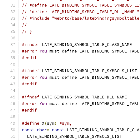
// #define LATE_BINDING_SYMBOL_TABLE_SYMBOLS_LI
// #define LATE_BINDING_SYMBOL_TABLE_DLL_NAME "
// #include "webrtc/base/latebindingsymboltable
//
// }
#ifndef
 LATE_BINDING_SYMBOL_TABLE_CLASS_NAME
#error
You
 must define LATE_BINDING_SYMBOL_TABL
#endif
#ifndef
 LATE_BINDING_SYMBOL_TABLE_SYMBOLS_LIST
#error
You
 must define LATE_BINDING_SYMBOL_TABL
#endif
#ifndef
 LATE_BINDING_SYMBOL_TABLE_DLL_NAME
#error
You
 must define LATE_BINDING_SYMBOL_TABL
#endif
#define
 X
(
sym
)
#sym,
const
char
*
const
 LATE_BINDING_SYMBOL_TABLE_CLA
  LATE_BINDING_SYMBOL_TABLE_SYMBOLS_LIST