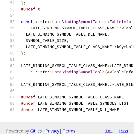
};
#undef
 X
const
::
rtc
::
LateBindingSymbolTable
::
TableInfo
    LATE_BINDING_SYMBOL_TABLE_CLASS_NAME
::
kTabl
  LATE_BINDING_SYMBOL_TABLE_DLL_NAME
,
  SYMBOL_TABLE_SIZE
,
  LATE_BINDING_SYMBOL_TABLE_CLASS_NAME
::
kSymbol
};
LATE_BINDING_SYMBOL_TABLE_CLASS_NAME
::
LATE_BIND
:
::
rtc
::
LateBindingSymbolTable
(&
kTableInfo
LATE_BINDING_SYMBOL_TABLE_CLASS_NAME
::~
LATE_BIN
#undef
 LATE_BINDING_SYMBOL_TABLE_CLASS_NAME
#undef
 LATE_BINDING_SYMBOL_TABLE_SYMBOLS_LIST
#undef
 LATE_BINDING_SYMBOL_TABLE_DLL_NAME
Powered by
Gitiles
|
Privacy
|
Terms
txt
json