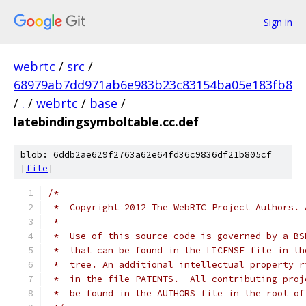
Sign in
webrtc
/
src
/
68979ab7dd971ab6e983b23c83154ba05e183fb8
/
.
/
webrtc
/
base
/
latebindingsymboltable.cc.def
blob: 6ddb2ae629f2763a62e64fd36c9836df21b805cf
[
file
]
/*
 *  Copyright 2012 The WebRTC Project Authors. 
 *
 *  Use of this source code is governed by a BS
 *  that can be found in the LICENSE file in th
 *  tree. An additional intellectual property r
 *  in the file PATENTS.  All contributing proj
 *  be found in the AUTHORS file in the root of