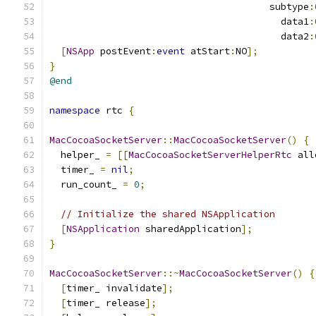
                                       subtype
:
                                         data1
:
                                         data2
:
[
NSApp
 postEvent
:
event
 atStart
:
NO
];
}
@end
namespace
 rtc 
{
MacCocoaSocketServer
::
MacCocoaSocketServer
()
{
  helper_ 
=
[[
MacCocoaSocketServerHelperRtc
 all
  timer_ 
=
nil
;
  run_count_ 
=
0
;
// Initialize the shared NSApplication
[
NSApplication
 sharedApplication
];
}
MacCocoaSocketServer
::~
MacCocoaSocketServer
()
{
[
timer_ invalidate
];
[
timer_ release
];