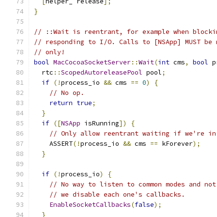
[
helper_ release
];
}
// ::Wait is reentrant, for example when blocki
// responding to I/O. Calls to [NSApp] MUST be 
// only!
bool
MacCocoaSocketServer
::
Wait
(
int
 cms
,
bool
 p
  rtc
::
ScopedAutoreleasePool
 pool
;
if
(!
process_io 
&&
 cms 
==
0
)
{
// No op.
return
true
;
}
if
([
NSApp
 isRunning
])
{
// Only allow reentrant waiting if we're in
    ASSERT
(!
process_io 
&&
 cms 
==
 kForever
);
}
if
(!
process_io
)
{
// No way to listen to common modes and not
// we disable each one's callbacks.
EnableSocketCallbacks
(
false
);
}