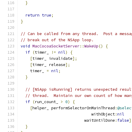
}
return
true
;
}
// Can be called from any thread.  Post a messa
// break out of the NSApp loop.
void
MacCocoaSocketServer
::
WakeUp
()
{
if
(
timer_ 
!=
nil
)
{
[
timer_ invalidate
];
[
timer_ release
];
    timer_ 
=
nil
;
}
// [NSApp isRunning] returns unexpected resul
// thread.  Maintain our own count of how man
if
(
run_count_ 
>
0
)
{
[
helper_ performSelectorOnMainThread
:
@selec
                              withObject
:
nil
                           waitUntilDone
:
false
]
}