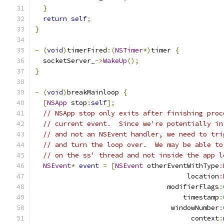
}
return
self
;
}
-
(
void
)
timerFired
:(
NSTimer
*)
timer 
{
  socketServer_
->
WakeUp
();
}
-
(
void
)
breakMainloop 
{
[
NSApp
 stop
:
self
];
// NSApp stop only exits after finishing proc
// current event.  Since we're potentially in
// and not an NSEvent handler, we need to tri
// and turn the loop over.  We may be able to
// on the ss' thread and not inside the app l
NSEvent
*
event
=
[
NSEvent
 otherEventWithType
:
                                      location
:
                                 modifierFlags
:
                                     timestamp
:
                                  windowNumber
:
                                       context
: