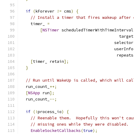
if
(
kForever 
!=
 cms
)
{
// Install a timer that fires wakeup after 
    timer_ 
=
[
NSTimer
 scheduledTimerWithTimeInterval
                                         target
                                       selector
                                       userInfo
                                        repeats
[
timer_ retain
];
}
// Run until WakeUp is called, which will cal
  run_count_
++;
[
NSApp
 run
];
  run_count_
--;
if
(!
process_io
)
{
// Reenable them.  Hopefully this won't cau
// missing ones while they were disabled.
EnableSocketCallbacks
(
true
);