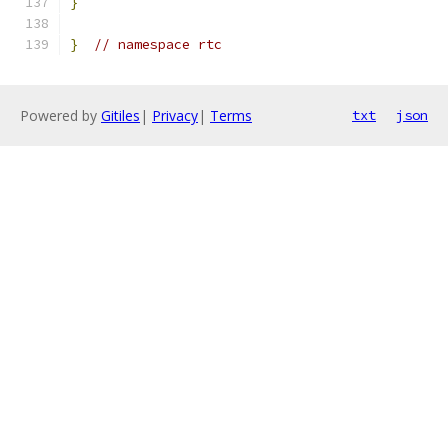
}
}
// namespace rtc
Powered by
Gitiles
|
Privacy
|
Terms
txt
json