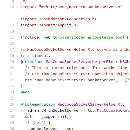
 */
#import "webrtc/base/maccocoasocketserver.h"
#import <Foundation/Foundation.h>
#import <AppKit/AppKit.h>
#include
"webrtc/base/scoped_autorelease_pool.h
// MacCocoaSocketServerHelperRtc serves as a de
// a timeout.
@interface
MacCocoaSocketServerHelperRtc
:
NSOb
// This is a weak reference. This works fine 
// rtc::MacCocoaSocketServer owns this object
  rtc
::
MacCocoaSocketServer
*
 socketServer_
;
//
}
@end
@implementation
MacCocoaSocketServerHelperRtc
-
(
id
)
initWithSocketServer
:(
rtc
::
MacCocoaSocket
self
=
[
super
 init
];
if
(
self
)
{
    socketServer_ 
=
 ss
;