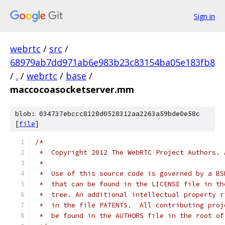
Sign in
webrtc
/
src
/
68979ab7dd971ab6e983b23c83154ba05e183fb8
/
.
/
webrtc
/
base
/
maccocoasocketserver.mm
blob: 034737ebccc8128d0528312aa2263a59bde0e58c
[
file
]
/*
 *  Copyright 2012 The WebRTC Project Authors. 
 *
 *  Use of this source code is governed by a BS
 *  that can be found in the LICENSE file in th
 *  tree. An additional intellectual property r
 *  in the file PATENTS.  All contributing proj
 *  be found in the AUTHORS file in the root of