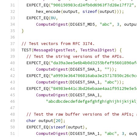
  EXPECT_EQ
(
"900150983cd24fb0d6963f7d28e17f72"
,
      hex_encode
(
output
,
sizeof
(
output
)));
  EXPECT_EQ
(
0U
,
ComputeDigest
(
DIGEST_MD5
,
"abc"
,
3
,
 outpu
}
// Test vectors from RFC 3174.
TEST
(
MessageDigestTest
,
TestSha1Digest
)
{
// Test the string versions of the APIs.
  EXPECT_EQ
(
"da39a3ee5e6b4b0d3255bfef95601890af
ComputeDigest
(
DIGEST_SHA_1
,
""
));
  EXPECT_EQ
(
"a9993e364706816aba3e25717850c26c9c
ComputeDigest
(
DIGEST_SHA_1
,
"abc"
));
  EXPECT_EQ
(
"84983e441c3bd26ebaae4aa1f95129e5e5
ComputeDigest
(
DIGEST_SHA_1
,
"abcdbcdecdefdefgefghfghighijhijkijkl
// Test the raw buffer versions of the APIs; 
char
 output
[
20
];
  EXPECT_EQ
(
sizeof
(
output
),
ComputeDigest
(
DIGEST_SHA_1
,
"abc"
,
3
,
 out