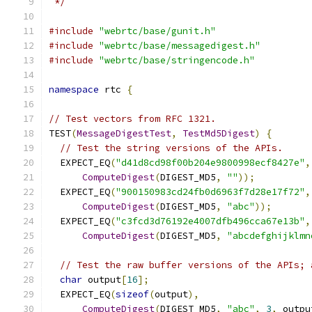
 */
#include
"webrtc/base/gunit.h"
#include
"webrtc/base/messagedigest.h"
#include
"webrtc/base/stringencode.h"
namespace
 rtc 
{
// Test vectors from RFC 1321.
TEST
(
MessageDigestTest
,
TestMd5Digest
)
{
// Test the string versions of the APIs.
  EXPECT_EQ
(
"d41d8cd98f00b204e9800998ecf8427e"
,
ComputeDigest
(
DIGEST_MD5
,
""
));
  EXPECT_EQ
(
"900150983cd24fb0d6963f7d28e17f72"
,
ComputeDigest
(
DIGEST_MD5
,
"abc"
));
  EXPECT_EQ
(
"c3fcd3d76192e4007dfb496cca67e13b"
,
ComputeDigest
(
DIGEST_MD5
,
"abcdefghijklmn
// Test the raw buffer versions of the APIs; 
char
 output
[
16
];
  EXPECT_EQ
(
sizeof
(
output
),
ComputeDigest
(
DIGEST_MD5
,
"abc"
,
3
,
 outpu