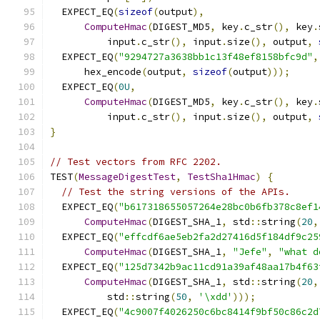
  EXPECT_EQ
(
sizeof
(
output
),
ComputeHmac
(
DIGEST_MD5
,
 key
.
c_str
(),
 key
.
          input
.
c_str
(),
 input
.
size
(),
 output
,
  EXPECT_EQ
(
"9294727a3638bb1c13f48ef8158bfc9d"
,
      hex_encode
(
output
,
sizeof
(
output
)));
  EXPECT_EQ
(
0U
,
ComputeHmac
(
DIGEST_MD5
,
 key
.
c_str
(),
 key
.
          input
.
c_str
(),
 input
.
size
(),
 output
,
}
// Test vectors from RFC 2202.
TEST
(
MessageDigestTest
,
TestSha1Hmac
)
{
// Test the string versions of the APIs.
  EXPECT_EQ
(
"b617318655057264e28bc0b6fb378c8ef1
ComputeHmac
(
DIGEST_SHA_1
,
 std
::
string
(
20
,
  EXPECT_EQ
(
"effcdf6ae5eb2fa2d27416d5f184df9c25
ComputeHmac
(
DIGEST_SHA_1
,
"Jefe"
,
"what d
  EXPECT_EQ
(
"125d7342b9ac11cd91a39af48aa17b4f63
ComputeHmac
(
DIGEST_SHA_1
,
 std
::
string
(
20
,
          std
::
string
(
50
,
'\xdd'
)));
  EXPECT_EQ
(
"4c9007f4026250c6bc8414f9bf50c86c2d