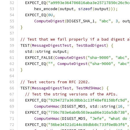
  EXPECT_EQ
(
"a9993e364706816aba3e25717850c26c9c
      hex_encode
(
output
,
sizeof
(
output
)));
  EXPECT_EQ
(
0U
,
ComputeDigest
(
DIGEST_SHA_1
,
"abc"
,
3
,
 out
}
// Test that we fail properly if a bad digest a
TEST
(
MessageDigestTest
,
TestBadDigest
)
{
  std
::
string output
;
  EXPECT_FALSE
(
ComputeDigest
(
"sha-9000"
,
"abc"
,
  EXPECT_EQ
(
""
,
ComputeDigest
(
"sha-9000"
,
"abc"
}
// Test vectors from RFC 2202.
TEST
(
MessageDigestTest
,
TestMd5Hmac
)
{
// Test the string versions of the APIs.
  EXPECT_EQ
(
"9294727a3638bb1c13f48ef8158bfc9d"
,
ComputeHmac
(
DIGEST_MD5
,
 std
::
string
(
16
,
'
  EXPECT_EQ
(
"750c783e6ab0b503eaa86e310a5db738"
,
ComputeHmac
(
DIGEST_MD5
,
"Jefe"
,
"what do 
  EXPECT_EQ
(
"56be34521d144c88dbb8c733f0e8b3f6"
,