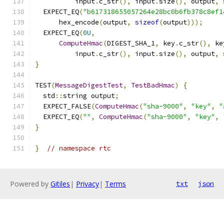
          input
.
c_str
(),
 input
.
size
(),
 output
,
  EXPECT_EQ
(
"b617318655057264e28bc0b6fb378c8ef1
      hex_encode
(
output
,
sizeof
(
output
)));
  EXPECT_EQ
(
0U
,
ComputeHmac
(
DIGEST_SHA_1
,
 key
.
c_str
(),
 ke
          input
.
c_str
(),
 input
.
size
(),
 output
,
}
TEST
(
MessageDigestTest
,
TestBadHmac
)
{
  std
::
string output
;
  EXPECT_FALSE
(
ComputeHmac
(
"sha-9000"
,
"key"
,
"
  EXPECT_EQ
(
""
,
ComputeHmac
(
"sha-9000"
,
"key"
,
}
}
// namespace rtc
Powered by
Gitiles
|
Privacy
|
Terms
txt
json