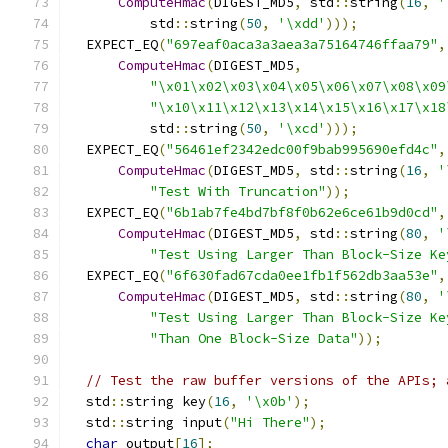
ComputeHmac
(
DIGEST_MD5
,
 std
::
string
(
16
,
'
          std
::
string
(
50
,
'\xdd'
)));
  EXPECT_EQ
(
"697eaf0aca3a3aea3a75164746ffaa79"
,
ComputeHmac
(
DIGEST_MD5
,
"\x01\x02\x03\x04\x05\x06\x07\x08\x09
"\x10\x11\x12\x13\x14\x15\x16\x17\x18
          std
::
string
(
50
,
'\xcd'
)));
  EXPECT_EQ
(
"56461ef2342edc00f9bab995690efd4c"
,
ComputeHmac
(
DIGEST_MD5
,
 std
::
string
(
16
,
'
"Test With Truncation"
));
  EXPECT_EQ
(
"6b1ab7fe4bd7bf8f0b62e6ce61b9d0cd"
,
ComputeHmac
(
DIGEST_MD5
,
 std
::
string
(
80
,
'
"Test Using Larger Than Block-Size Ke
  EXPECT_EQ
(
"6f630fad67cda0ee1fb1f562db3aa53e"
,
ComputeHmac
(
DIGEST_MD5
,
 std
::
string
(
80
,
'
"Test Using Larger Than Block-Size Ke
"Than One Block-Size Data"
));
// Test the raw buffer versions of the APIs; 
  std
::
string key
(
16
,
'\x0b'
);
  std
::
string input
(
"Hi There"
);
char
 output
[
16
];