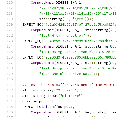
ComputeHmac
(
DIGEST_SHA_1
,
"\x01\x02\x03\x04\x05\x06\x07\x08\x09
"\x10\x11\x12\x13\x14\x15\x16\x17\x18
          std
::
string
(
50
,
'\xcd'
)));
  EXPECT_EQ
(
"4c1a03424b55e07fe7f27be1d58bb9324a
ComputeHmac
(
DIGEST_SHA_1
,
 std
::
string
(
20
,
"Test With Truncation"
));
  EXPECT_EQ
(
"aa4ae5e15272d00e95705637ce8a3b55ed
ComputeHmac
(
DIGEST_SHA_1
,
 std
::
string
(
80
,
"Test Using Larger Than Block-Size Ke
  EXPECT_EQ
(
"e8e99d0f45237d786d6bbaa7965c7808bb
ComputeHmac
(
DIGEST_SHA_1
,
 std
::
string
(
80
,
"Test Using Larger Than Block-Size Ke
"Than One Block-Size Data"
));
// Test the raw buffer versions of the APIs; 
  std
::
string key
(
20
,
'\x0b'
);
  std
::
string input
(
"Hi There"
);
char
 output
[
20
];
  EXPECT_EQ
(
sizeof
(
output
),
ComputeHmac
(
DIGEST_SHA_1
,
 key
.
c_str
(),
 ke