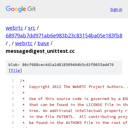
Sign in
webrtc
/
src
/
68979ab7dd971ab6e983b23c83154ba05e183fb8
/
.
/
webrtc
/
base
/
messagedigest_unittest.cc
blob: 86cf688cec4d1a2d818509404b5c63f8655ad470
[
file
]
/*
 *  Copyright 2012 The WebRTC Project Authors. 
 *
 *  Use of this source code is governed by a BS
 *  that can be found in the LICENSE file in th
 *  tree. An additional intellectual property r
 *  in the file PATENTS.  All contributing proj
 *  be found in the AUTHORS file in the root of