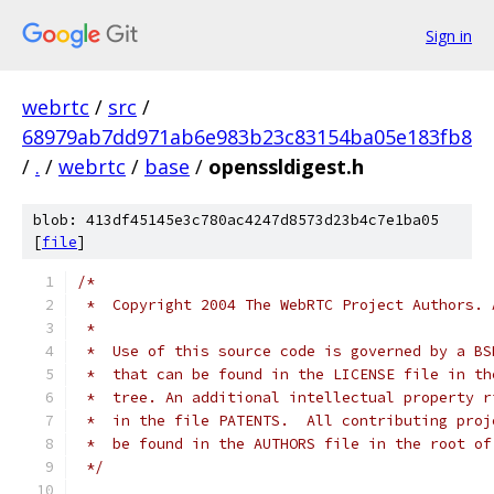
Sign in
webrtc
/
src
/
68979ab7dd971ab6e983b23c83154ba05e183fb8
/
.
/
webrtc
/
base
/
openssldigest.h
blob: 413df45145e3c780ac4247d8573d23b4c7e1ba05
[
file
]
/*
 *  Copyright 2004 The WebRTC Project Authors. 
 *
 *  Use of this source code is governed by a BS
 *  that can be found in the LICENSE file in th
 *  tree. An additional intellectual property r
 *  in the file PATENTS.  All contributing proj
 *  be found in the AUTHORS file in the root of
 */