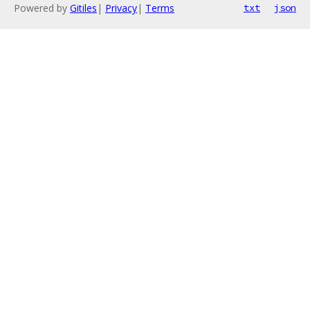
Powered by
Gitiles
|
Privacy
|
Terms
txt
json