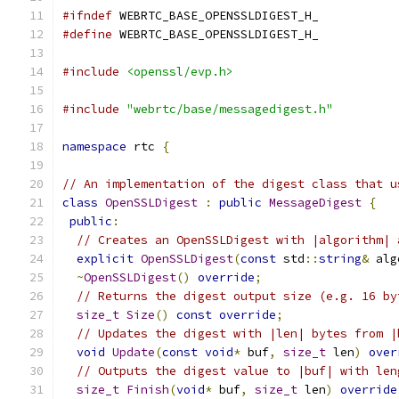
#ifndef
 WEBRTC_BASE_OPENSSLDIGEST_H_
#define
 WEBRTC_BASE_OPENSSLDIGEST_H_
#include
<openssl/evp.h>
#include
"webrtc/base/messagedigest.h"
namespace
 rtc 
{
// An implementation of the digest class that u
class
OpenSSLDigest
:
public
MessageDigest
{
public
:
// Creates an OpenSSLDigest with |algorithm| 
explicit
OpenSSLDigest
(
const
 std
::
string
&
 alg
~
OpenSSLDigest
()
override
;
// Returns the digest output size (e.g. 16 by
size_t
Size
()
const
override
;
// Updates the digest with |len| bytes from |
void
Update
(
const
void
*
 buf
,
size_t
 len
)
over
// Outputs the digest value to |buf| with len
size_t
Finish
(
void
*
 buf
,
size_t
 len
)
override