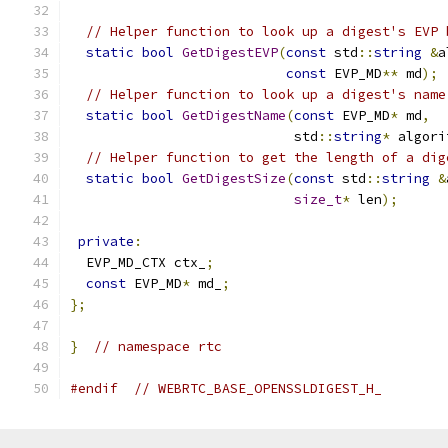
// Helper function to look up a digest's EVP 
static
bool
GetDigestEVP
(
const
 std
::
string
&
a
const
 EVP_MD
**
 md
);
// Helper function to look up a digest's name
static
bool
GetDigestName
(
const
 EVP_MD
*
 md
,
                            std
::
string
*
 algori
// Helper function to get the length of a dig
static
bool
GetDigestSize
(
const
 std
::
string
&
size_t
*
 len
);
private
:
  EVP_MD_CTX ctx_
;
const
 EVP_MD
*
 md_
;
};
}
// namespace rtc
#endif
// WEBRTC_BASE_OPENSSLDIGEST_H_