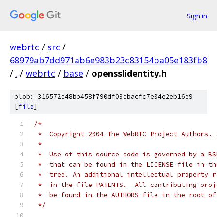
Sign in
webrtc
/
src
/
68979ab7dd971ab6e983b23c83154ba05e183fb8
/
.
/
webrtc
/
base
/
opensslidentity.h
blob: 316572c48bb458f790df03cbacfc7e04e2eb16e9
[
file
]
/*
 *  Copyright 2004 The WebRTC Project Authors. 
 *
 *  Use of this source code is governed by a BS
 *  that can be found in the LICENSE file in th
 *  tree. An additional intellectual property r
 *  in the file PATENTS.  All contributing proj
 *  be found in the AUTHORS file in the root of
 */