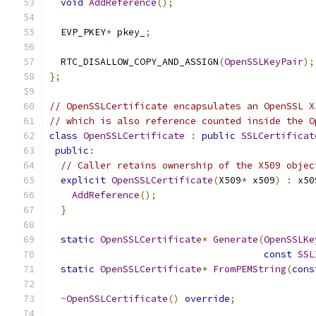
void
AddReference
();
  EVP_PKEY
*
 pkey_
;
  RTC_DISALLOW_COPY_AND_ASSIGN
(
OpenSSLKeyPair
);
};
// OpenSSLCertificate encapsulates an OpenSSL X
// which is also reference counted inside the O
class
OpenSSLCertificate
:
public
SSLCertificat
public
:
// Caller retains ownership of the X509 objec
explicit
OpenSSLCertificate
(
X509
*
 x509
)
:
 x50
AddReference
();
}
static
OpenSSLCertificate
*
Generate
(
OpenSSLKe
const
SSL
static
OpenSSLCertificate
*
FromPEMString
(
cons
~
OpenSSLCertificate
()
override
;