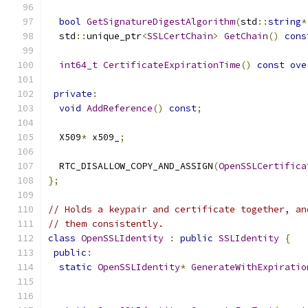
bool
GetSignatureDigestAlgorithm
(
std
::
string
*
  std
::
unique_ptr
<
SSLCertChain
>
GetChain
()
cons
int64_t
CertificateExpirationTime
()
const
ove
private
:
void
AddReference
()
const
;
  X509
*
 x509_
;
  RTC_DISALLOW_COPY_AND_ASSIGN
(
OpenSSLCertifica
};
// Holds a keypair and certificate together, an
// them consistently.
class
OpenSSLIdentity
:
public
SSLIdentity
{
public
:
static
OpenSSLIdentity
*
GenerateWithExpiratio