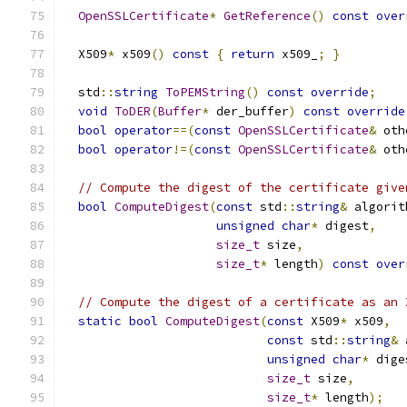
OpenSSLCertificate
*
GetReference
()
const
over
  X509
*
 x509
()
const
{
return
 x509_
;
}
  std
::
string
ToPEMString
()
const
override
;
void
ToDER
(
Buffer
*
 der_buffer
)
const
override
bool
operator
==(
const
OpenSSLCertificate
&
 oth
bool
operator
!=(
const
OpenSSLCertificate
&
 oth
// Compute the digest of the certificate give
bool
ComputeDigest
(
const
 std
::
string
&
 algorit
unsigned
char
*
 digest
,
size_t
 size
,
size_t
*
 length
)
const
over
// Compute the digest of a certificate as an 
static
bool
ComputeDigest
(
const
 X509
*
 x509
,
const
 std
::
string
&
 
unsigned
char
*
 dige
size_t
 size
,
size_t
*
 length
);