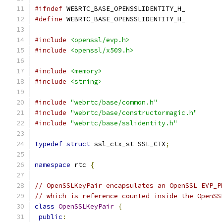
#ifndef
 WEBRTC_BASE_OPENSSLIDENTITY_H_
#define
 WEBRTC_BASE_OPENSSLIDENTITY_H_
#include
<openssl/evp.h>
#include
<openssl/x509.h>
#include
<memory>
#include
<string>
#include
"webrtc/base/common.h"
#include
"webrtc/base/constructormagic.h"
#include
"webrtc/base/sslidentity.h"
typedef
struct
 ssl_ctx_st SSL_CTX
;
namespace
 rtc 
{
// OpenSSLKeyPair encapsulates an OpenSSL EVP_P
// which is reference counted inside the OpenSS
class
OpenSSLKeyPair
{
public
: