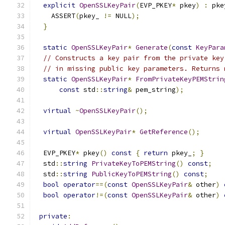
explicit
OpenSSLKeyPair
(
EVP_PKEY
*
 pkey
)
:
 pke
    ASSERT
(
pkey_ 
!=
 NULL
);
}
static
OpenSSLKeyPair
*
Generate
(
const
KeyPara
// Constructs a key pair from the private key
// in missing public key parameters. Returns 
static
OpenSSLKeyPair
*
FromPrivateKeyPEMStrin
const
 std
::
string
&
 pem_string
);
virtual
~
OpenSSLKeyPair
();
virtual
OpenSSLKeyPair
*
GetReference
();
  EVP_PKEY
*
 pkey
()
const
{
return
 pkey_
;
}
  std
::
string
PrivateKeyToPEMString
()
const
;
  std
::
string
PublicKeyToPEMString
()
const
;
bool
operator
==(
const
OpenSSLKeyPair
&
 other
)
bool
operator
!=(
const
OpenSSLKeyPair
&
 other
)
private
: