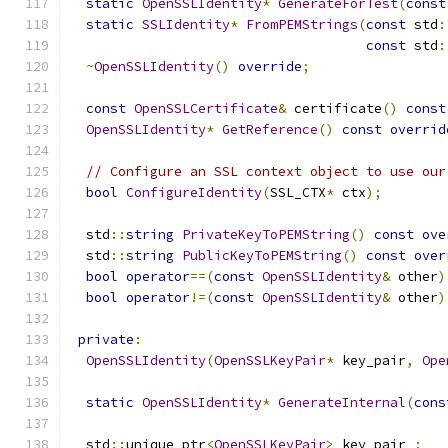
static
OpenSSLIdentity
*
GenerateForTest
(
const
static
SSLIdentity
*
FromPEMStrings
(
const
 std
:
const
 std
:
~
OpenSSLIdentity
()
override
;
const
OpenSSLCertificate
&
 certificate
()
const
OpenSSLIdentity
*
GetReference
()
const
overrid
// Configure an SSL context object to use our
bool
ConfigureIdentity
(
SSL_CTX
*
 ctx
);
  std
::
string
PrivateKeyToPEMString
()
const
ove
  std
::
string
PublicKeyToPEMString
()
const
over
bool
operator
==(
const
OpenSSLIdentity
&
 other
)
bool
operator
!=(
const
OpenSSLIdentity
&
 other
)
private
:
OpenSSLIdentity
(
OpenSSLKeyPair
*
 key_pair
,
Ope
static
OpenSSLIdentity
*
GenerateInternal
(
cons
  std
::
unique_ptr
<
OpenSSLKeyPair
>
 key_pair_
;