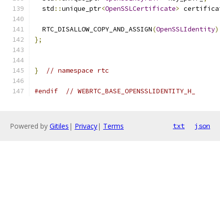
  std
::
unique_ptr
<
OpenSSLCertificate
>
 certifica
  RTC_DISALLOW_COPY_AND_ASSIGN
(
OpenSSLIdentity
)
};
}
// namespace rtc
#endif
// WEBRTC_BASE_OPENSSLIDENTITY_H_
Powered by
Gitiles
|
Privacy
|
Terms
txt
json