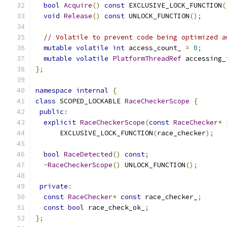
bool
Acquire
()
const
 EXCLUSIVE_LOCK_FUNCTION
(
void
Release
()
const
 UNLOCK_FUNCTION
();
// Volatile to prevent code being optimized a
mutable
volatile
int
 access_count_ 
=
0
;
mutable
volatile
PlatformThreadRef
 accessing_
};
namespace
internal
{
class
 SCOPED_LOCKABLE 
RaceCheckerScope
{
public
:
explicit
RaceCheckerScope
(
const
RaceChecker
*
 
      EXCLUSIVE_LOCK_FUNCTION
(
race_checker
);
bool
RaceDetected
()
const
;
~
RaceCheckerScope
()
 UNLOCK_FUNCTION
();
private
:
const
RaceChecker
*
const
 race_checker_
;
const
bool
 race_check_ok_
;
};