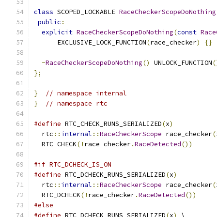
class
 SCOPED_LOCKABLE 
RaceCheckerScopeDoNothing
public
:
explicit
RaceCheckerScopeDoNothing
(
const
Race
      EXCLUSIVE_LOCK_FUNCTION
(
race_checker
)
{}
~
RaceCheckerScopeDoNothing
()
 UNLOCK_FUNCTION
(
};
}
// namespace internal
}
// namespace rtc
#define
 RTC_CHECK_RUNS_SERIALIZED
(
x
)
           
  rtc
::
internal
::
RaceCheckerScope
 race_checker
(
  RTC_CHECK
(!
race_checker
.
RaceDetected
())
#if RTC_DCHECK_IS_ON
#define
 RTC_DCHECK_RUNS_SERIALIZED
(
x
)
          
  rtc
::
internal
::
RaceCheckerScope
 race_checker
(
  RTC_DCHECK
(!
race_checker
.
RaceDetected
())
#else
#define
 RTC_DCHECK_RUNS_SERIALIZED
(
x
)
 \