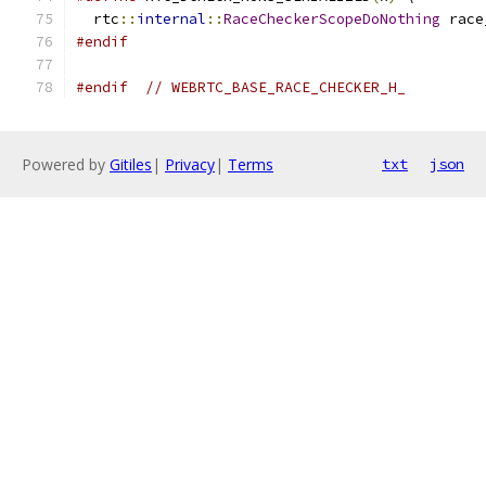
  rtc
::
internal
::
RaceCheckerScopeDoNothing
 race
#endif
#endif
// WEBRTC_BASE_RACE_CHECKER_H_
Powered by
Gitiles
|
Privacy
|
Terms
txt
json