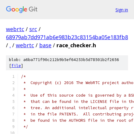
Sign in
webrtc
/
src
/
68979ab7dd971ab6e983b23c83154ba05e183fb8
/
.
/
webrtc
/
base
/
race_checker.h
blob: a6ba771f90c212b9b5ef64253b5d78501b2f2656
[
file
]
/*
 *  Copyright (c) 2016 The WebRTC project autho
 *
 *  Use of this source code is governed by a BS
 *  that can be found in the LICENSE file in th
 *  tree. An additional intellectual property r
 *  in the file PATENTS.  All contributing proj
 *  be found in the AUTHORS file in the root of
 */