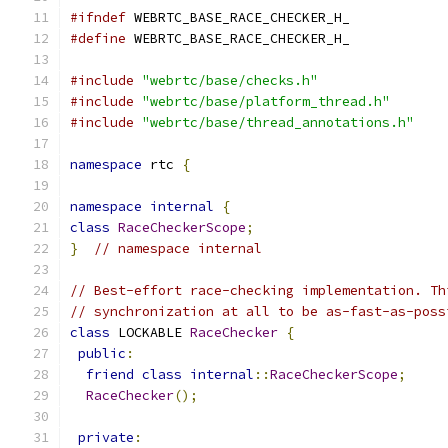
#ifndef
 WEBRTC_BASE_RACE_CHECKER_H_
#define
 WEBRTC_BASE_RACE_CHECKER_H_
#include
"webrtc/base/checks.h"
#include
"webrtc/base/platform_thread.h"
#include
"webrtc/base/thread_annotations.h"
namespace
 rtc 
{
namespace
internal
{
class
RaceCheckerScope
;
}
// namespace internal
// Best-effort race-checking implementation. Th
// synchronization at all to be as-fast-as-poss
class
 LOCKABLE 
RaceChecker
{
public
:
friend
class
internal
::
RaceCheckerScope
;
RaceChecker
();
private
: