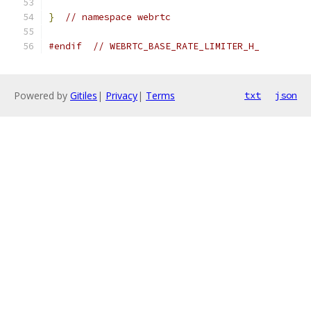
}
// namespace webrtc
#endif
// WEBRTC_BASE_RATE_LIMITER_H_
Powered by
Gitiles
|
Privacy
|
Terms
txt
json