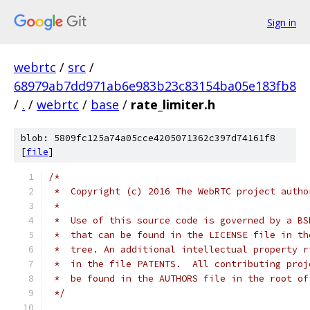
Sign in
webrtc
/
src
/
68979ab7dd971ab6e983b23c83154ba05e183fb8
/
.
/
webrtc
/
base
/
rate_limiter.h
blob: 5809fc125a74a05cce4205071362c397d74161f8
[
file
]
/*
 *  Copyright (c) 2016 The WebRTC project autho
 *
 *  Use of this source code is governed by a BS
 *  that can be found in the LICENSE file in th
 *  tree. An additional intellectual property r
 *  in the file PATENTS.  All contributing proj
 *  be found in the AUTHORS file in the root of
 */