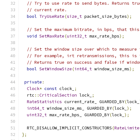
// Try to use rate to send bytes. Returns tru
// current rate.
bool
TryUseRate
(
size_t
 packet_size_bytes
);
// Set the maximum bitrate, in bps, that this
void
SetMaxRate
(
uint32_t
 max_rate_bps
);
// Set the window size over which to measure 
// For example, irt retransmissions, this is 
// Returns true on success and false if windo
bool
SetWindowSize
(
int64_t
 window_size_ms
);
private
:
Clock
*
const
 clock_
;
  rtc
::
CriticalSection
 lock_
;
RateStatistics
 current_rate_ GUARDED_BY
(
lock_
int64_t
 window_size_ms_ GUARDED_BY
(
lock_
);
uint32_t
 max_rate_bps_ GUARDED_BY
(
lock_
);
  RTC_DISALLOW_IMPLICIT_CONSTRUCTORS
(
RateLimite
};