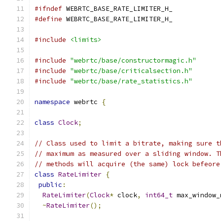
#ifndef
 WEBRTC_BASE_RATE_LIMITER_H_
#define
 WEBRTC_BASE_RATE_LIMITER_H_
#include
<limits>
#include
"webrtc/base/constructormagic.h"
#include
"webrtc/base/criticalsection.h"
#include
"webrtc/base/rate_statistics.h"
namespace
 webrtc 
{
class
Clock
;
// Class used to limit a bitrate, making sure t
// maximum as measured over a sliding window. T
// methods will acquire (the same) lock befeore
class
RateLimiter
{
public
:
RateLimiter
(
Clock
*
 clock
,
int64_t
 max_window_
~
RateLimiter
();