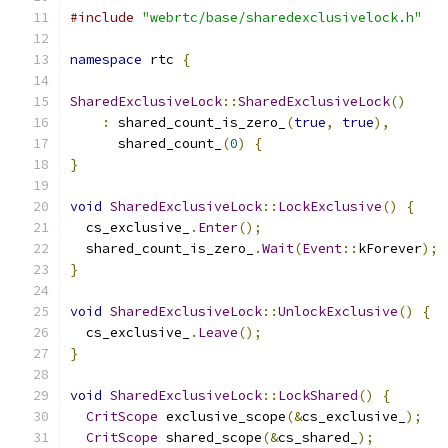
#include
"webrtc/base/sharedexclusivelock.h"
namespace
 rtc 
{
SharedExclusiveLock
::
SharedExclusiveLock
()
:
 shared_count_is_zero_
(
true
,
true
),
      shared_count_
(
0
)
{
}
void
SharedExclusiveLock
::
LockExclusive
()
{
  cs_exclusive_
.
Enter
();
  shared_count_is_zero_
.
Wait
(
Event
::
kForever
);
}
void
SharedExclusiveLock
::
UnlockExclusive
()
{
  cs_exclusive_
.
Leave
();
}
void
SharedExclusiveLock
::
LockShared
()
{
CritScope
 exclusive_scope
(&
cs_exclusive_
);
CritScope
 shared_scope
(&
cs_shared_
);