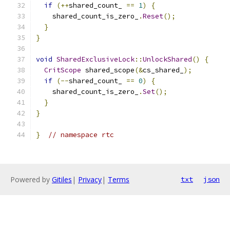
if
(++
shared_count_ 
==
1
)
{
    shared_count_is_zero_
.
Reset
();
}
}
void
SharedExclusiveLock
::
UnlockShared
()
{
CritScope
 shared_scope
(&
cs_shared_
);
if
(--
shared_count_ 
==
0
)
{
    shared_count_is_zero_
.
Set
();
}
}
}
// namespace rtc
Powered by
Gitiles
|
Privacy
|
Terms
txt
json