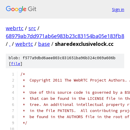
Sign in
webrtc
/
src
/
68979ab7dd971ab6e983b23c83154ba05e183fb8
/
.
/
webrtc
/
base
/
sharedexclusivelock.cc
blob: f577a9dbd6aee803c831651ba96b324c069a606b
[
file
]
/*
 *  Copyright 2011 The WebRTC Project Authors. 
 *
 *  Use of this source code is governed by a BS
 *  that can be found in the LICENSE file in th
 *  tree. An additional intellectual property r
 *  in the file PATENTS.  All contributing proj
 *  be found in the AUTHORS file in the root of
 */