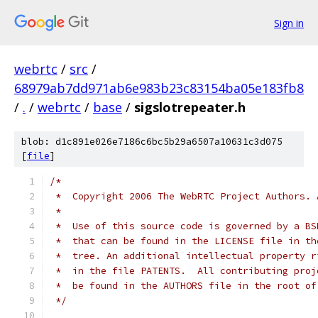
Sign in
webrtc
/
src
/
68979ab7dd971ab6e983b23c83154ba05e183fb8
/
.
/
webrtc
/
base
/
sigslotrepeater.h
blob: d1c891e026e7186c6bc5b29a6507a10631c3d075
[
file
]
/*
 *  Copyright 2006 The WebRTC Project Authors. 
 *
 *  Use of this source code is governed by a BS
 *  that can be found in the LICENSE file in th
 *  tree. An additional intellectual property r
 *  in the file PATENTS.  All contributing proj
 *  be found in the AUTHORS file in the root of
 */