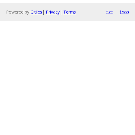
Powered by
Gitiles
|
Privacy
|
Terms
txt
json