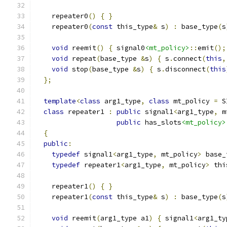
    repeater0
()
{
}
    repeater0
(
const
 this_type
&
 s
)
:
 base_type
(
s
void
 reemit
()
{
 signal0
<mt_policy>
::
emit
();
void
 repeat
(
base_type 
&
s
)
{
 s
.
connect
(
this
,
void
 stop
(
base_type 
&
s
)
{
 s
.
disconnect
(
this
};
template
<
class
 arg1_type
,
class
 mt_policy 
=
 S
class
 repeater1 
:
public
 signal1
<
arg1_type
,
 m
public
 has_slots
<mt_policy>
{
public
:
typedef
 signal1
<
arg1_type
,
 mt_policy
>
 base_
typedef
 repeater1
<
arg1_type
,
 mt_policy
>
 thi
    repeater1
()
{
}
    repeater1
(
const
 this_type
&
 s
)
:
 base_type
(
s
void
 reemit
(
arg1_type a1
)
{
 signal1
<
arg1_ty