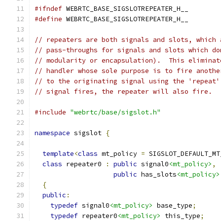
#ifndef
 WEBRTC_BASE_SIGSLOTREPEATER_H__
#define
 WEBRTC_BASE_SIGSLOTREPEATER_H__
// repeaters are both signals and slots, which 
// pass-throughs for signals and slots which do
// modularity or encapsulation).  This eliminat
// handler whose sole purpose is to fire anothe
// to the originating signal using the 'repeat'
// signal fires, the repeater will also fire.
#include
"webrtc/base/sigslot.h"
namespace
 sigslot 
{
template
<
class
 mt_policy 
=
 SIGSLOT_DEFAULT_MT
class
 repeater0 
:
public
 signal0
<mt_policy>
,
public
 has_slots
<mt_policy>
{
public
:
typedef
 signal0
<mt_policy>
 base_type
;
typedef
 repeater0
<mt_policy>
 this_type
;