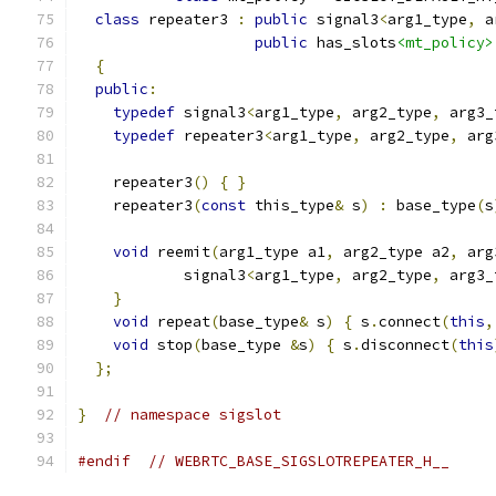
class
 repeater3 
:
public
 signal3
<
arg1_type
,
 a
public
 has_slots
<mt_policy>
{
public
:
typedef
 signal3
<
arg1_type
,
 arg2_type
,
 arg3_
typedef
 repeater3
<
arg1_type
,
 arg2_type
,
 arg
    repeater3
()
{
}
    repeater3
(
const
 this_type
&
 s
)
:
 base_type
(
s
void
 reemit
(
arg1_type a1
,
 arg2_type a2
,
 arg
            signal3
<
arg1_type
,
 arg2_type
,
 arg3_
}
void
 repeat
(
base_type
&
 s
)
{
 s
.
connect
(
this
,
void
 stop
(
base_type 
&
s
)
{
 s
.
disconnect
(
this
};
}
// namespace sigslot
#endif
// WEBRTC_BASE_SIGSLOTREPEATER_H__