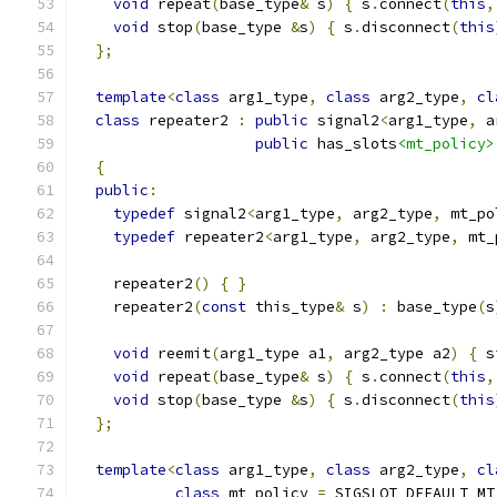
void
 repeat
(
base_type
&
 s
)
{
 s
.
connect
(
this
,
void
 stop
(
base_type 
&
s
)
{
 s
.
disconnect
(
this
};
template
<
class
 arg1_type
,
class
 arg2_type
,
cl
class
 repeater2 
:
public
 signal2
<
arg1_type
,
 a
public
 has_slots
<mt_policy>
{
public
:
typedef
 signal2
<
arg1_type
,
 arg2_type
,
 mt_po
typedef
 repeater2
<
arg1_type
,
 arg2_type
,
 mt_
    repeater2
()
{
}
    repeater2
(
const
 this_type
&
 s
)
:
 base_type
(
s
void
 reemit
(
arg1_type a1
,
 arg2_type a2
)
{
 s
void
 repeat
(
base_type
&
 s
)
{
 s
.
connect
(
this
,
void
 stop
(
base_type 
&
s
)
{
 s
.
disconnect
(
this
};
template
<
class
 arg1_type
,
class
 arg2_type
,
cl
class
 mt_policy 
=
 SIGSLOT_DEFAULT_MT