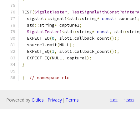
TEST
(
SigslotTester
,
TestSignalWithConstPointerA
  sigslot
::
signal1
<
std
::
string
*
const
>
 source1
;
  std
::
string
*
 capture1
;
SigslotTester1
<
std
::
string
*
const
,
 std
::
strin
  EXPECT_EQ
(
0
,
 slot1
.
callback_count
());
  source1
.
emit
(
NULL
);
  EXPECT_EQ
(
1
,
 slot1
.
callback_count
());
  EXPECT_EQ
(
NULL
,
 capture1
);
}
}
// namespace rtc
Powered by
Gitiles
|
Privacy
|
Terms
txt
json