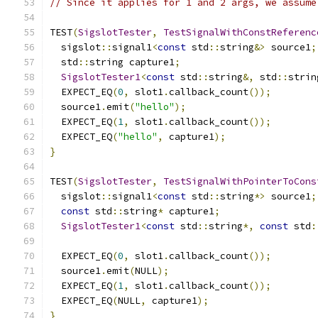
// Since it applies for 1 and 2 args, we assume
TEST
(
SigslotTester
,
TestSignalWithConstReferenc
  sigslot
::
signal1
<
const
 std
::
string
&>
 source1
;
  std
::
string capture1
;
SigslotTester1
<
const
 std
::
string
&,
 std
::
strin
  EXPECT_EQ
(
0
,
 slot1
.
callback_count
());
  source1
.
emit
(
"hello"
);
  EXPECT_EQ
(
1
,
 slot1
.
callback_count
());
  EXPECT_EQ
(
"hello"
,
 capture1
);
}
TEST
(
SigslotTester
,
TestSignalWithPointerToCons
  sigslot
::
signal1
<
const
 std
::
string
*>
 source1
;
const
 std
::
string
*
 capture1
;
SigslotTester1
<
const
 std
::
string
*,
const
 std
:
  EXPECT_EQ
(
0
,
 slot1
.
callback_count
());
  source1
.
emit
(
NULL
);
  EXPECT_EQ
(
1
,
 slot1
.
callback_count
());
  EXPECT_EQ
(
NULL
,
 capture1
);
}