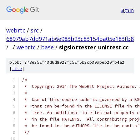
Sign in
webrtc
/
src
/
68979ab7dd971ab6e983b23c83154ba05e183fb8
/
.
/
webrtc
/
base
/
sigslottester_unittest.cc
blob: 778e352f43d6d8927fc52f5b3cb39abeb20fb4a2
[
file
]
/*
 *  Copyright 2014 The WebRTC Project Authors. 
 *
 *  Use of this source code is governed by a BS
 *  that can be found in the LICENSE file in th
 *  tree. An additional intellectual property r
 *  in the file PATENTS.  All contributing proj
 *  be found in the AUTHORS file in the root of
 */