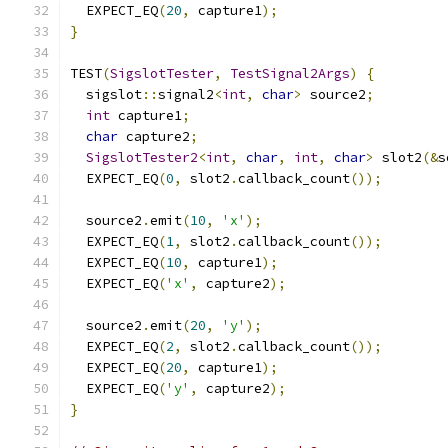
  EXPECT_EQ
(
20
,
 capture1
);
}
TEST
(
SigslotTester
,
TestSignal2Args
)
{
  sigslot
::
signal2
<
int
,
char
>
 source2
;
int
 capture1
;
char
 capture2
;
SigslotTester2
<
int
,
char
,
int
,
char
>
 slot2
(&
s
  EXPECT_EQ
(
0
,
 slot2
.
callback_count
());
  source2
.
emit
(
10
,
'x'
);
  EXPECT_EQ
(
1
,
 slot2
.
callback_count
());
  EXPECT_EQ
(
10
,
 capture1
);
  EXPECT_EQ
(
'x'
,
 capture2
);
  source2
.
emit
(
20
,
'y'
);
  EXPECT_EQ
(
2
,
 slot2
.
callback_count
());
  EXPECT_EQ
(
20
,
 capture1
);
  EXPECT_EQ
(
'y'
,
 capture2
);
}