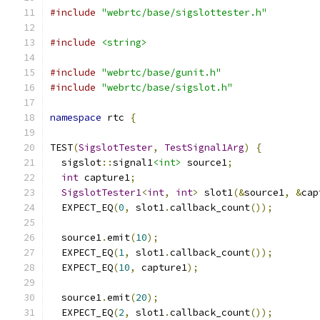
#include
"webrtc/base/sigslottester.h"
#include
<string>
#include
"webrtc/base/gunit.h"
#include
"webrtc/base/sigslot.h"
namespace
 rtc 
{
TEST
(
SigslotTester
,
TestSignal1Arg
)
{
  sigslot
::
signal1
<int>
 source1
;
int
 capture1
;
SigslotTester1
<
int
,
int
>
 slot1
(&
source1
,
&
cap
  EXPECT_EQ
(
0
,
 slot1
.
callback_count
());
  source1
.
emit
(
10
);
  EXPECT_EQ
(
1
,
 slot1
.
callback_count
());
  EXPECT_EQ
(
10
,
 capture1
);
  source1
.
emit
(
20
);
  EXPECT_EQ
(
2
,
 slot1
.
callback_count
());