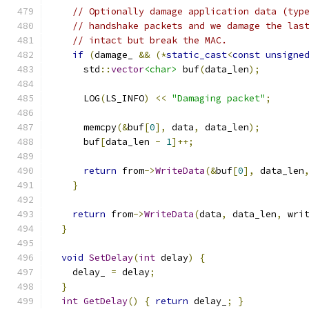
// Optionally damage application data (typ
// handshake packets and we damage the las
// intact but break the MAC.
if
(
damage_ 
&&
(*
static_cast
<
const
unsigne
      std
::
vector
<char>
 buf
(
data_len
);
      LOG
(
LS_INFO
)
<<
"Damaging packet"
;
      memcpy
(&
buf
[
0
],
 data
,
 data_len
);
      buf
[
data_len 
-
1
]++;
return
 from
->
WriteData
(&
buf
[
0
],
 data_len
}
return
 from
->
WriteData
(
data
,
 data_len
,
 wri
}
void
SetDelay
(
int
 delay
)
{
    delay_ 
=
 delay
;
}
int
GetDelay
()
{
return
 delay_
;
}