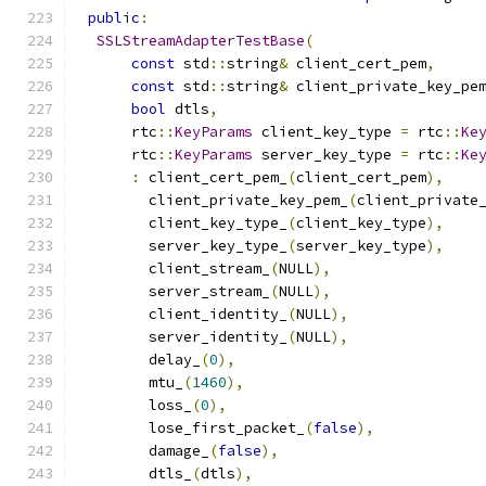
public
:
SSLStreamAdapterTestBase
(
const
 std
::
string
&
 client_cert_pem
,
const
 std
::
string
&
 client_private_key_pe
bool
 dtls
,
      rtc
::
KeyParams
 client_key_type 
=
 rtc
::
Ke
      rtc
::
KeyParams
 server_key_type 
=
 rtc
::
Ke
:
 client_cert_pem_
(
client_cert_pem
),
        client_private_key_pem_
(
client_private
        client_key_type_
(
client_key_type
),
        server_key_type_
(
server_key_type
),
        client_stream_
(
NULL
),
        server_stream_
(
NULL
),
        client_identity_
(
NULL
),
        server_identity_
(
NULL
),
        delay_
(
0
),
        mtu_
(
1460
),
        loss_
(
0
),
        lose_first_packet_
(
false
),
        damage_
(
false
),
        dtls_
(
dtls
),