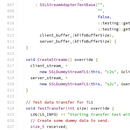
:
SSLStreamAdapterTestBase
(
""
,
""
,
false
,
::
testing
::
ge
::
testing
::
ge
        client_buffer_
(
kFifoBufferSize
),
        server_buffer_
(
kFifoBufferSize
)
{
}
void
CreateStreams
()
 override 
{
    client_stream_ 
=
new
SSLDummyStreamTLS
(
this
,
"c2s"
,
&
cl
    server_stream_ 
=
new
SSLDummyStreamTLS
(
this
,
"s2c"
,
&
se
}
// Test data transfer for TLS
void
TestTransfer
(
int
 size
)
 override 
{
    LOG
(
LS_INFO
)
<<
"Starting transfer test wi
// Create some dummy data to send.
size_t
 received
;