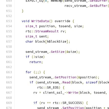
    EXPECT_EQ
(
0
,
 memcmp
(
send_stream_
.
GetBuffer
                        recv_stream_
.
GetBuffer
}
void
WriteData
()
 override 
{
size_t
 position
,
 tosend
,
 size
;
    rtc
::
StreamResult
 rv
;
size_t
 sent
;
char
 block
[
kBlockSize
];
    send_stream_
.
GetSize
(&
size
);
if
(!
size
)
return
;
for
(;;)
{
      send_stream_
.
GetPosition
(&
position
);
if
(
send_stream_
.
Read
(
block
,
sizeof
(
bloc
          rtc
::
SR_EOS
)
{
        rv 
=
 client_ssl_
->
Write
(
block
,
 tosend
,
if
(
rv 
==
 rtc
::
SR_SUCCESS
)
{
          send_stream_
.
SetPosition
(
position 
+
 