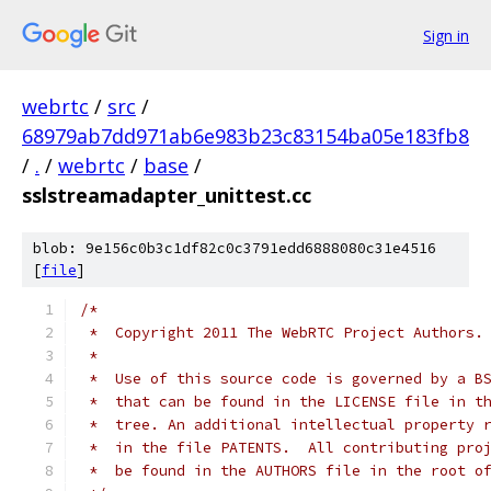
Sign in
webrtc
/
src
/
68979ab7dd971ab6e983b23c83154ba05e183fb8
/
.
/
webrtc
/
base
/
sslstreamadapter_unittest.cc
blob: 9e156c0b3c1df82c0c3791edd6888080c31e4516
[
file
]
/*
 *  Copyright 2011 The WebRTC Project Authors.
 *
 *  Use of this source code is governed by a B
 *  that can be found in the LICENSE file in t
 *  tree. An additional intellectual property 
 *  in the file PATENTS.  All contributing pro
 *  be found in the AUTHORS file in the root o