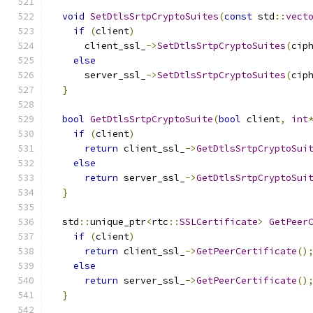
void
SetDtlsSrtpCryptoSuites
(
const
 std
::
vect
if
(
client
)
      client_ssl_
->
SetDtlsSrtpCryptoSuites
(
cip
else
      server_ssl_
->
SetDtlsSrtpCryptoSuites
(
cip
}
bool
GetDtlsSrtpCryptoSuite
(
bool
 client
,
int
if
(
client
)
return
 client_ssl_
->
GetDtlsSrtpCryptoSui
else
return
 server_ssl_
->
GetDtlsSrtpCryptoSui
}
  std
::
unique_ptr
<
rtc
::
SSLCertificate
>
GetPeer
if
(
client
)
return
 client_ssl_
->
GetPeerCertificate
()
else
return
 server_ssl_
->
GetPeerCertificate
()
}