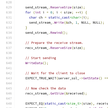
    send_stream_
.
ReserveSize
(
size
);
for
(
int
 i 
=
0
;
 i 
<
 size
;
++
i
)
{
char
 ch 
=
static_cast
<char>
(
i
);
      send_stream_
.
Write
(&
ch
,
1
,
 NULL
,
 NULL
);
}
    send_stream_
.
Rewind
();
// Prepare the receive stream.
    recv_stream_
.
ReserveSize
(
size
);
// Start sending
WriteData
();
// Wait for the client to close
    EXPECT_TRUE_WAIT
(
server_ssl_
->
GetState
()
=
// Now check the data
    recv_stream_
.
GetSize
(&
received
);
    EXPECT_EQ
(
static_cast
<size_t>
(
size
),
 recei