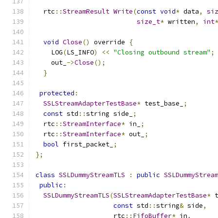
  rtc
::
StreamResult
Write
(
const
void
*
 data
,
si
size_t
*
 written
,
int
void
Close
()
 override 
{
    LOG
(
LS_INFO
)
<<
"Closing outbound stream"
;
    out_
->
Close
();
}
protected
:
SSLStreamAdapterTestBase
*
 test_base_
;
const
 std
::
string side_
;
  rtc
::
StreamInterface
*
 in_
;
  rtc
::
StreamInterface
*
 out_
;
bool
 first_packet_
;
};
class
SSLDummyStreamTLS
:
public
SSLDummyStrea
public
:
SSLDummyStreamTLS
(
SSLStreamAdapterTestBase
*
 
const
 std
::
string
&
 side
,
                    rtc
::
FifoBuffer
*
 in
,