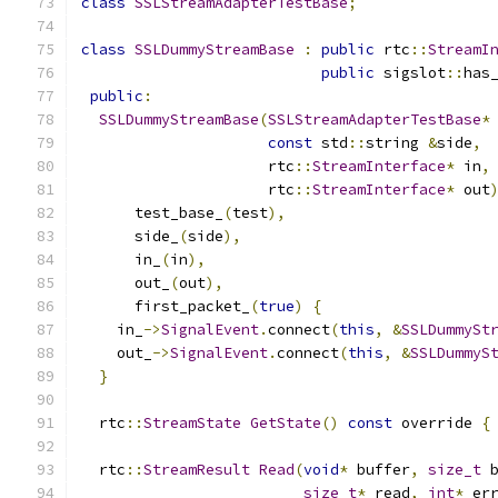
class
SSLStreamAdapterTestBase
;
class
SSLDummyStreamBase
:
public
 rtc
::
StreamI
public
 sigslot
::
has
public
:
SSLDummyStreamBase
(
SSLStreamAdapterTestBase
*
const
 std
::
string 
&
side
,
                     rtc
::
StreamInterface
*
 in
,
                     rtc
::
StreamInterface
*
 out
      test_base_
(
test
),
      side_
(
side
),
      in_
(
in
),
      out_
(
out
),
      first_packet_
(
true
)
{
    in_
->
SignalEvent
.
connect
(
this
,
&
SSLDummySt
    out_
->
SignalEvent
.
connect
(
this
,
&
SSLDummyS
}
  rtc
::
StreamState
GetState
()
const
 override 
{
  rtc
::
StreamResult
Read
(
void
*
 buffer
,
size_t
 
size_t
*
 read
,
int
*
 er