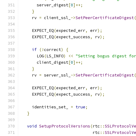
      server_digest
[
0
]++;
}
    rv 
=
 client_ssl_
->
SetPeerCertificateDigest
                                              
    EXPECT_EQ
(
expected_err
,
 err
);
    EXPECT_EQ
(
expect_success
,
 rv
);
if
(!
correct
)
{
      LOG
(
LS_INFO
)
<<
"Setting bogus digest fo
      client_digest
[
0
]++;
}
    rv 
=
 server_ssl_
->
SetPeerCertificateDigest
                                              
    EXPECT_EQ
(
expected_err
,
 err
);
    EXPECT_EQ
(
expect_success
,
 rv
);
    identities_set_ 
=
true
;
}
void
SetupProtocolVersions
(
rtc
::
SSLProtocolV
                             rtc
::
SSLProtocolV