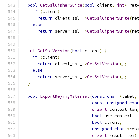
bool
GetSslCipherSuite
(
bool
 client
,
int
*
 ret
if
(
client
)
return
 client_ssl_
->
GetSslCipherSuite
(
re
else
return
 server_ssl_
->
GetSslCipherSuite
(
re
}
int
GetSslVersion
(
bool
 client
)
{
if
(
client
)
return
 client_ssl_
->
GetSslVersion
();
else
return
 server_ssl_
->
GetSslVersion
();
}
bool
ExportKeyingMaterial
(
const
char
*
label
,
const
unsigned
cha
size_t
 context_len
bool
 use_context
,
bool
 client
,
unsigned
char
*
res
size_t
 result_len
)