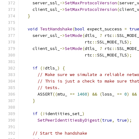
    server_ssl_
->
SetMaxProtocolVersion
(
server_
    client_ssl_
->
SetMaxProtocolVersion
(
client_
}
void
TestHandshake
(
bool
 expect_success 
=
tru
    server_ssl_
->
SetMode
(
dtls_ 
?
 rtc
::
SSL_MODE
                         rtc
::
SSL_MODE_TLS
);
    client_ssl_
->
SetMode
(
dtls_ 
?
 rtc
::
SSL_MODE
                         rtc
::
SSL_MODE_TLS
);
if
(!
dtls_
)
{
// Make sure we simulate a reliable netw
// This is just a check to make sure tha
// tests.
      ASSERT
((
mtu_ 
==
1460
)
&&
(
loss_ 
==
0
)
&&
}
if
(!
identities_set_
)
SetPeerIdentitiesByDigest
(
true
,
true
);
// Start the handshake