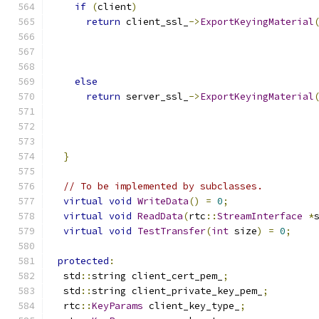
if
(
client
)
return
 client_ssl_
->
ExportKeyingMaterial
                                              
                                              
                                              
else
return
 server_ssl_
->
ExportKeyingMaterial
                                              
                                              
                                              
}
// To be implemented by subclasses.
virtual
void
WriteData
()
=
0
;
virtual
void
ReadData
(
rtc
::
StreamInterface
*
virtual
void
TestTransfer
(
int
 size
)
=
0
;
protected
:
  std
::
string client_cert_pem_
;
  std
::
string client_private_key_pem_
;
  rtc
::
KeyParams
 client_key_type_
;