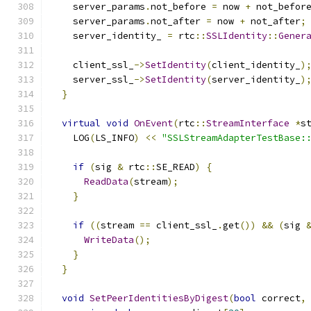
    server_params
.
not_before 
=
 now 
+
 not_befor
    server_params
.
not_after 
=
 now 
+
 not_after
;
    server_identity_ 
=
 rtc
::
SSLIdentity
::
Gener
    client_ssl_
->
SetIdentity
(
client_identity_
)
    server_ssl_
->
SetIdentity
(
server_identity_
)
}
virtual
void
OnEvent
(
rtc
::
StreamInterface
*
s
    LOG
(
LS_INFO
)
<<
"SSLStreamAdapterTestBase:
if
(
sig 
&
 rtc
::
SE_READ
)
{
ReadData
(
stream
);
}
if
((
stream 
==
 client_ssl_
.
get
())
&&
(
sig 
WriteData
();
}
}
void
SetPeerIdentitiesByDigest
(
bool
 correct
,