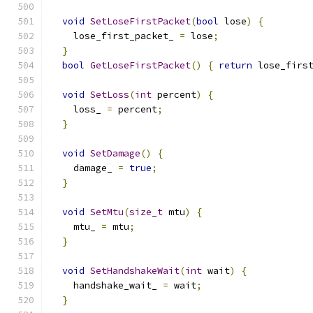
void
SetLoseFirstPacket
(
bool
 lose
)
{
    lose_first_packet_ 
=
 lose
;
}
bool
GetLoseFirstPacket
()
{
return
 lose_firs
void
SetLoss
(
int
 percent
)
{
    loss_ 
=
 percent
;
}
void
SetDamage
()
{
    damage_ 
=
true
;
}
void
SetMtu
(
size_t
 mtu
)
{
    mtu_ 
=
 mtu
;
}
void
SetHandshakeWait
(
int
 wait
)
{
    handshake_wait_ 
=
 wait
;
}