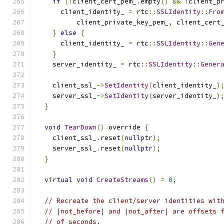
if
(!
client_cert_pem_
.
empty
()
&&
!
client_p
      client_identity_ 
=
 rtc
::
SSLIdentity
::
Fro
          client_private_key_pem_
,
 client_cert
}
else
{
      client_identity_ 
=
 rtc
::
SSLIdentity
::
Gen
}
    server_identity_ 
=
 rtc
::
SSLIdentity
::
Gener
    client_ssl_
->
SetIdentity
(
client_identity_
)
    server_ssl_
->
SetIdentity
(
server_identity_
)
}
void
TearDown
()
 override 
{
    client_ssl_
.
reset
(
nullptr
);
    server_ssl_
.
reset
(
nullptr
);
}
virtual
void
CreateStreams
()
=
0
;
// Recreate the client/server identities wit
// |not_before| and |not_after| are offsets 
// of seconds.