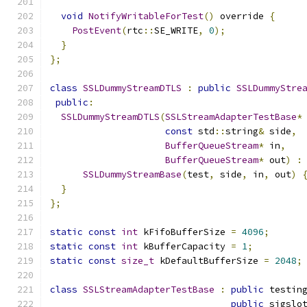
void
NotifyWritableForTest
()
 override 
{
PostEvent
(
rtc
::
SE_WRITE
,
0
);
}
};
class
SSLDummyStreamDTLS
:
public
SSLDummyStre
public
:
SSLDummyStreamDTLS
(
SSLStreamAdapterTestBase
*
const
 std
::
string
&
 side
,
BufferQueueStream
*
 in
,
BufferQueueStream
*
 out
)
:
SSLDummyStreamBase
(
test
,
 side
,
 in
,
 out
)
}
};
static
const
int
 kFifoBufferSize 
=
4096
;
static
const
int
 kBufferCapacity 
=
1
;
static
const
size_t
 kDefaultBufferSize 
=
2048
;
class
SSLStreamAdapterTestBase
:
public
 testin
public
 sigslo