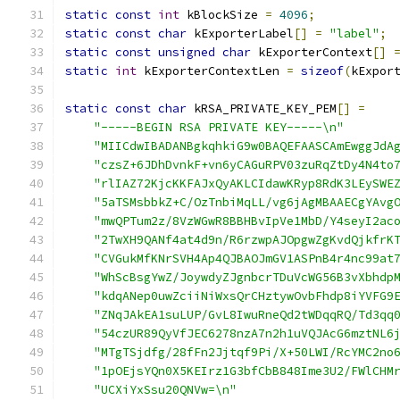
static
const
int
 kBlockSize 
=
4096
;
static
const
char
 kExporterLabel
[]
=
"label"
;
static
const
unsigned
char
 kExporterContext
[]
static
int
 kExporterContextLen 
=
sizeof
(
kExpor
static
const
char
 kRSA_PRIVATE_KEY_PEM
[]
=
"-----BEGIN RSA PRIVATE KEY-----\n"
"MIICdwIBADANBgkqhkiG9w0BAQEFAASCAmEwggJdA
"czsZ+6JDhDvnkF+vn6yCAGuRPV03zuRqZtDy4N4to
"rlIAZ72KjcKKFAJxQyAKLCIdawKRyp8RdK3LEySWE
"5aTSMsbbkZ+C/OzTnbiMqLL/vg6jAgMBAAECgYAvg
"mwQPTum2z/8VzWGwR8BBHBvIpVe1MbD/Y4seyI2ac
"2TwXH9QANf4at4d9n/R6rzwpAJOpgwZgKvdQjkfrK
"CVGukMfKNrSVH4Ap4QJBAOJmGV1ASPnB4r4nc99at
"WhScBsgYwZ/JoywdyZJgnbcrTDuVcWG56B3vXbhdp
"kdqANep0uwZciiNiWxsQrCHztywOvbFhdp8iYVFG9
"ZNqJAkEA1suLUP/GvL8IwuRneQd2tWDqqRQ/Td3qq
"54czUR89QyVfJEC6278nzA7n2h1uVQJAcG6mztNL6
"MTgTSjdfg/28fFn2Jjtqf9Pi/X+50LWI/RcYMC2no
"1pOEjsYQn0X5KEIrz1G3bfCbB848Ime3U2/FWlCHM
"UCXiYxSsu20QNVw=\n"