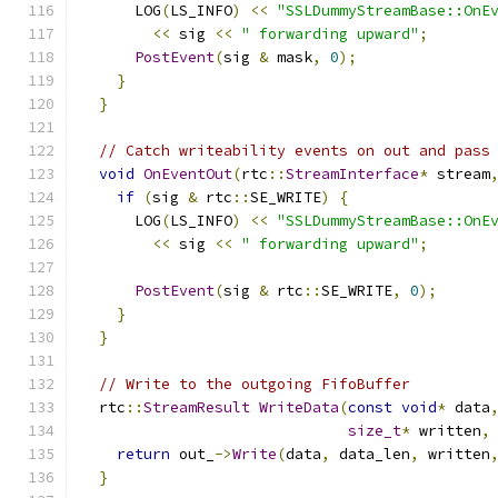
      LOG
(
LS_INFO
)
<<
"SSLDummyStreamBase::OnE
<<
 sig 
<<
" forwarding upward"
;
PostEvent
(
sig 
&
 mask
,
0
);
}
}
// Catch writeability events on out and pass
void
OnEventOut
(
rtc
::
StreamInterface
*
 stream
if
(
sig 
&
 rtc
::
SE_WRITE
)
{
      LOG
(
LS_INFO
)
<<
"SSLDummyStreamBase::OnE
<<
 sig 
<<
" forwarding upward"
;
PostEvent
(
sig 
&
 rtc
::
SE_WRITE
,
0
);
}
}
// Write to the outgoing FifoBuffer
  rtc
::
StreamResult
WriteData
(
const
void
*
 data
size_t
*
 written
,
return
 out_
->
Write
(
data
,
 data_len
,
 written
}