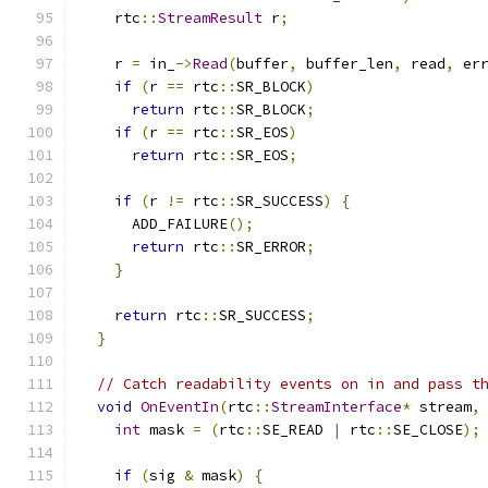
    rtc
::
StreamResult
 r
;
    r 
=
 in_
->
Read
(
buffer
,
 buffer_len
,
 read
,
 er
if
(
r 
==
 rtc
::
SR_BLOCK
)
return
 rtc
::
SR_BLOCK
;
if
(
r 
==
 rtc
::
SR_EOS
)
return
 rtc
::
SR_EOS
;
if
(
r 
!=
 rtc
::
SR_SUCCESS
)
{
      ADD_FAILURE
();
return
 rtc
::
SR_ERROR
;
}
return
 rtc
::
SR_SUCCESS
;
}
// Catch readability events on in and pass t
void
OnEventIn
(
rtc
::
StreamInterface
*
 stream
,
int
 mask 
=
(
rtc
::
SE_READ 
|
 rtc
::
SE_CLOSE
);
if
(
sig 
&
 mask
)
{