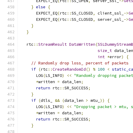
      EXPECT_EQ
(
rtc
::
SS_OPEN
,
 server_ssl_
->
Get
}
else
{
      EXPECT_EQ
(
rtc
::
SS_CLOSED
,
 client_ssl_
->
G
      EXPECT_EQ
(
rtc
::
SS_CLOSED
,
 server_ssl_
->
G
}
}
  rtc
::
StreamResult
DataWritten
(
SSLDummyStream
size_t
 data_le
int
*
error
)
{
// Randomly drop loss_ percent of packets
if
(
rtc
::
CreateRandomId
()
%
100
<
static_c
      LOG
(
LS_INFO
)
<<
"Randomly dropping packe
*
written 
=
 data_len
;
return
 rtc
::
SR_SUCCESS
;
}
if
(
dtls_ 
&&
(
data_len 
>
 mtu_
))
{
      LOG
(
LS_INFO
)
<<
"Dropping packet > mtu, 
*
written 
=
 data_len
;
return
 rtc
::
SR_SUCCESS
;
}