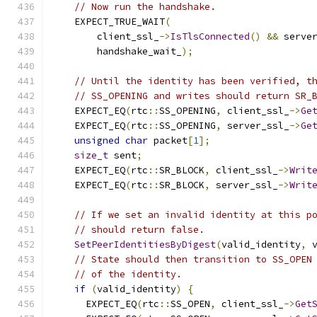
// Now run the handshake.
    EXPECT_TRUE_WAIT
(
        client_ssl_
->
IsTlsConnected
()
&&
 serve
        handshake_wait_
);
// Until the identity has been verified, t
// SS_OPENING and writes should return SR_
    EXPECT_EQ
(
rtc
::
SS_OPENING
,
 client_ssl_
->
Ge
    EXPECT_EQ
(
rtc
::
SS_OPENING
,
 server_ssl_
->
Ge
unsigned
char
 packet
[
1
];
size_t
 sent
;
    EXPECT_EQ
(
rtc
::
SR_BLOCK
,
 client_ssl_
->
Writ
    EXPECT_EQ
(
rtc
::
SR_BLOCK
,
 server_ssl_
->
Writ
// If we set an invalid identity at this p
// should return false.
SetPeerIdentitiesByDigest
(
valid_identity
,
 
// State should then transition to SS_OPEN
// of the identity.
if
(
valid_identity
)
{
      EXPECT_EQ
(
rtc
::
SS_OPEN
,
 client_ssl_
->
Get