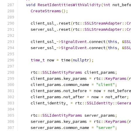
void
ResetIdentitiesWithValidity
(
int
 not_bef
CreateStreams
();
    client_ssl_
.
reset
(
rtc
::
SSLStreamAdapter
::
C
    server_ssl_
.
reset
(
rtc
::
SSLStreamAdapter
::
C
    client_ssl_
->
SignalEvent
.
connect
(
this
,
&
SS
    server_ssl_
->
SignalEvent
.
connect
(
this
,
&
SS
time_t
 now 
=
 time
(
nullptr
);
    rtc
::
SSLIdentityParams
 client_params
;
    client_params
.
key_params 
=
 rtc
::
KeyParams
(
    client_params
.
common_name 
=
"client"
;
    client_params
.
not_before 
=
 now 
+
 not_befor
    client_params
.
not_after 
=
 now 
+
 not_after
;
    client_identity_ 
=
 rtc
::
SSLIdentity
::
Gener
    rtc
::
SSLIdentityParams
 server_params
;
    server_params
.
key_params 
=
 rtc
::
KeyParams
(
    server_params
.
common_name 
=
"server"
;