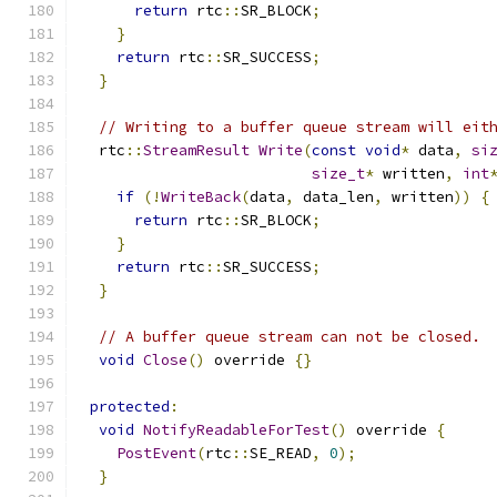
return
 rtc
::
SR_BLOCK
;
}
return
 rtc
::
SR_SUCCESS
;
}
// Writing to a buffer queue stream will eit
  rtc
::
StreamResult
Write
(
const
void
*
 data
,
si
size_t
*
 written
,
int
if
(!
WriteBack
(
data
,
 data_len
,
 written
))
{
return
 rtc
::
SR_BLOCK
;
}
return
 rtc
::
SR_SUCCESS
;
}
// A buffer queue stream can not be closed.
void
Close
()
 override 
{}
protected
:
void
NotifyReadableForTest
()
 override 
{
PostEvent
(
rtc
::
SE_READ
,
0
);
}