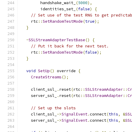
        handshake_wait_
(
5000
),
        identities_set_
(
false
)
{
// Set use of the test RNG to get predicta
    rtc
::
SetRandomTestMode
(
true
);
}
~
SSLStreamAdapterTestBase
()
{
// Put it back for the next test.
    rtc
::
SetRandomTestMode
(
false
);
}
void
SetUp
()
 override 
{
CreateStreams
();
    client_ssl_
.
reset
(
rtc
::
SSLStreamAdapter
::
C
    server_ssl_
.
reset
(
rtc
::
SSLStreamAdapter
::
C
// Set up the slots
    client_ssl_
->
SignalEvent
.
connect
(
this
,
&
SS
    server_ssl_
->
SignalEvent
.
connect
(
this
,
&
SS