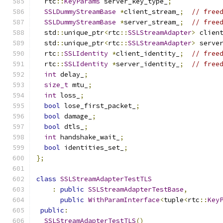
  rtc
::
KeyParams
 server_key_type_
;
SSLDummyStreamBase
*
client_stream_
;
// free
SSLDummyStreamBase
*
server_stream_
;
// free
  std
::
unique_ptr
<
rtc
::
SSLStreamAdapter
>
 clien
  std
::
unique_ptr
<
rtc
::
SSLStreamAdapter
>
 serve
  rtc
::
SSLIdentity
*
client_identity_
;
// free
  rtc
::
SSLIdentity
*
server_identity_
;
// free
int
 delay_
;
size_t
 mtu_
;
int
 loss_
;
bool
 lose_first_packet_
;
bool
 damage_
;
bool
 dtls_
;
int
 handshake_wait_
;
bool
 identities_set_
;
};
class
SSLStreamAdapterTestTLS
:
public
SSLStreamAdapterTestBase
,
public
WithParamInterface
<
tuple
<
rtc
::
Key
public
:
SSLStreamAdapterTestTLS
()