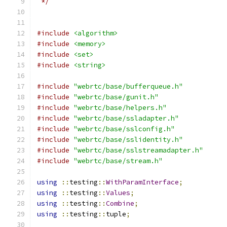
 */
#include
<algorithm>
#include
<memory>
#include
<set>
#include
<string>
#include
"webrtc/base/bufferqueue.h"
#include
"webrtc/base/gunit.h"
#include
"webrtc/base/helpers.h"
#include
"webrtc/base/ssladapter.h"
#include
"webrtc/base/sslconfig.h"
#include
"webrtc/base/sslidentity.h"
#include
"webrtc/base/sslstreamadapter.h"
#include
"webrtc/base/stream.h"
using
::
testing
::
WithParamInterface
;
using
::
testing
::
Values
;
using
::
testing
::
Combine
;
using
::
testing
::
tuple
;