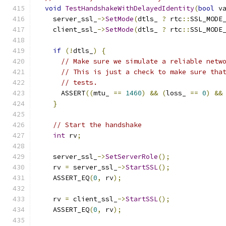
void
TestHandshakeWithDelayedIdentity
(
bool
 v
    server_ssl_
->
SetMode
(
dtls_ 
?
 rtc
::
SSL_MODE
    client_ssl_
->
SetMode
(
dtls_ 
?
 rtc
::
SSL_MODE
if
(!
dtls_
)
{
// Make sure we simulate a reliable netw
// This is just a check to make sure tha
// tests.
      ASSERT
((
mtu_ 
==
1460
)
&&
(
loss_ 
==
0
)
&&
}
// Start the handshake
int
 rv
;
    server_ssl_
->
SetServerRole
();
    rv 
=
 server_ssl_
->
StartSSL
();
    ASSERT_EQ
(
0
,
 rv
);
    rv 
=
 client_ssl_
->
StartSSL
();
    ASSERT_EQ
(
0
,
 rv
);