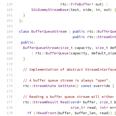
                    rtc
::
FifoBuffer
*
 out
)
:
SSLDummyStreamBase
(
test
,
 side
,
 in
,
 out
)
}
};
class
BufferQueueStream
:
public
 rtc
::
BufferQu
public
 rtc
::
StreamIn
public
:
BufferQueueStream
(
size_t
 capacity
,
size_t
 de
:
 rtc
::
BufferQueue
(
capacity
,
 default_siz
}
// Implementation of abstract StreamInterfac
// A buffer queue stream is always "open".
  rtc
::
StreamState
GetState
()
const
 override 
{
// Reading a buffer queue stream will either
  rtc
::
StreamResult
Read
(
void
*
 buffer
,
size_t
 
size_t
*
 read
,
int
*
 er
if
(!
ReadFront
(
buffer
,
 buffer_len
,
 read
))