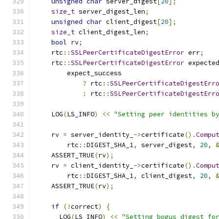
unsigned
char
 server_digest
[
20
];
size_t
 server_digest_len
;
unsigned
char
 client_digest
[
20
];
size_t
 client_digest_len
;
bool
 rv
;
    rtc
::
SSLPeerCertificateDigestError
 err
;
    rtc
::
SSLPeerCertificateDigestError
 expecte
        expect_success
?
 rtc
::
SSLPeerCertificateDigestErr
:
 rtc
::
SSLPeerCertificateDigestErr
    LOG
(
LS_INFO
)
<<
"Setting peer identities b
    rv 
=
 server_identity_
->
certificate
().
Compu
        rtc
::
DIGEST_SHA_1
,
 server_digest
,
20
,
    ASSERT_TRUE
(
rv
);
    rv 
=
 client_identity_
->
certificate
().
Compu
        rtc
::
DIGEST_SHA_1
,
 client_digest
,
20
,
    ASSERT_TRUE
(
rv
);
if
(!
correct
)
{
      LOG
(
LS_INFO
)
<<
"Setting bogus digest fo