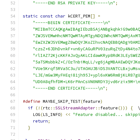
"-----END RSA PRIVATE KEY-----\n"
;
static
const
char
 kCERT_PEM
[]
=
"-----BEGIN CERTIFICATE-----\n"
"MIIBmTCCAQKgAwIBAgIEbzBSAjANBgkqhkiG9w0BA
"ZWJSVEMwHhcNMTQwMTAyMTgyNDQ3WhcNMTQwMjAxM
"EwZXZWJSVEMwgZ8wDQYJKoZIhvcNAQEBBQADgY0AM
"czsZ+6JDhDvnkF+vn6yCAGuRPV03zuRqZtDy4N4to
"rlIAZ72KjcKKFAJxQyAKLCIdawKRyp8RdK3LEySWE
"5aTSMsbbkZ+C/OzTnbiMqLL/vg6jAgMBAAEwDQYJK
"VUe5Krqf5RVa5C3u/UTAOAUJBiDS3VANTCLBxjuMs
"LJE/mGw3MyFHEqi81jh95J+ypl6xKW6Rm8jKLR87g
"UD0A8qfhfDM+LK6rPAnCsVN0NRDY3jvd6rzix9M=\
"-----END CERTIFICATE-----\n"
;
#define
 MAYBE_SKIP_TEST
(
feature
)
              
if
(!(
rtc
::
SSLStreamAdapter
::
feature
()))
{
  
    LOG
(
LS_INFO
)
<<
"Feature disabled... skipp
return
;
                                   
}