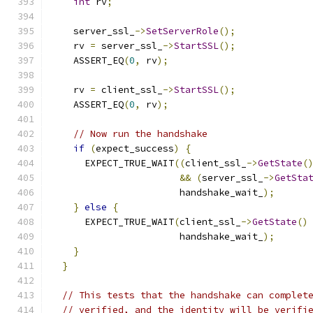
int
 rv
;
    server_ssl_
->
SetServerRole
();
    rv 
=
 server_ssl_
->
StartSSL
();
    ASSERT_EQ
(
0
,
 rv
);
    rv 
=
 client_ssl_
->
StartSSL
();
    ASSERT_EQ
(
0
,
 rv
);
// Now run the handshake
if
(
expect_success
)
{
      EXPECT_TRUE_WAIT
((
client_ssl_
->
GetState
(
&&
(
server_ssl_
->
GetSta
                       handshake_wait_
);
}
else
{
      EXPECT_TRUE_WAIT
(
client_ssl_
->
GetState
()
                       handshake_wait_
);
}
}
// This tests that the handshake can complet
// verified, and the identity will be verifi