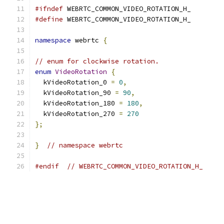
#ifndef
 WEBRTC_COMMON_VIDEO_ROTATION_H_
#define
 WEBRTC_COMMON_VIDEO_ROTATION_H_
namespace
 webrtc 
{
// enum for clockwise rotation.
enum
VideoRotation
{
  kVideoRotation_0 
=
0
,
  kVideoRotation_90 
=
90
,
  kVideoRotation_180 
=
180
,
  kVideoRotation_270 
=
270
};
}
// namespace webrtc
#endif
// WEBRTC_COMMON_VIDEO_ROTATION_H_