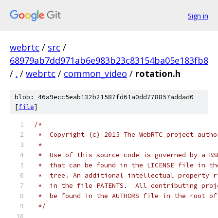
Sign in
webrtc
/
src
/
68979ab7dd971ab6e983b23c83154ba05e183fb8
/
.
/
webrtc
/
common_video
/
rotation.h
blob: 46a9ecc5eab132b21587fd61a0dd778857addad0
[
file
]
/*
 *  Copyright (c) 2015 The WebRTC project autho
 *
 *  Use of this source code is governed by a BS
 *  that can be found in the LICENSE file in th
 *  tree. An additional intellectual property r
 *  in the file PATENTS.  All contributing proj
 *  be found in the AUTHORS file in the root of
 */