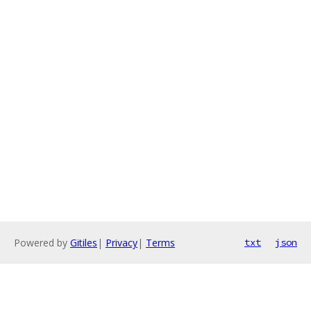
Powered by
Gitiles
|
Privacy
|
Terms
txt
json