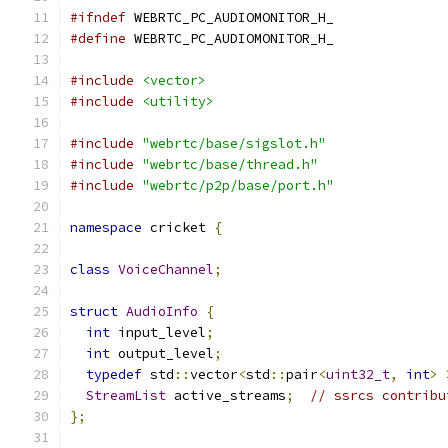
#ifndef
 WEBRTC_PC_AUDIOMONITOR_H_
#define
 WEBRTC_PC_AUDIOMONITOR_H_
#include
<vector>
#include
<utility>
#include
"webrtc/base/sigslot.h"
#include
"webrtc/base/thread.h"
#include
"webrtc/p2p/base/port.h"
namespace
 cricket 
{
class
VoiceChannel
;
struct
AudioInfo
{
int
 input_level
;
int
 output_level
;
typedef
 std
::
vector
<
std
::
pair
<
uint32_t
,
int
>
StreamList
 active_streams
;
// ssrcs contribu
};