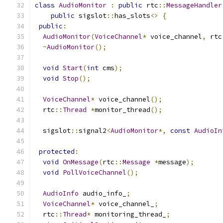
class
AudioMonitor
:
public
 rtc
::
MessageHandler
public
 sigslot
::
has_slots
<>
{
public
:
AudioMonitor
(
VoiceChannel
*
 voice_channel
,
 rtc
~
AudioMonitor
();
void
Start
(
int
 cms
);
void
Stop
();
VoiceChannel
*
 voice_channel
();
  rtc
::
Thread
*
monitor_thread
();
  sigslot
::
signal2
<
AudioMonitor
*,
const
AudioIn
protected
:
void
OnMessage
(
rtc
::
Message
*
message
);
void
PollVoiceChannel
();
AudioInfo
 audio_info_
;
VoiceChannel
*
 voice_channel_
;
  rtc
::
Thread
*
 monitoring_thread_
;