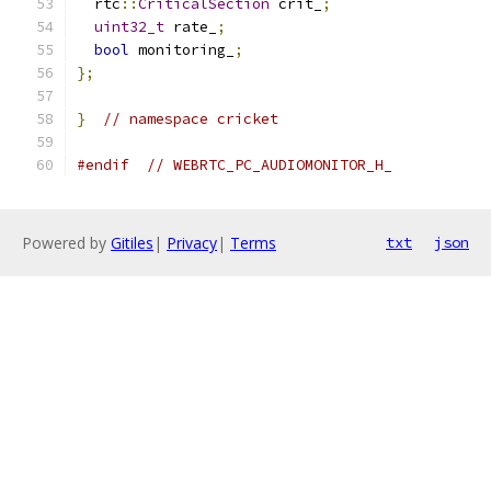
  rtc
::
CriticalSection
 crit_
;
uint32_t
 rate_
;
bool
 monitoring_
;
};
}
// namespace cricket
#endif
// WEBRTC_PC_AUDIOMONITOR_H_
Powered by
Gitiles
|
Privacy
|
Terms
txt
json