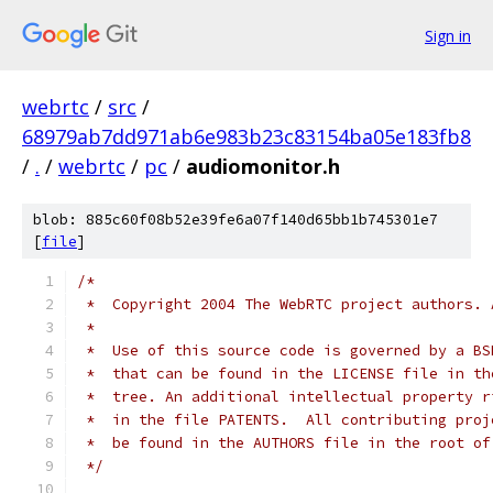
Sign in
webrtc
/
src
/
68979ab7dd971ab6e983b23c83154ba05e183fb8
/
.
/
webrtc
/
pc
/
audiomonitor.h
blob: 885c60f08b52e39fe6a07f140d65bb1b745301e7
[
file
]
/*
 *  Copyright 2004 The WebRTC project authors. 
 *
 *  Use of this source code is governed by a BS
 *  that can be found in the LICENSE file in th
 *  tree. An additional intellectual property r
 *  in the file PATENTS.  All contributing proj
 *  be found in the AUTHORS file in the root of
 */