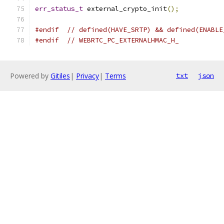
err_status_t
 external_crypto_init
();
#endif
// defined(HAVE_SRTP) && defined(ENABLE
#endif
// WEBRTC_PC_EXTERNALHMAC_H_
Powered by
Gitiles
|
Privacy
|
Terms
txt
json