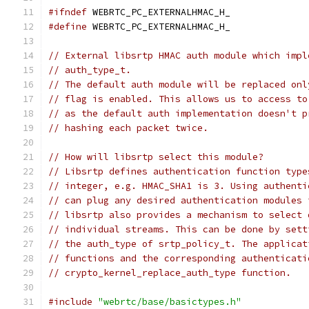
#ifndef
 WEBRTC_PC_EXTERNALHMAC_H_
#define
 WEBRTC_PC_EXTERNALHMAC_H_
// External libsrtp HMAC auth module which impl
// auth_type_t.
// The default auth module will be replaced onl
// flag is enabled. This allows us to access to
// as the default auth implementation doesn't p
// hashing each packet twice.
// How will libsrtp select this module?
// Libsrtp defines authentication function type
// integer, e.g. HMAC_SHA1 is 3. Using authenti
// can plug any desired authentication modules 
// libsrtp also provides a mechanism to select 
// individual streams. This can be done by sett
// the auth_type of srtp_policy_t. The applicat
// functions and the corresponding authenticati
// crypto_kernel_replace_auth_type function.
#include
"webrtc/base/basictypes.h"