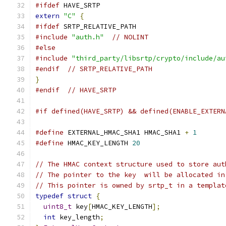
#ifdef
 HAVE_SRTP
extern
"C"
{
#ifdef
 SRTP_RELATIVE_PATH
#include
"auth.h"
// NOLINT
#else
#include
"third_party/libsrtp/crypto/include/au
#endif
// SRTP_RELATIVE_PATH
}
#endif
// HAVE_SRTP
#if defined(HAVE_SRTP) && defined(ENABLE_EXTERN
#define
 EXTERNAL_HMAC_SHA1 HMAC_SHA1 
+
1
#define
 HMAC_KEY_LENGTH 
20
// The HMAC context structure used to store aut
// The pointer to the key  will be allocated in
// This pointer is owned by srtp_t in a templat
typedef
struct
{
uint8_t
 key
[
HMAC_KEY_LENGTH
];
int
 key_length
;