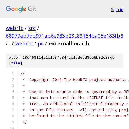
Sign in
webrtc
/
src
/
68979ab7dd971ab6e983b23c83154ba05e183fb8
/
.
/
webrtc
/
pc
/
externalhmac.h
blob: 18d46811451c1537e84fcc1edeed8b56b92e33db
[
file
]
/*
 *  Copyright 2014 The WebRTC project authors. 
 *
 *  Use of this source code is governed by a BS
 *  that can be found in the LICENSE file in th
 *  tree. An additional intellectual property r
 *  in the file PATENTS.  All contributing proj
 *  be found in the AUTHORS file in the root of
 */