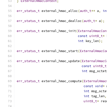
}
ExternalHmacContext
;
err_status_t
 external_hmac_alloc
(
auth_t
**
 a
,
in
err_status_t
 external_hmac_dealloc
(
auth_t
*
 a
);
err_status_t
 external_hmac_init
(
ExternalHmacCon
const
uint8_t
*
 
int
 key_len
);
err_status_t
 external_hmac_start
(
ExternalHmacCo
err_status_t
 external_hmac_update
(
ExternalHmacC
const
uint8_t
int
 msg_octet
err_status_t
 external_hmac_compute
(
ExternalHmac
const
void
*
 
int
 msg_octe
int
 tag_len
,
uint8_t
*
 res