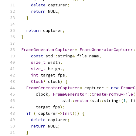
delete
 capturer
;
return
 NULL
;
}
return
 capturer
;
}
FrameGeneratorCapturer
*
FrameGeneratorCapturer
:
const
 std
::
string
&
 file_name
,
size_t
 width
,
size_t
 height
,
int
 target_fps
,
Clock
*
 clock
)
{
FrameGeneratorCapturer
*
 capturer 
=
new
FrameG
      clock
,
FrameGenerator
::
CreateFromYuvFile
(
                 std
::
vector
<
std
::
string
>(
1
,
 fi
      target_fps
);
if
(!
capturer
->
Init
())
{
delete
 capturer
;
return
 NULL
;
}