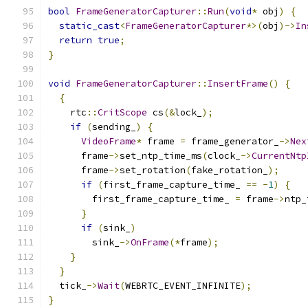
bool
FrameGeneratorCapturer
::
Run
(
void
*
 obj
)
{
static_cast
<
FrameGeneratorCapturer
*>(
obj
)->
In
return
true
;
}
void
FrameGeneratorCapturer
::
InsertFrame
()
{
{
    rtc
::
CritScope
 cs
(&
lock_
);
if
(
sending_
)
{
VideoFrame
*
 frame 
=
 frame_generator_
->
Nex
      frame
->
set_ntp_time_ms
(
clock_
->
CurrentNtp
      frame
->
set_rotation
(
fake_rotation_
);
if
(
first_frame_capture_time_ 
==
-
1
)
{
        first_frame_capture_time_ 
=
 frame
->
ntp_
}
if
(
sink_
)
        sink_
->
OnFrame
(*
frame
);
}
}
  tick_
->
Wait
(
WEBRTC_EVENT_INFINITE
);
}