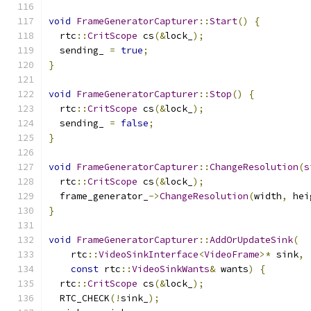
void
FrameGeneratorCapturer
::
Start
()
{
  rtc
::
CritScope
 cs
(&
lock_
);
  sending_ 
=
true
;
}
void
FrameGeneratorCapturer
::
Stop
()
{
  rtc
::
CritScope
 cs
(&
lock_
);
  sending_ 
=
false
;
}
void
FrameGeneratorCapturer
::
ChangeResolution
(
s
  rtc
::
CritScope
 cs
(&
lock_
);
  frame_generator_
->
ChangeResolution
(
width
,
 hei
}
void
FrameGeneratorCapturer
::
AddOrUpdateSink
(
    rtc
::
VideoSinkInterface
<
VideoFrame
>*
 sink
,
const
 rtc
::
VideoSinkWants
&
 wants
)
{
  rtc
::
CritScope
 cs
(&
lock_
);
  RTC_CHECK
(!
sink_
);