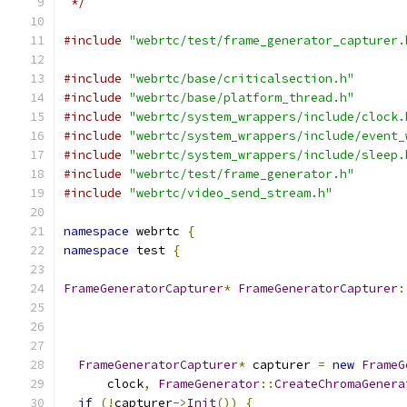
 */
#include
"webrtc/test/frame_generator_capturer.
#include
"webrtc/base/criticalsection.h"
#include
"webrtc/base/platform_thread.h"
#include
"webrtc/system_wrappers/include/clock.
#include
"webrtc/system_wrappers/include/event_
#include
"webrtc/system_wrappers/include/sleep.
#include
"webrtc/test/frame_generator.h"
#include
"webrtc/video_send_stream.h"
namespace
 webrtc 
{
namespace
 test 
{
FrameGeneratorCapturer
*
FrameGeneratorCapturer
:
FrameGeneratorCapturer
*
 capturer 
=
new
FrameG
      clock
,
FrameGenerator
::
CreateChromaGenera
if
(!
capturer
->
Init
())
{