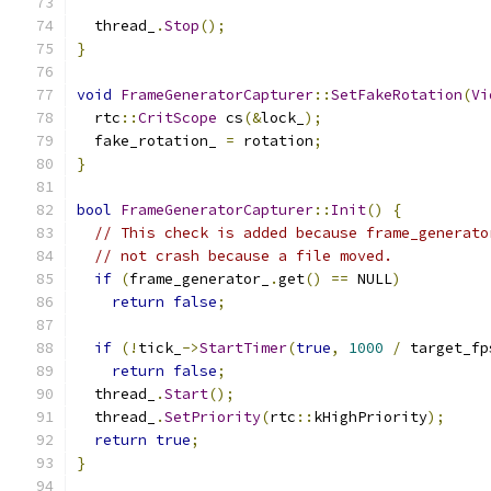
  thread_
.
Stop
();
}
void
FrameGeneratorCapturer
::
SetFakeRotation
(
Vi
  rtc
::
CritScope
 cs
(&
lock_
);
  fake_rotation_ 
=
 rotation
;
}
bool
FrameGeneratorCapturer
::
Init
()
{
// This check is added because frame_generato
// not crash because a file moved.
if
(
frame_generator_
.
get
()
==
 NULL
)
return
false
;
if
(!
tick_
->
StartTimer
(
true
,
1000
/
 target_fp
return
false
;
  thread_
.
Start
();
  thread_
.
SetPriority
(
rtc
::
kHighPriority
);
return
true
;
}