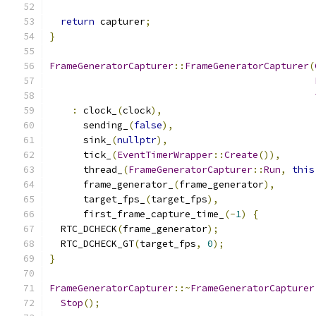
return
 capturer
;
}
FrameGeneratorCapturer
::
FrameGeneratorCapturer
(
:
 clock_
(
clock
),
      sending_
(
false
),
      sink_
(
nullptr
),
      tick_
(
EventTimerWrapper
::
Create
()),
      thread_
(
FrameGeneratorCapturer
::
Run
,
this
      frame_generator_
(
frame_generator
),
      target_fps_
(
target_fps
),
      first_frame_capture_time_
(-
1
)
{
  RTC_DCHECK
(
frame_generator
);
  RTC_DCHECK_GT
(
target_fps
,
0
);
}
FrameGeneratorCapturer
::~
FrameGeneratorCapturer
Stop
();