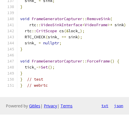
  sink_ 
=
 sink
;
}
void
FrameGeneratorCapturer
::
RemoveSink
(
    rtc
::
VideoSinkInterface
<
VideoFrame
>*
 sink
)
  rtc
::
CritScope
 cs
(&
lock_
);
  RTC_CHECK
(
sink_ 
==
 sink
);
  sink_ 
=
nullptr
;
}
void
FrameGeneratorCapturer
::
ForceFrame
()
{
  tick_
->
Set
();
}
}
// test
}
// webrtc
Powered by
Gitiles
|
Privacy
|
Terms
txt
json