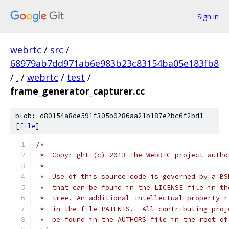
Sign in
webrtc
/
src
/
68979ab7dd971ab6e983b23c83154ba05e183fb8
/
.
/
webrtc
/
test
/
frame_generator_capturer.cc
blob: d80154a8de591f305b0286aa21b187e2bc6f2bd1
[
file
]
/*
 *  Copyright (c) 2013 The WebRTC project autho
 *
 *  Use of this source code is governed by a BS
 *  that can be found in the LICENSE file in th
 *  tree. An additional intellectual property r
 *  in the file PATENTS.  All contributing proj
 *  be found in the AUTHORS file in the root of