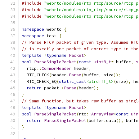
#include
"webrtc/modules/rtp_rtcp/source/rtcp_p
#include
"webrtc/modules/rtp_rtcp/source/rtcp_p
#include
"webrtc/modules/rtp_rtcp/source/rtcp_p
namespace
 webrtc 
{
namespace
 test 
{
// Parse RTCP packet of given type. Assumes RTC
// is excatly one packet of correct type in the
template
<
typename
Packet
>
bool
ParseSinglePacket
(
const
uint8_t
*
 buffer
,
s
  rtcp
::
CommonHeader
 header
;
  RTC_CHECK
(
header
.
Parse
(
buffer
,
 size
));
  RTC_CHECK_EQ
(
static_cast
<ptrdiff_t>
(
size
),
 he
return
 packet
->
Parse
(
header
);
}
// Same function, but takes raw buffer as singl
template
<
typename
Packet
>
bool
ParseSinglePacket
(
rtc
::
ArrayView
<
const
uin
return
ParseSinglePacket
(
buffer
.
data
(),
 buffe
}