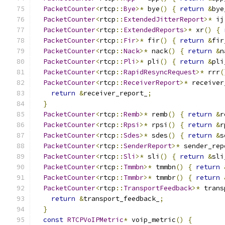
PacketCounter
<
rtcp
::
Bye
>*
 bye
()
{
return
&
bye
PacketCounter
<
rtcp
::
ExtendedJitterReport
>*
 ij
PacketCounter
<
rtcp
::
ExtendedReports
>*
 xr
()
{
PacketCounter
<
rtcp
::
Fir
>*
 fir
()
{
return
&
fir
PacketCounter
<
rtcp
::
Nack
>*
 nack
()
{
return
&
n
PacketCounter
<
rtcp
::
Pli
>*
 pli
()
{
return
&
pli
PacketCounter
<
rtcp
::
RapidResyncRequest
>*
 rrr
(
PacketCounter
<
rtcp
::
ReceiverReport
>*
 receiver
return
&
receiver_report_
;
}
PacketCounter
<
rtcp
::
Remb
>*
 remb
()
{
return
&
r
PacketCounter
<
rtcp
::
Rpsi
>*
 rpsi
()
{
return
&
r
PacketCounter
<
rtcp
::
Sdes
>*
 sdes
()
{
return
&
s
PacketCounter
<
rtcp
::
SenderReport
>*
 sender_rep
PacketCounter
<
rtcp
::
Sli
>*
 sli
()
{
return
&
sli
PacketCounter
<
rtcp
::
Tmmbn
>*
 tmmbn
()
{
return
PacketCounter
<
rtcp
::
Tmmbr
>*
 tmmbr
()
{
return
PacketCounter
<
rtcp
::
TransportFeedback
>*
 trans
return
&
transport_feedback_
;
}
const
RTCPVoIPMetric
*
 voip_metric
()
{