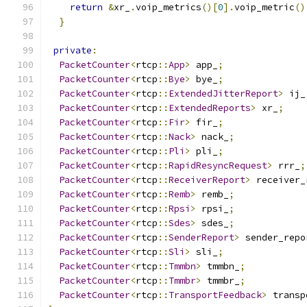
return
&
xr_
.
voip_metrics
()[
0
].
voip_metric
()
}
private
:
PacketCounter
<
rtcp
::
App
>
 app_
;
PacketCounter
<
rtcp
::
Bye
>
 bye_
;
PacketCounter
<
rtcp
::
ExtendedJitterReport
>
 ij_
PacketCounter
<
rtcp
::
ExtendedReports
>
 xr_
;
PacketCounter
<
rtcp
::
Fir
>
 fir_
;
PacketCounter
<
rtcp
::
Nack
>
 nack_
;
PacketCounter
<
rtcp
::
Pli
>
 pli_
;
PacketCounter
<
rtcp
::
RapidResyncRequest
>
 rrr_
;
PacketCounter
<
rtcp
::
ReceiverReport
>
 receiver_
PacketCounter
<
rtcp
::
Remb
>
 remb_
;
PacketCounter
<
rtcp
::
Rpsi
>
 rpsi_
;
PacketCounter
<
rtcp
::
Sdes
>
 sdes_
;
PacketCounter
<
rtcp
::
SenderReport
>
 sender_repo
PacketCounter
<
rtcp
::
Sli
>
 sli_
;
PacketCounter
<
rtcp
::
Tmmbn
>
 tmmbn_
;
PacketCounter
<
rtcp
::
Tmmbr
>
 tmmbr_
;
PacketCounter
<
rtcp
::
TransportFeedback
>
 transp