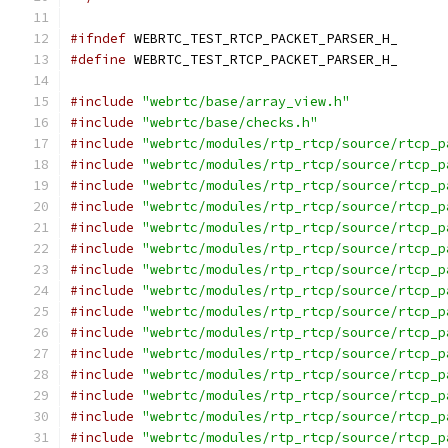
#ifndef
 WEBRTC_TEST_RTCP_PACKET_PARSER_H_
#define
 WEBRTC_TEST_RTCP_PACKET_PARSER_H_
#include
"webrtc/base/array_view.h"
#include
"webrtc/base/checks.h"
#include
"webrtc/modules/rtp_rtcp/source/rtcp_p
#include
"webrtc/modules/rtp_rtcp/source/rtcp_p
#include
"webrtc/modules/rtp_rtcp/source/rtcp_p
#include
"webrtc/modules/rtp_rtcp/source/rtcp_p
#include
"webrtc/modules/rtp_rtcp/source/rtcp_p
#include
"webrtc/modules/rtp_rtcp/source/rtcp_p
#include
"webrtc/modules/rtp_rtcp/source/rtcp_p
#include
"webrtc/modules/rtp_rtcp/source/rtcp_p
#include
"webrtc/modules/rtp_rtcp/source/rtcp_p
#include
"webrtc/modules/rtp_rtcp/source/rtcp_p
#include
"webrtc/modules/rtp_rtcp/source/rtcp_p
#include
"webrtc/modules/rtp_rtcp/source/rtcp_p
#include
"webrtc/modules/rtp_rtcp/source/rtcp_p
#include
"webrtc/modules/rtp_rtcp/source/rtcp_p
#include
"webrtc/modules/rtp_rtcp/source/rtcp_p