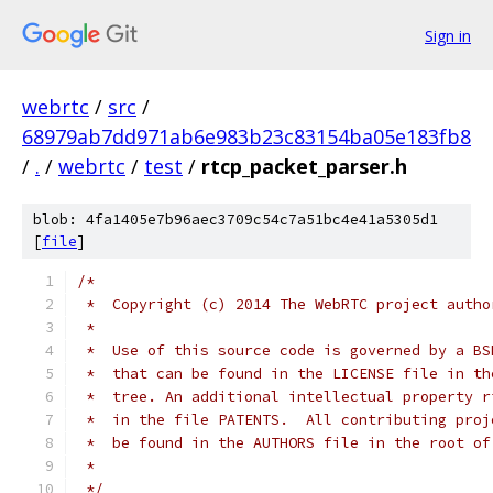
Sign in
webrtc
/
src
/
68979ab7dd971ab6e983b23c83154ba05e183fb8
/
.
/
webrtc
/
test
/
rtcp_packet_parser.h
blob: 4fa1405e7b96aec3709c54c7a51bc4e41a5305d1
[
file
]
/*
 *  Copyright (c) 2014 The WebRTC project autho
 *
 *  Use of this source code is governed by a BS
 *  that can be found in the LICENSE file in th
 *  tree. An additional intellectual property r
 *  in the file PATENTS.  All contributing proj
 *  be found in the AUTHORS file in the root of
 *
 */