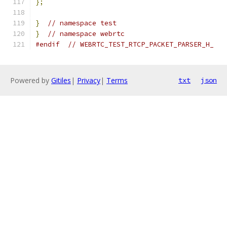
};
}
// namespace test
}
// namespace webrtc
#endif
// WEBRTC_TEST_RTCP_PACKET_PARSER_H_
Powered by
Gitiles
|
Privacy
|
Terms
txt
json