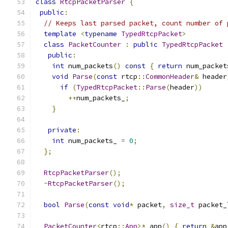
class
RtcpPacketParser
{
public
:
// Keeps last parsed packet, count number of 
template
<
typename
TypedRtcpPacket
>
class
PacketCounter
:
public
TypedRtcpPacket
public
:
int
 num_packets
()
const
{
return
 num_packet
void
Parse
(
const
 rtcp
::
CommonHeader
&
 header
if
(
TypedRtcpPacket
::
Parse
(
header
))
++
num_packets_
;
}
private
:
int
 num_packets_ 
=
0
;
};
RtcpPacketParser
();
~
RtcpPacketParser
();
bool
Parse
(
const
void
*
 packet
,
size_t
 packet_
PacketCounter
<
rtcp
::
App
>*
 app
()
{
return
&
app